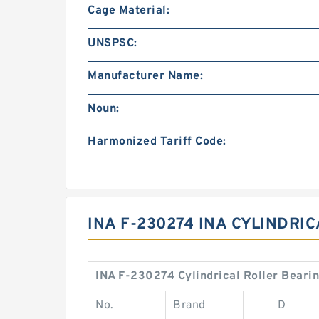
Cage Material:
UNSPSC:
Manufacturer Name:
Noun:
Harmonized Tariff Code:
INA F-230274 INA CYLINDRI
INA F-230274 Cylindrical Roller Beari
No.
Brand
D