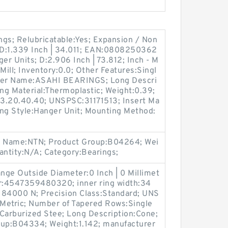
gs; Relubricatable:Yes; Expansion / Non
 D:1.339 Inch | 34.011; EAN:0808250362
r Units; D:2.906 Inch | 73.812; Inch - M
 Mill; Inventory:0.0; Other Features:Singl
urer Name:ASAHI BEARINGS; Long Descri
ing Material:Thermoplastic; Weight:0.39;
83.20.40.40; UNSPSC:31171513; Insert Ma
sing Style:Hanger Unit; Mounting Method:
er Name:NTN; Product Group:B04264; Wei
ntity:N/A; Category:Bearings;
ange Outside Diameter:0 Inch | 0 Millimet
r:4547359480320; inner ring width:34
184000 N; Precision Class:Standard; UNS
:Metric; Number of Tapered Rows:Single
 Carburized Stee; Long Description:Cone;
oup:B04334; Weight:1.142; manufacturer