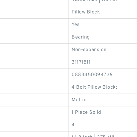
Pillow Block
Yes
Bearing
Non-expansion
31171511
0883450094726
4 Bolt Pillow Block;
Metric
1 Piece Solid
4