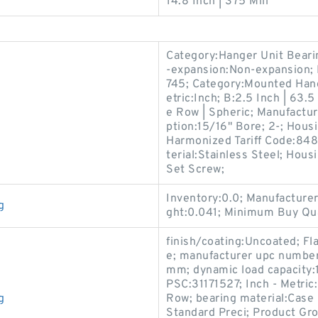
14.8 Inch | 375 Mill
Category:Hanger Unit Bearin
-expansion:Non-expansion;
745; Category:Mounted Hange
etric:Inch; B:2.5 Inch | 63.5
e Row | Spheric; Manufact
ption:15/16" Bore; 2-; Hous
Harmonized Tariff Code:84
terial:Stainless Steel; Hou
Set Screw;
Inventory:0.0; Manufactur
g
ght:0.041; Minimum Buy Qua
finish/coating:Uncoated; Fl
e; manufacturer upc numbe
mm; dynamic load capacity:
PSC:31171527; Inch - Metric
g
Row; bearing material:Case
Standard Preci; Product Gr