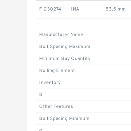
F-230274
INA
53,5 mm
Manufacturer Name
Bolt Spacing Maximum
Minimum Buy Quantity
Rolling Element
Inventory
B
Other Features
Bolt Spacing Minimum
d