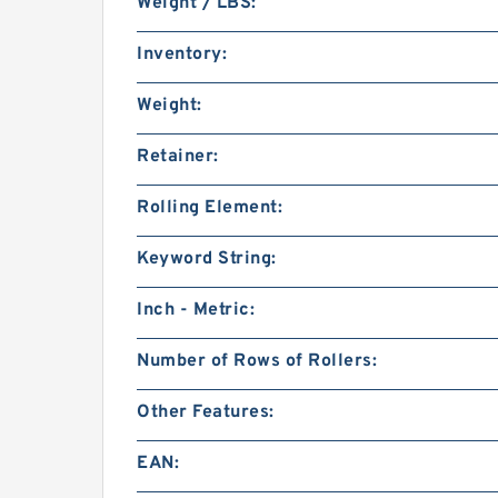
Weight / LBS:
Inventory:
Weight:
Retainer:
Rolling Element:
Keyword String:
Inch - Metric:
Number of Rows of Rollers:
Other Features:
EAN: