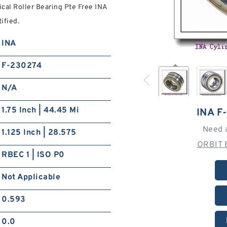
ical Roller Bearing Pte Free INA
ified.
INA
F-230274
N/A
1.75 Inch | 44.45 Mi
INA F
Need 
1.125 Inch | 28.575
ORBIT 
RBEC 1 | ISO P0
Not Applicable
0.593
0.0