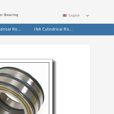
ler Bearing
English
FAG Cylindrical Roller Bearing
INA Cylindrical Roller Bearing