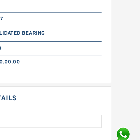
47
LIDATED BEARING
g
0.00.00
TAILS