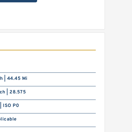
ch | 44.45 Mi
nch | 28.575
| ISO P0
licable