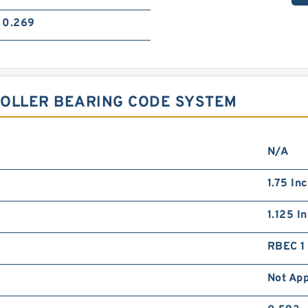
0.269
 ROLLER BEARING CODE SYSTEM
N/A
1.75 In
1.125 I
RBEC 1 
Not App