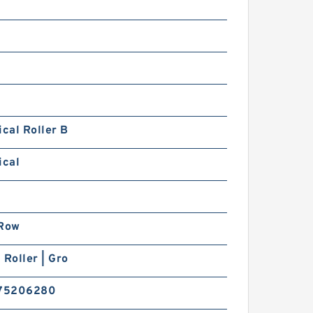
ical Roller B
ical
 Row
 Roller | Gro
75206280