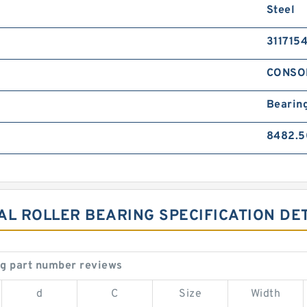
Steel
311715
CONSO
Bearin
8482.5
CAL ROLLER BEARING SPECIFICATION DE
ng part number reviews
d
C
Size
Width