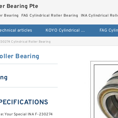
ler Bearing Pte
er Bearing
FAG Cylindrical Roller Bearing
INA Cylindrical Rol
echnical articles
KOYO Cylindrical Roller Bearing
30274 Cylindrical Roller Bearing
oller Bearing
ing
SPECIFICATIONS
ce: Your Special INA F-230274