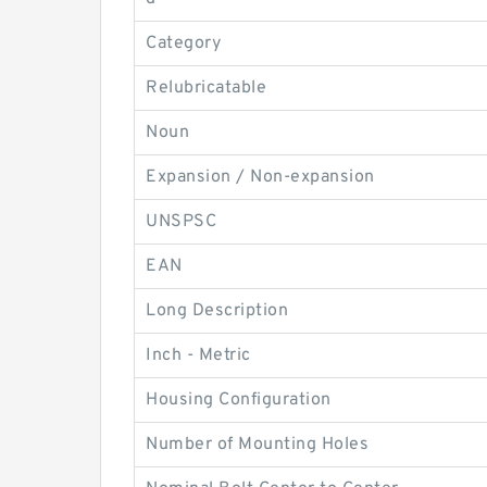
Category
Relubricatable
Noun
Expansion / Non-expansion
UNSPSC
EAN
Long Description
Inch - Metric
Housing Configuration
Number of Mounting Holes