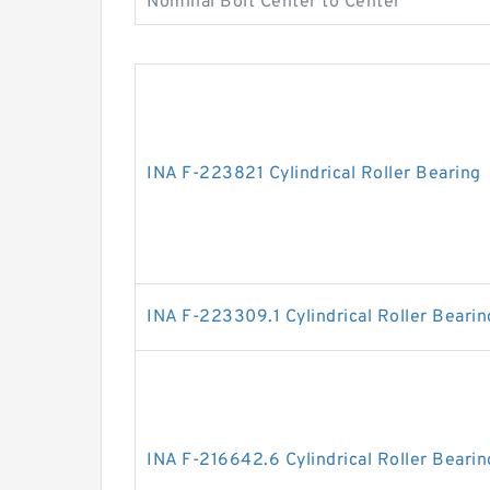
Nominal Bolt Center to Center
INA F-223821 Cylindrical Roller Bearing
INA F-223309.1 Cylindrical Roller Bearin
INA F-216642.6 Cylindrical Roller Bearin