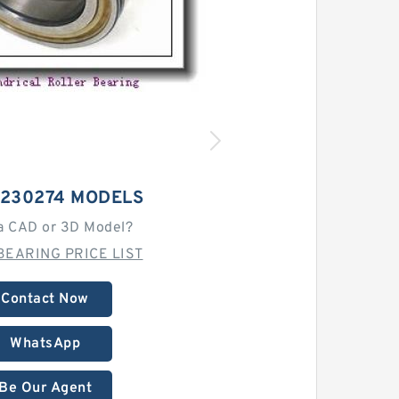
-230274 MODELS
a CAD or 3D Model?
BEARING PRICE LIST
Contact Now
WhatsApp
Be Our Agent