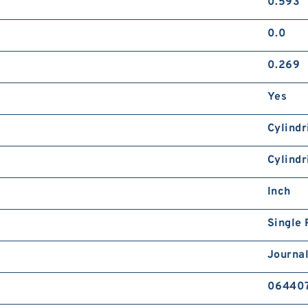
0.593
0.0
0.269
Yes
Cylindr
Cylindr
Inch
Single
Journal
06440