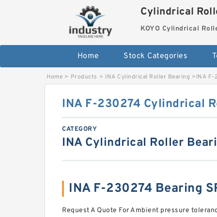
Cylindrical Rol
KOYO Cylindrical Roll
Home
Stock Categories
T
Home
>
Products
>
INA Cylindrical Roller Bearing
>
INA F-2
INA F-230274 Cylindrical R
CATEGORY
INA Cylindrical Roller Bear
INA F-230274 Bearing 
Request A Quote For Ambient pressure toleran