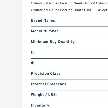
Cylindrical Roller Bearing Needs Today! Cylindr
Cylindrical Roller Bearing Quotes. ISO 9001 cert
Brand Name:
Model Number:
Minimum Buy Quantity:
D:
d:
Precision Class:
Internal Clearance:
Weight / LBS:
Inventory: