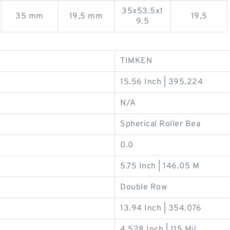
35x53.5x1
35 mm
19,5 mm
19,5
9.5
TIMKEN
15.56 Inch | 395.224
N/A
Spherical Roller Bea
0.0
5.75 Inch | 146.05 M
Double Row
13.94 Inch | 354.076
4.528 Inch | 115 Mil