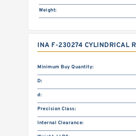
Weight:
INA F-230274 CYLINDRICAL
Minimum Buy Quantity:
D:
d:
Precision Class:
Internal Clearance: