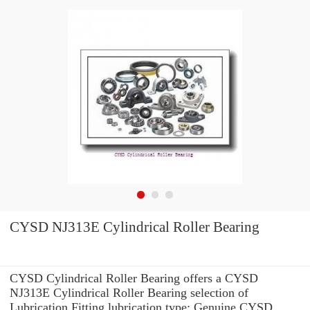
CYSD NJ313E Cylindrical Roller Bearing
CYSD Cylindrical Roller Bearing offers a CYSD
NJ313E Cylindrical Roller Bearing selection of
Lubrication Fitting lubrication type: Genuine CYSD