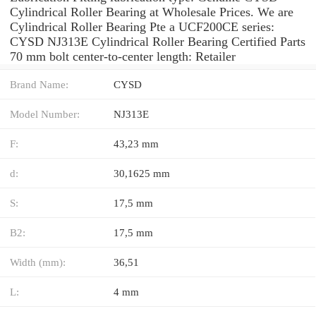
Cylindrical Roller Bearing at Wholesale Prices. We are
Cylindrical Roller Bearing Pte a UCF200CE series:
CYSD NJ313E Cylindrical Roller Bearing Certified Parts
70 mm bolt center-to-center length: Retailer
Brand Name:
CYSD
Model Number:
NJ313E
F:
43,23 mm
d:
30,1625 mm
S:
17,5 mm
B2:
17,5 mm
Width (mm):
36,51
L:
4 mm