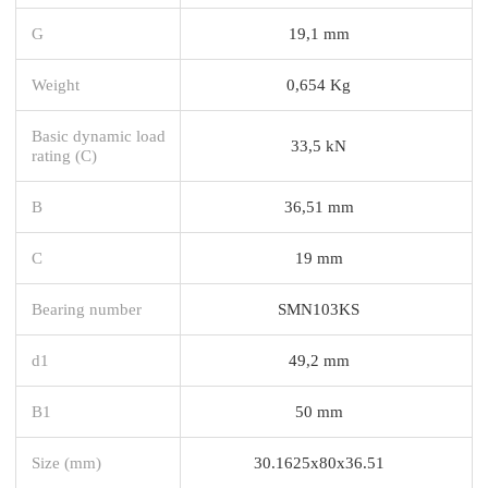
G
19,1 mm
Weight
0,654 Kg
Basic dynamic load
33,5 kN
rating (C)
B
36,51 mm
C
19 mm
Bearing number
SMN103KS
d1
49,2 mm
B1
50 mm
Size (mm)
30.1625x80x36.51