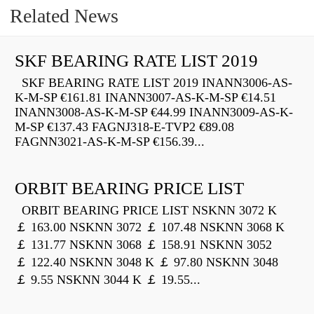
Related News
SKF BEARING RATE LIST 2019
SKF BEARING RATE LIST 2019 INANN3006-AS-
K-M-SP €161.81 INANN3007-AS-K-M-SP €14.51
INANN3008-AS-K-M-SP €44.99 INANN3009-AS-K-
M-SP €137.43 FAGNJ318-E-TVP2 €89.08
FAGNN3021-AS-K-M-SP €156.39...
ORBIT BEARING PRICE LIST
ORBIT BEARING PRICE LIST NSKNN 3072 K
￡ 163.00 NSKNN 3072 ￡ 107.48 NSKNN 3068 K
￡ 131.77 NSKNN 3068 ￡ 158.91 NSKNN 3052
￡ 122.40 NSKNN 3048 K ￡ 97.80 NSKNN 3048
￡ 9.55 NSKNN 3044 K ￡ 19.55...