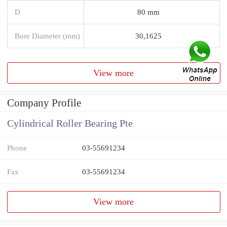
D
80 mm
Bore Diameter (mm)
30,1625
View more
Company Profile
Cylindrical Roller Bearing Pte
Phone
03-55691234
Fax
03-55691234
View more