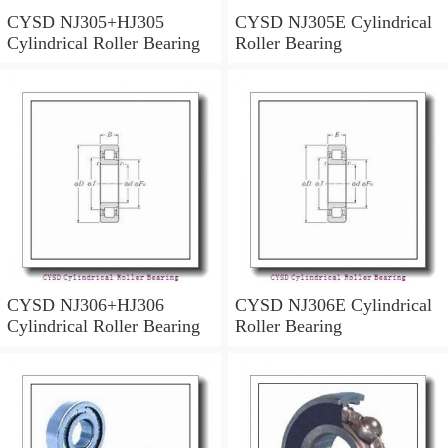
CYSD NJ305+HJ305
CYSD NJ305E Cylindrical
Cylindrical Roller Bearing
Roller Bearing
CYSD NJ306+HJ306
CYSD NJ306E Cylindrical
Cylindrical Roller Bearing
Roller Bearing