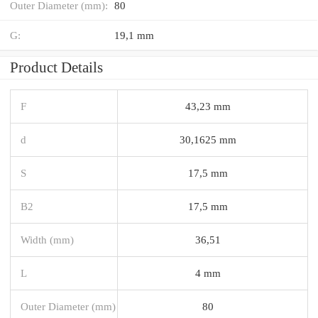
Outer Diameter (mm):
80
G:
19,1 mm
Product Details
F
43,23 mm
d
30,1625 mm
S
17,5 mm
B2
17,5 mm
Width (mm)
36,51
L
4 mm
Outer Diameter (mm)
80