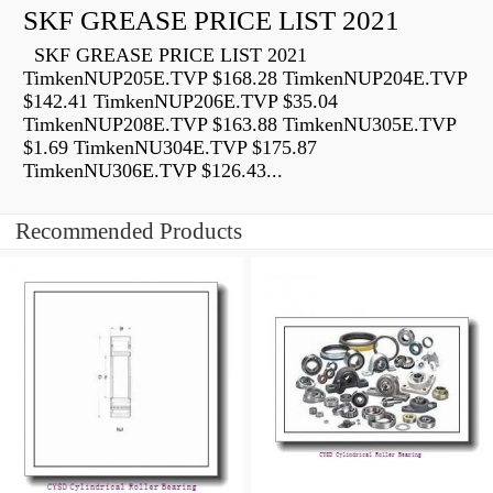
SKF GREASE PRICE LIST 2021
SKF GREASE PRICE LIST 2021
TimkenNUP205E.TVP $168.28 TimkenNUP204E.TVP
$142.41 TimkenNUP206E.TVP $35.04
TimkenNUP208E.TVP $163.88 TimkenNU305E.TVP
$1.69 TimkenNU304E.TVP $175.87
TimkenNU306E.TVP $126.43...
Recommended Products