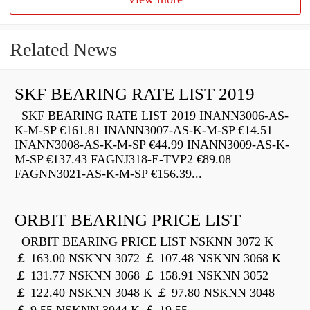
Related News
SKF BEARING RATE LIST 2019
SKF BEARING RATE LIST 2019 INANN3006-AS-
K-M-SP €161.81 INANN3007-AS-K-M-SP €14.51
INANN3008-AS-K-M-SP €44.99 INANN3009-AS-K-
M-SP €137.43 FAGNJ318-E-TVP2 €89.08
FAGNN3021-AS-K-M-SP €156.39...
ORBIT BEARING PRICE LIST
ORBIT BEARING PRICE LIST NSKNN 3072 K
￡ 163.00 NSKNN 3072 ￡ 107.48 NSKNN 3068 K
￡ 131.77 NSKNN 3068 ￡ 158.91 NSKNN 3052
￡ 122.40 NSKNN 3048 K ￡ 97.80 NSKNN 3048