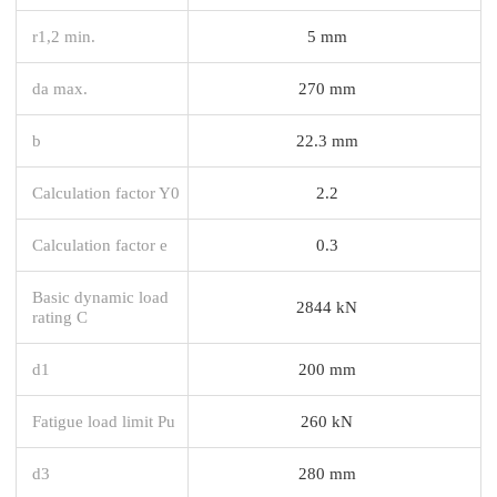
r1,2 min.
5 mm
da max.
270 mm
b
22.3 mm
Calculation factor Y0
2.2
Calculation factor e
0.3
Basic dynamic load
2844 kN
rating C
d1
200 mm
Fatigue load limit Pu
260 kN
d3
280 mm