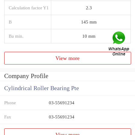
Calculation factor Y1
2.3
B
145 mm
Ba min.
10 mm
View more
Company Profile
Cylindrical Roller Bearing Pte
Phone
03-55691234
Fax
03-55691234
View more