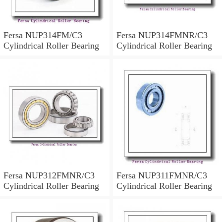
Fersa NUP314FM/C3
Fersa NUP314FMNR/C3
Cylindrical Roller Bearing
Cylindrical Roller Bearing
Fersa NUP312FMNR/C3
Fersa NUP311FMNR/C3
Cylindrical Roller Bearing
Cylindrical Roller Bearing