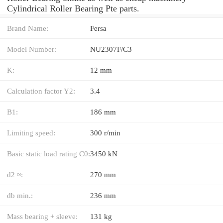
Cylindrical Roller Bearing Pte parts.
Brand Name:
Fersa
Model Number:
NU2307F/C3
K:
12 mm
Calculation factor Y2:
3.4
B1:
186 mm
Limiting speed:
300 r/min
Basic static load rating C0:
3450 kN
d2 ≈:
270 mm
db min.:
236 mm
Mass bearing + sleeve:
131 kg