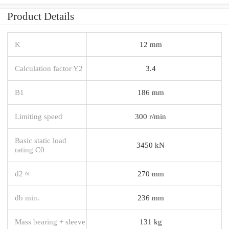
Product Details
K
12 mm
Calculation factor Y2
3.4
B1
186 mm
Limiting speed
300 r/min
Basic static load
3450 kN
rating C0
d2 ≈
270 mm
db min.
236 mm
Mass bearing + sleeve
131 kg