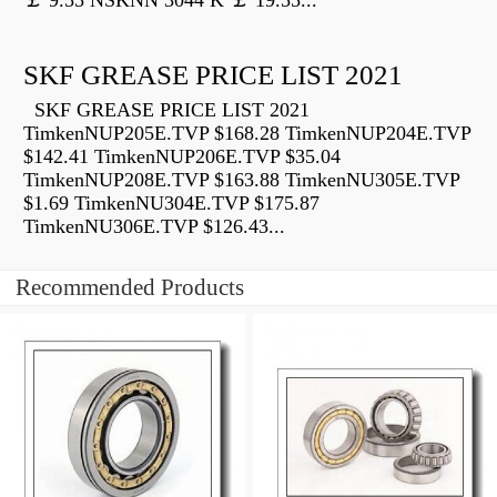
￡ 9.55 NSKNN 3044 K ￡ 19.55...
SKF GREASE PRICE LIST 2021
SKF GREASE PRICE LIST 2021
TimkenNUP205E.TVP $168.28 TimkenNUP204E.TVP
$142.41 TimkenNUP206E.TVP $35.04
TimkenNUP208E.TVP $163.88 TimkenNU305E.TVP
$1.69 TimkenNU304E.TVP $175.87
TimkenNU306E.TVP $126.43...
Recommended Products