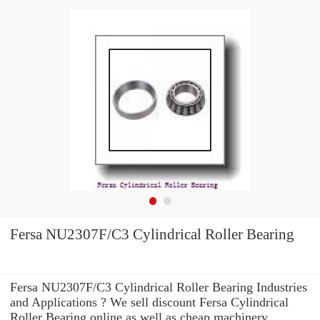
Fersa NU2307F/C3 Cylindrical Roller Bearing
Fersa NU2307F/C3 Cylindrical Roller Bearing Industries
and Applications ? We sell discount Fersa Cylindrical
Roller Bearing online as well as cheap machinery