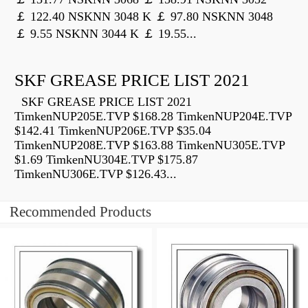
￡ 122.40 NSKNN 3048 K ￡ 97.80 NSKNN 3048
￡ 9.55 NSKNN 3044 K ￡ 19.55...
SKF GREASE PRICE LIST 2021
SKF GREASE PRICE LIST 2021
TimkenNUP205E.TVP $168.28 TimkenNUP204E.TVP
$142.41 TimkenNUP206E.TVP $35.04
TimkenNUP208E.TVP $163.88 TimkenNU305E.TVP
$1.69 TimkenNU304E.TVP $175.87
TimkenNU306E.TVP $126.43...
Recommended Products