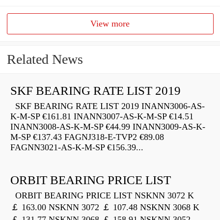
View more
Related News
SKF BEARING RATE LIST 2019
SKF BEARING RATE LIST 2019 INANN3006-AS-
K-M-SP €161.81 INANN3007-AS-K-M-SP €14.51
INANN3008-AS-K-M-SP €44.99 INANN3009-AS-K-
M-SP €137.43 FAGNJ318-E-TVP2 €89.08
FAGNN3021-AS-K-M-SP €156.39...
ORBIT BEARING PRICE LIST
ORBIT BEARING PRICE LIST NSKNN 3072 K
￡ 163.00 NSKNN 3072 ￡ 107.48 NSKNN 3068 K
￡ 131.77 NSKNN 3068 ￡ 158.91 NSKNN 3052