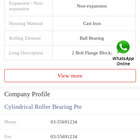
Expansion / Non-
Non-expansion
expansion
Housing Material
Cast Iron
Rolling Element
Ball Bearing
Long Description
2 Bolt Flange Block;
View more
Company Profile
Cylindrical Roller Bearing Pte
Phone
03-55691234
Fax
03-55691234