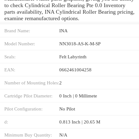
to check Cylindrical Roller Bearing Pte 0.0 Inventory
parts availability, INA Cylindrical Roller Bearing pricing,
examine remanufactured options.
Brand Name:
INA
Model Number:
NN3018-AS-K-M-SP
Seals:
Felt Labyrinth
EAN:
0662461004258
Number of Mounting Holes:
2
Cartridge Pilot Diameter:
0 Inch | 0 Millimete
Pilot Configuration:
No Pilot
d:
0.813 Inch | 20.65 M
Minimum Buy Quantity:
N/A