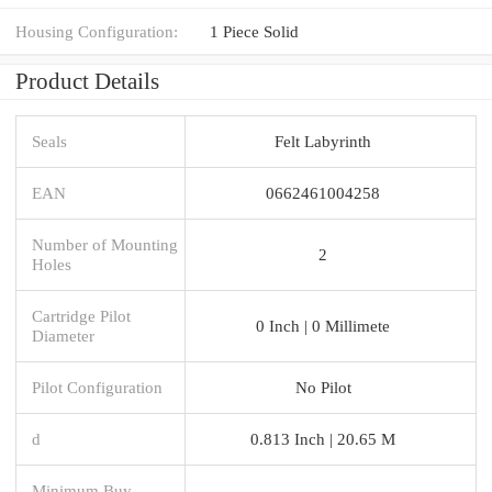
Housing Configuration:
1 Piece Solid
Product Details
Seals
Felt Labyrinth
EAN
0662461004258
Number of Mounting
2
Holes
Cartridge Pilot
0 Inch | 0 Millimete
Diameter
Pilot Configuration
No Pilot
d
0.813 Inch | 20.65 M
Minimum Buy