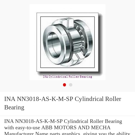
INA NN3018-AS-K-M-SP Cylindrical Roller
Bearing
INA NN3018-AS-K-M-SP Cylindrical Roller Bearing
with easy-to-use ABB MOTORS AND MECHA
Manufacturer Name parts graphics, giving you the ability