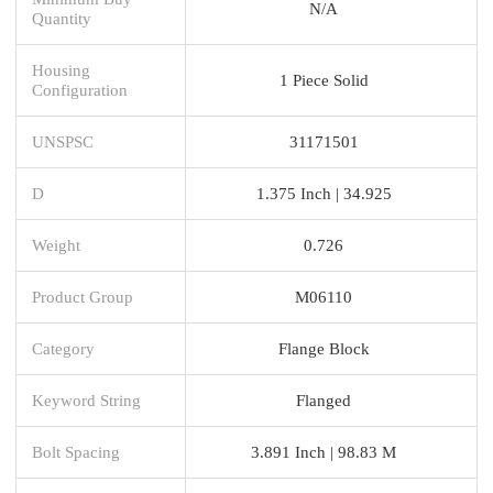
N/A
Quantity
Housing
1 Piece Solid
Configuration
UNSPSC
31171501
D
1.375 Inch | 34.925
Weight
0.726
Product Group
M06110
Category
Flange Block
Keyword String
Flanged
Bolt Spacing
3.891 Inch | 98.83 M