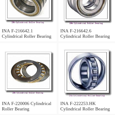
INA F-216642.1
INA F-216642.6
Cylindrical Roller Bearing
Cylindrical Roller Bearing
INA F-220006 Cylindrical
INA F-222253.HK
Roller Bearing
Cylindrical Roller Bearing