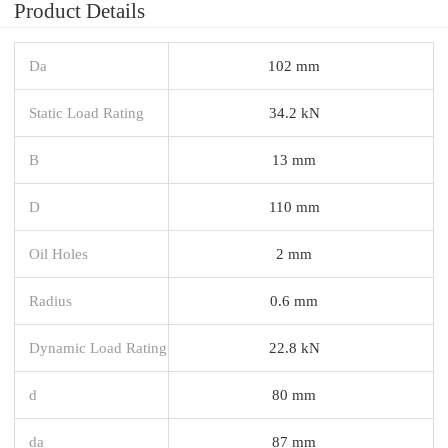
Product Details
Da
102 mm
Static Load Rating
34.2 kN
B
13 mm
D
110 mm
Oil Holes
2 mm
Radius
0.6 mm
Dynamic Load Rating
22.8 kN
d
80 mm
da
87 mm