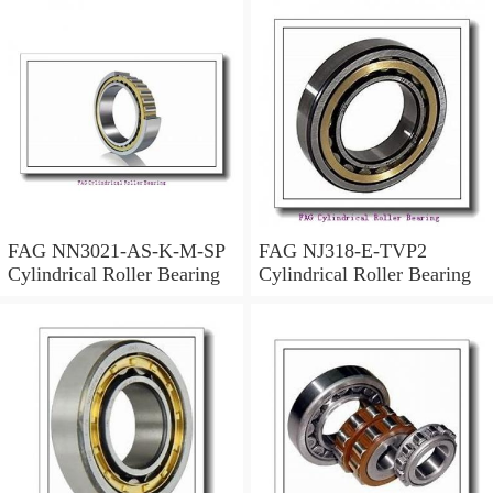
FAG NN3021-AS-K-M-SP
FAG NJ318-E-TVP2
Cylindrical Roller Bearing
Cylindrical Roller Bearing