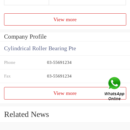
View more
Company Profile
Cylindrical Roller Bearing Pte
Phone
03-55691234
Fax
03-55691234
View more
Related News