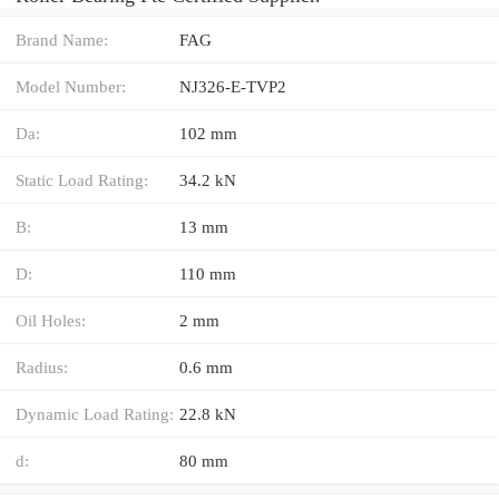
Brand Name:
FAG
Model Number:
NJ326-E-TVP2
Da:
102 mm
Static Load Rating:
34.2 kN
B:
13 mm
D:
110 mm
Oil Holes:
2 mm
Radius:
0.6 mm
Dynamic Load Rating:
22.8 kN
d:
80 mm