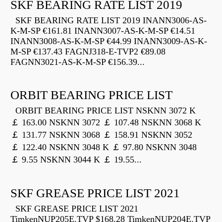
SKF BEARING RATE LIST 2019
SKF BEARING RATE LIST 2019 INANN3006-AS-
K-M-SP €161.81 INANN3007-AS-K-M-SP €14.51
INANN3008-AS-K-M-SP €44.99 INANN3009-AS-K-
M-SP €137.43 FAGNJ318-E-TVP2 €89.08
FAGNN3021-AS-K-M-SP €156.39...
ORBIT BEARING PRICE LIST
ORBIT BEARING PRICE LIST NSKNN 3072 K
￡ 163.00 NSKNN 3072 ￡ 107.48 NSKNN 3068 K
￡ 131.77 NSKNN 3068 ￡ 158.91 NSKNN 3052
￡ 122.40 NSKNN 3048 K ￡ 97.80 NSKNN 3048
￡ 9.55 NSKNN 3044 K ￡ 19.55...
SKF GREASE PRICE LIST 2021
SKF GREASE PRICE LIST 2021
TimkenNUP205E.TVP $168.28 TimkenNUP204E.TVP