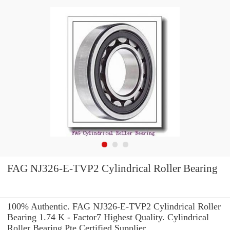
FAG NJ326-E-TVP2 Cylindrical Roller Bearing
100% Authentic. FAG NJ326-E-TVP2 Cylindrical Roller
Bearing 1.74 K - Factor7 Highest Quality. Cylindrical
Roller Bearing Pte Certified Supplier.