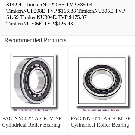
$142.41 TimkenNUP206E.TVP $35.04
TimkenNUP208E.TVP $163.88 TimkenNU305E.TVP
$1.69 TimkenNU304E.TVP $175.87
TimkenNU306E.TVP $126.43...
Recommended Products
FAG NN3022-AS-K-M-SP
FAG NN3020-AS-K-M-SP
Cylindrical Roller Bearing
Cylindrical Roller Bearing