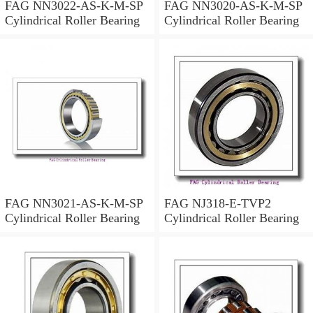
FAG NN3022-AS-K-M-SP
FAG NN3020-AS-K-M-SP
Cylindrical Roller Bearing
Cylindrical Roller Bearing
FAG NN3021-AS-K-M-SP
FAG NJ318-E-TVP2
Cylindrical Roller Bearing
Cylindrical Roller Bearing