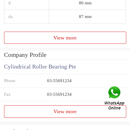
d
80 mm
da
87 mm
View more
Company Profile
Cylindrical Roller Bearing Pte
Phone
03-55691234
Fax
03-55691234
View more