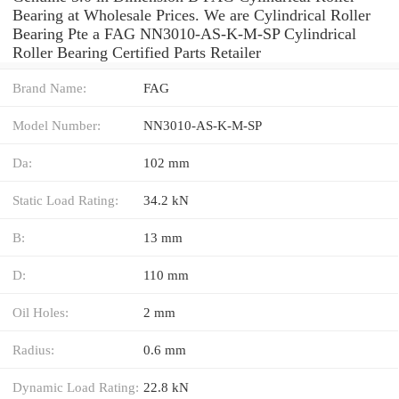
Bearing at Wholesale Prices. We are Cylindrical Roller
Bearing Pte a FAG NN3010-AS-K-M-SP Cylindrical
Roller Bearing Certified Parts Retailer
Brand Name:
FAG
Model Number:
NN3010-AS-K-M-SP
Da:
102 mm
Static Load Rating:
34.2 kN
B:
13 mm
D:
110 mm
Oil Holes:
2 mm
Radius:
0.6 mm
Dynamic Load Rating:
22.8 kN