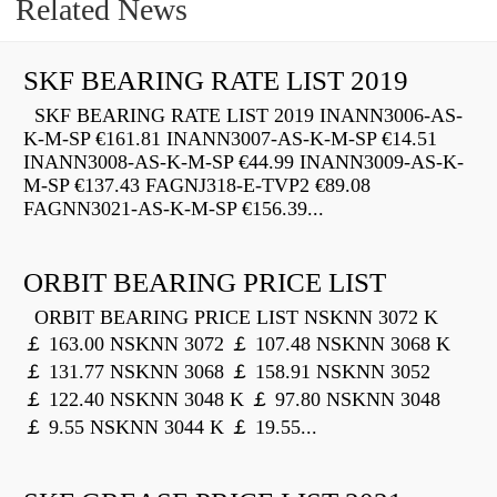
Related News
SKF BEARING RATE LIST 2019
SKF BEARING RATE LIST 2019 INANN3006-AS-
K-M-SP €161.81 INANN3007-AS-K-M-SP €14.51
INANN3008-AS-K-M-SP €44.99 INANN3009-AS-K-
M-SP €137.43 FAGNJ318-E-TVP2 €89.08
FAGNN3021-AS-K-M-SP €156.39...
ORBIT BEARING PRICE LIST
ORBIT BEARING PRICE LIST NSKNN 3072 K
￡ 163.00 NSKNN 3072 ￡ 107.48 NSKNN 3068 K
￡ 131.77 NSKNN 3068 ￡ 158.91 NSKNN 3052
￡ 122.40 NSKNN 3048 K ￡ 97.80 NSKNN 3048
￡ 9.55 NSKNN 3044 K ￡ 19.55...