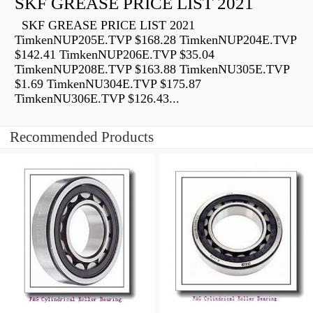
SKF GREASE PRICE LIST 2021
SKF GREASE PRICE LIST 2021
TimkenNUP205E.TVP $168.28 TimkenNUP204E.TVP
$142.41 TimkenNUP206E.TVP $35.04
TimkenNUP208E.TVP $163.88 TimkenNU305E.TVP
$1.69 TimkenNU304E.TVP $175.87
TimkenNU306E.TVP $126.43...
Recommended Products