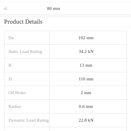
d:
80 mm
Product Details
Da
102 mm
Static Load Rating
34.2 kN
B
13 mm
D
110 mm
Oil Holes
2 mm
Radius
0.6 mm
Dynamic Load Rating
22.8 kN