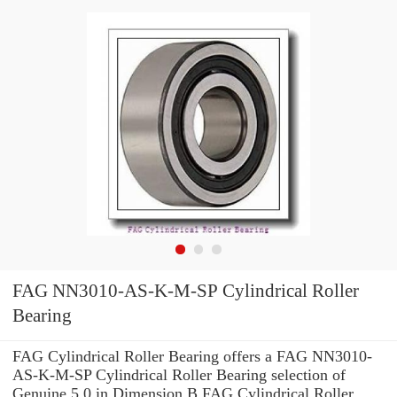
FAG NN3010-AS-K-M-SP Cylindrical Roller
Bearing
FAG Cylindrical Roller Bearing offers a FAG NN3010-
AS-K-M-SP Cylindrical Roller Bearing selection of
Genuine 5.0 in Dimension B FAG Cylindrical Roller