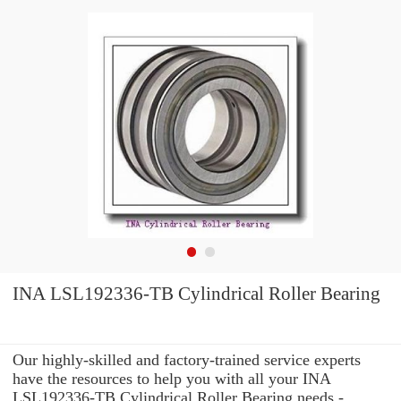
INA LSL192336-TB Cylindrical Roller Bearing
Our highly-skilled and factory-trained service experts
have the resources to help you with all your INA
LSL192336-TB Cylindrical Roller Bearing needs -