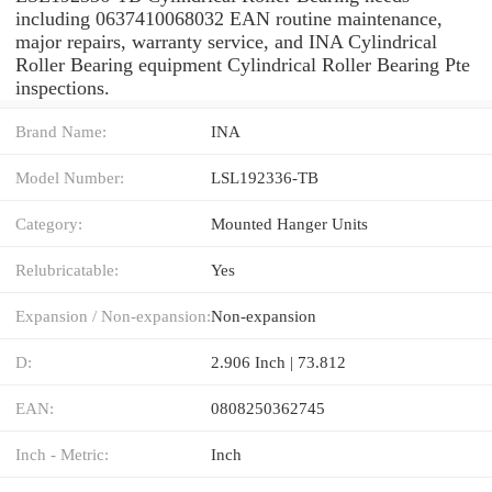
including 0637410068032 EAN routine maintenance,
major repairs, warranty service, and INA Cylindrical
Roller Bearing equipment Cylindrical Roller Bearing Pte
inspections.
Brand Name:
INA
Model Number:
LSL192336-TB
Category:
Mounted Hanger Units
Relubricatable:
Yes
Expansion / Non-expansion:
Non-expansion
D:
2.906 Inch | 73.812
EAN:
0808250362745
Inch - Metric:
Inch