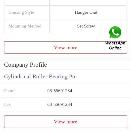
Housing Style
Hanger Unit
Mounting Method
Set Screw
View more
Company Profile
Cylindrical Roller Bearing Pte
Phone
03-55691234
Fax
03-55691234
View more