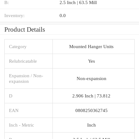
B:
2.5 Inch | 63.5 Mill
Inventory:
0.0
Product Details
Category
Mounted Hanger Units
Relubricatable
Yes
Expansion / Non-
Non-expansion
expansion
D
2.906 Inch | 73.812
EAN
0808250362745
Inch - Metric
Inch