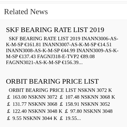
Related News
SKF BEARING RATE LIST 2019
SKF BEARING RATE LIST 2019 INANN3006-AS-
K-M-SP €161.81 INANN3007-AS-K-M-SP €14.51
INANN3008-AS-K-M-SP €44.99 INANN3009-AS-K-
M-SP €137.43 FAGNJ318-E-TVP2 €89.08
FAGNN3021-AS-K-M-SP €156.39...
ORBIT BEARING PRICE LIST
ORBIT BEARING PRICE LIST NSKNN 3072 K
￡ 163.00 NSKNN 3072 ￡ 107.48 NSKNN 3068 K
￡ 131.77 NSKNN 3068 ￡ 158.91 NSKNN 3052
￡ 122.40 NSKNN 3048 K ￡ 97.80 NSKNN 3048
￡ 9.55 NSKNN 3044 K ￡ 19.55...