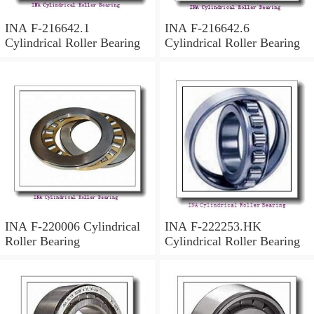
INA F-216642.1
INA F-216642.6
Cylindrical Roller Bearing
Cylindrical Roller Bearing
INA F-220006 Cylindrical
INA F-222253.HK
Roller Bearing
Cylindrical Roller Bearing