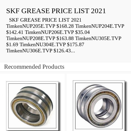
SKF GREASE PRICE LIST 2021
SKF GREASE PRICE LIST 2021
TimkenNUP205E.TVP $168.28 TimkenNUP204E.TVP
$142.41 TimkenNUP206E.TVP $35.04
TimkenNUP208E.TVP $163.88 TimkenNU305E.TVP
$1.69 TimkenNU304E.TVP $175.87
TimkenNU306E.TVP $126.43...
Recommended Products