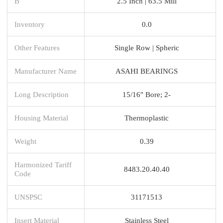
B
2.5 Inch | 63.5 Mill
Inventory
0.0
Other Features
Single Row | Spheric
Manufacturer Name
ASAHI BEARINGS
Long Description
15/16" Bore; 2-
Housing Material
Thermoplastic
Weight
0.39
Harmonized Tariff
8483.20.40.40
Code
UNSPSC
31171513
Insert Material
Stainless Steel