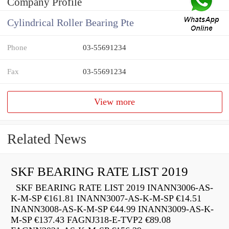
Company Profile
Cylindrical Roller Bearing Pte
Phone
03-55691234
Fax
03-55691234
View more
Related News
SKF BEARING RATE LIST 2019
SKF BEARING RATE LIST 2019 INANN3006-AS-
K-M-SP €161.81 INANN3007-AS-K-M-SP €14.51
INANN3008-AS-K-M-SP €44.99 INANN3009-AS-K-
M-SP €137.43 FAGNJ318-E-TVP2 €89.08