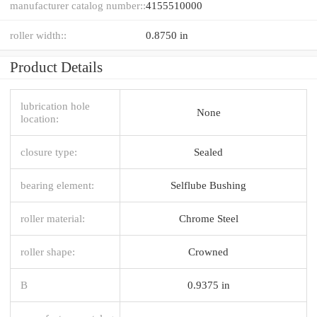
manufacturer catalog number::
4155510000
roller width::
0.8750 in
Product Details
lubrication hole
None
location:
closure type:
Sealed
bearing element:
Selflube Bushing
roller material:
Chrome Steel
roller shape:
Crowned
B
0.9375 in