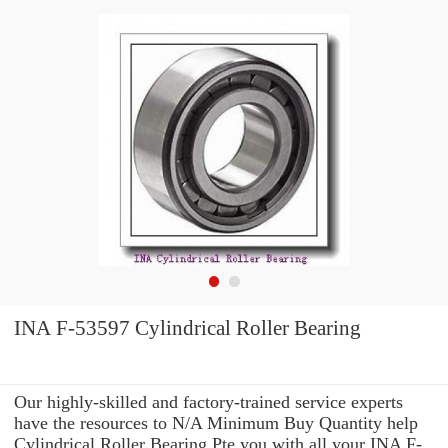
INA F-53597 Cylindrical Roller Bearing
Our highly-skilled and factory-trained service experts
have the resources to N/A Minimum Buy Quantity help
Cylindrical Roller Bearing Pte you with all your INA F-