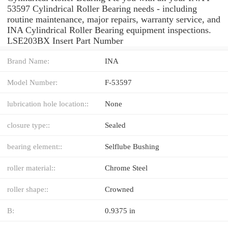
53597 Cylindrical Roller Bearing needs - including
routine maintenance, major repairs, warranty service, and
INA Cylindrical Roller Bearing equipment inspections.
LSE203BX Insert Part Number
Brand Name:
INA
Model Number:
F-53597
lubrication hole location::
None
closure type::
Sealed
bearing element::
Selflube Bushing
roller material::
Chrome Steel
roller shape::
Crowned
B:
0.9375 in