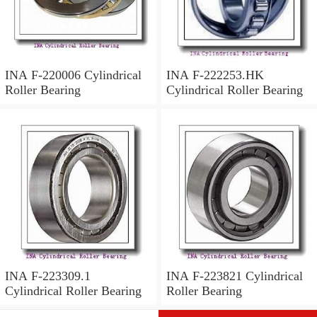
INA F-220006 Cylindrical
INA F-222253.HK
Roller Bearing
Cylindrical Roller Bearing
INA F-223309.1
INA F-223821 Cylindrical
Cylindrical Roller Bearing
Roller Bearing