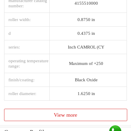
manufacturer catalog
4155510000
number:
roller width:
0.8750 in
d
0.4375 in
series:
Inch CAMROL (CY
operating temperature
Maximum of +250
range:
finish/coating:
Black Oxide
roller diameter:
1.6250 in
View more