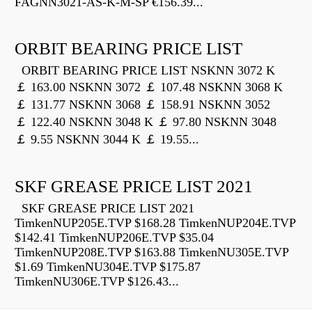
FAGNN3021-AS-K-M-SP €156.39...
ORBIT BEARING PRICE LIST
ORBIT BEARING PRICE LIST NSKNN 3072 K
￡ 163.00 NSKNN 3072 ￡ 107.48 NSKNN 3068 K
￡ 131.77 NSKNN 3068 ￡ 158.91 NSKNN 3052
￡ 122.40 NSKNN 3048 K ￡ 97.80 NSKNN 3048
￡ 9.55 NSKNN 3044 K ￡ 19.55...
SKF GREASE PRICE LIST 2021
SKF GREASE PRICE LIST 2021
TimkenNUP205E.TVP $168.28 TimkenNUP204E.TVP
$142.41 TimkenNUP206E.TVP $35.04
TimkenNUP208E.TVP $163.88 TimkenNU305E.TVP
$1.69 TimkenNU304E.TVP $175.87
TimkenNU306E.TVP $126.43...