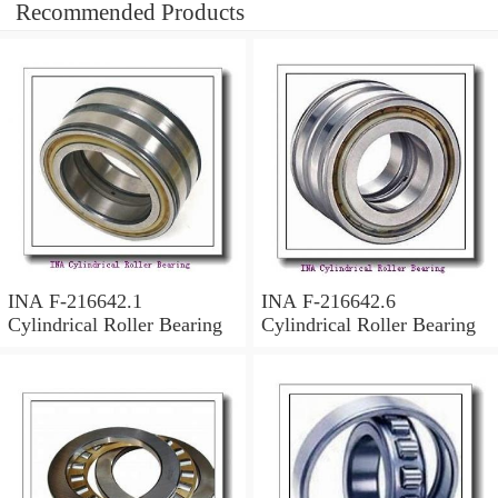
Recommended Products
INA F-216642.1
INA F-216642.6
Cylindrical Roller Bearing
Cylindrical Roller Bearing