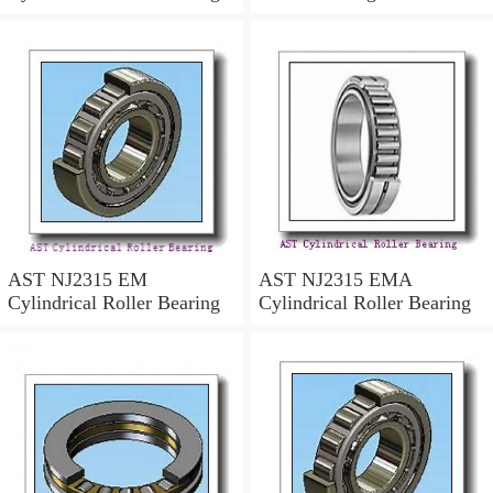
AST NJ2315 EM
AST NJ2315 EMA
Cylindrical Roller Bearing
Cylindrical Roller Bearing