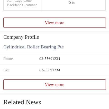
Aa - Cage-Cone
0 in
Backface Clearance
View more
Company Profile
Cylindrical Roller Bearing Pte
Phone
03-55691234
Fax
03-55691234
View more
Related News