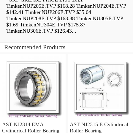
TimkenNUP205E.TVP $168.28 TimkenNUP204E.TVP
$142.41 TimkenNUP206E.TVP $35.04
TimkenNUP208E.TVP $163.88 TimkenNU305E.TVP
$1.69 TimkenNU304E.TVP $175.87
TimkenNU306E.TVP $126.43...
Recommended Products
AST NJ2314 EMA
AST NJ2315 E Cylindrical
Cylindrical Roller Bearing
Roller Bearing