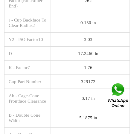
Factor (Rib-Roller
262
End)
r - Cup Backface To
0.130 in
Clear Radius2
Y2 - ISO Factor10
3.03
D
17.2460 in
K - Factor7
1.76
Cup Part Number
329172
Ab - Cage-Cone
0.17 in
Frontface Clearance
B - Double Cone
5.1875 in
Width