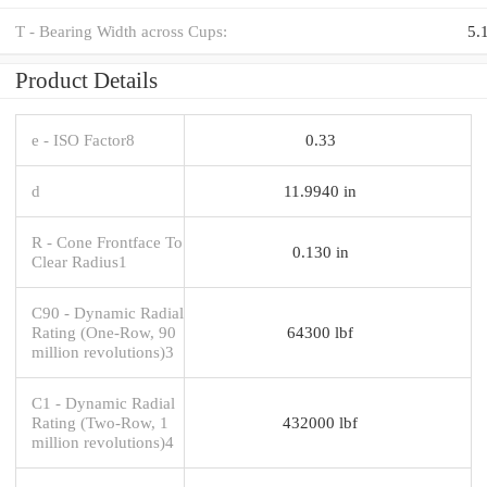
T - Bearing Width across Cups:
5.
Product Details
e - ISO Factor8
0.33
d
11.9940 in
R - Cone Frontface To
0.130 in
Clear Radius1
C90 - Dynamic Radial
Rating (One-Row, 90
64300 lbf
million revolutions)3
C1 - Dynamic Radial
Rating (Two-Row, 1
432000 lbf
million revolutions)4