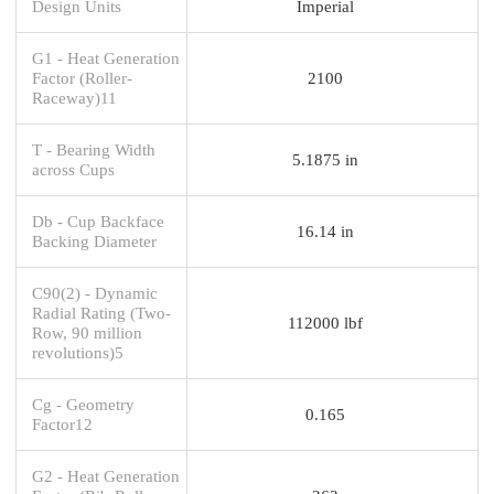
Design Units
Imperial
G1 - Heat Generation
Factor (Roller-
2100
Raceway)11
T - Bearing Width
5.1875 in
across Cups
Db - Cup Backface
16.14 in
Backing Diameter
C90(2) - Dynamic
Radial Rating (Two-
112000 lbf
Row, 90 million
revolutions)5
Cg - Geometry
0.165
Factor12
G2 - Heat Generation