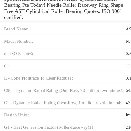
Bearing Pte Today! Needle Roller Raceway Ring Shape
Free AST Cylindrical Roller Bearing Quotes. ISO 9001
certified.
Brand Name:
A
Model Number:
NJ
e - ISO Factor8:
0.
d:
11
R - Cone Frontface To Clear Radius1:
0.
C90 - Dynamic Radial Rating (One-Row, 90 million revolutions)3:
64
C1 - Dynamic Radial Rating (Two-Row, 1 million revolutions)4:
43
Design Units:
Im
G1 - Heat Generation Factor (Roller-Raceway)11:
21