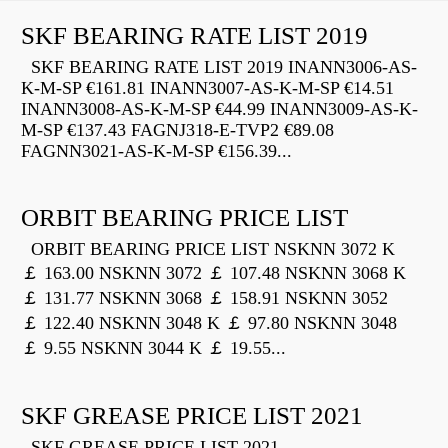
SKF BEARING RATE LIST 2019
SKF BEARING RATE LIST 2019 INANN3006-AS-
K-M-SP €161.81 INANN3007-AS-K-M-SP €14.51
INANN3008-AS-K-M-SP €44.99 INANN3009-AS-K-
M-SP €137.43 FAGNJ318-E-TVP2 €89.08
FAGNN3021-AS-K-M-SP €156.39...
ORBIT BEARING PRICE LIST
ORBIT BEARING PRICE LIST NSKNN 3072 K
￡ 163.00 NSKNN 3072 ￡ 107.48 NSKNN 3068 K
￡ 131.77 NSKNN 3068 ￡ 158.91 NSKNN 3052
￡ 122.40 NSKNN 3048 K ￡ 97.80 NSKNN 3048
￡ 9.55 NSKNN 3044 K ￡ 19.55...
SKF GREASE PRICE LIST 2021
SKF GREASE PRICE LIST 2021