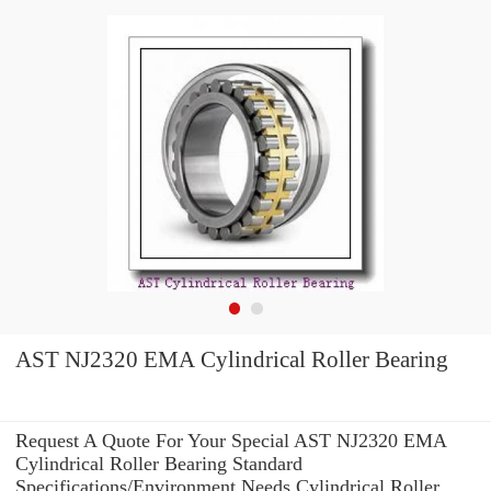
AST NJ2320 EMA Cylindrical Roller Bearing
Request A Quote For Your Special AST NJ2320 EMA
Cylindrical Roller Bearing Standard
Specifications/Environment Needs Cylindrical Roller