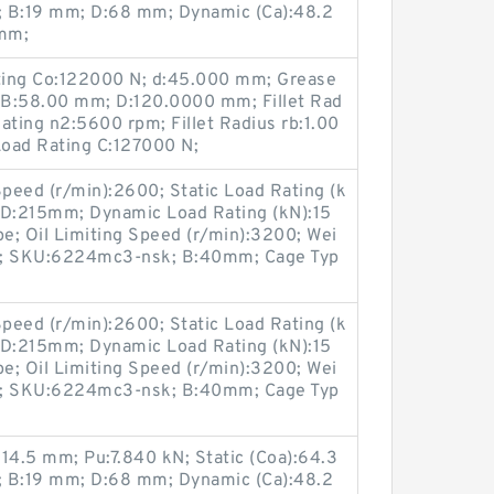
m; B:19 mm; D:68 mm; Dynamic (Ca):48.2
 mm;
ating Co:122000 N; d:45.000 mm; Grease
 B:58.00 mm; D:120.0000 mm; Fillet Rad
ating n2:5600 rpm; Fillet Radius rb:1.00
oad Rating C:127000 N;
peed (r/min):2600; Static Load Rating (k
ck; D:215mm; Dynamic Load Rating (kN):15
pe; Oil Limiting Speed (r/min):3200; Wei
3; SKU:6224mc3-nsk; B:40mm; Cage Typ
peed (r/min):2600; Static Load Rating (k
ck; D:215mm; Dynamic Load Rating (kN):15
pe; Oil Limiting Speed (r/min):3200; Wei
3; SKU:6224mc3-nsk; B:40mm; Cage Typ
14.5 mm; Pu:7.840 kN; Static (Coa):64.3
m; B:19 mm; D:68 mm; Dynamic (Ca):48.2