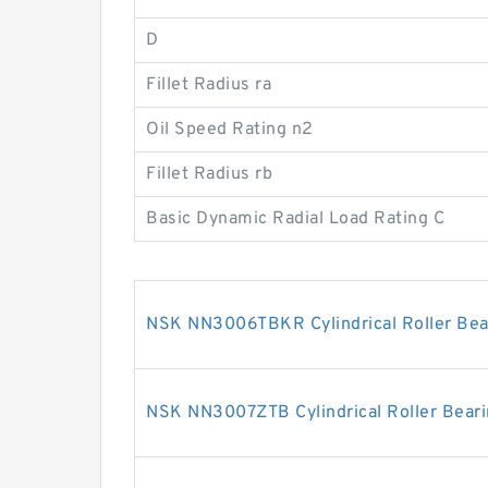
D
Fillet Radius ra
Oil Speed Rating n2
Fillet Radius rb
Basic Dynamic Radial Load Rating C
NSK NN3006TBKR Cylindrical Roller Bea
NSK NN3007ZTB Cylindrical Roller Bear