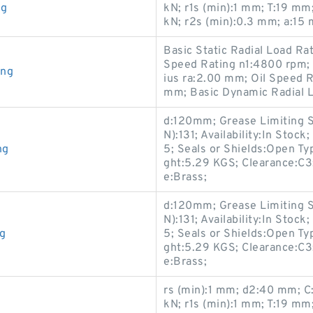
ng
kN; r1s (min):1 mm; T:19 m
kN; r2s (min):0.3 mm; a:15
Basic Static Radial Load R
Speed Rating n1:4800 rpm;
ing
ius ra:2.00 mm; Oil Speed R
mm; Basic Dynamic Radial L
d:120mm; Grease Limiting S
N):131; Availability:In Sto
ng
5; Seals or Shields:Open Ty
ght:5.29 KGS; Clearance:C
e:Brass;
d:120mm; Grease Limiting S
N):131; Availability:In Sto
ng
5; Seals or Shields:Open Ty
ght:5.29 KGS; Clearance:C
e:Brass;
rs (min):1 mm; d2:40 mm; C:
kN; r1s (min):1 mm; T:19 m