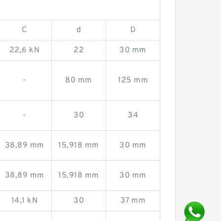
C
d
D
22,6 kN
22
30 mm
-
80 mm
125 mm
-
30
34
38,89 mm
15,918 mm
30 mm
38,89 mm
15,918 mm
30 mm
14,1 kN
30
37 mm