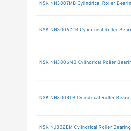
NSK NN3007MB Cylindrical Roller Beari
NSK NN3006ZTB Cylindrical Roller Bear
NSK NN3006MB Cylindrical Roller Beari
NSK NN3008TB Cylindrical Roller Beari
NSK NJ332EM Cylindrical Roller Bearing