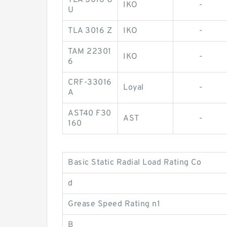
TLA 3016 U
IKO
-
U
TLA 3016 Z
IKO
-
TAM 22301
IKO
-
6
CRF-33016
Loyal
-
A
AST40 F30
AST
-
160
Basic Static Radial Load Rating Co
d
Grease Speed Rating n1
B