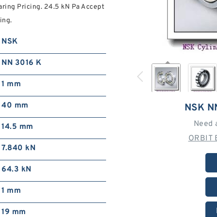
aring Pricing. 24.5 kN Pa Accept
ing.
NSK
NN 3016 K
1 mm
40 mm
NSK N
Need 
14.5 mm
ORBIT 
7.840 kN
64.3 kN
1 mm
19 mm