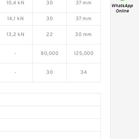
10,4 kN
30
37 mm
14,1 kN
30
37 mm
13,2 kN
22
30 mm
-
80,000
125,000
-
30
34