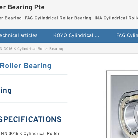
ler Bearing Pte
er Bearing
FAG Cylindrical Roller Bearing
INA Cylindrical Rol
echnical articles
KOYO Cylindrical Roller Bearing
 3016 K Cylindrical Roller Bearing
Roller Bearing
ring
 SPECIFICATIONS
 NN 3016 K Cylindrical Roller