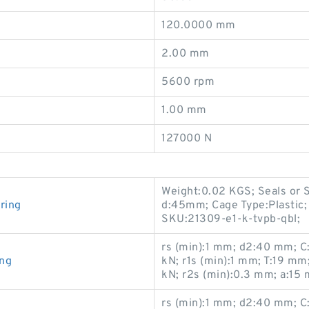
120.0000 mm
2.00 mm
5600 rpm
1.00 mm
127000 N
Weight:0.02 KGS; Seals or 
ring
d:45mm; Cage Type:Plastic;
SKU:21309-e1-k-tvpb-qbl;
rs (min):1 mm; d2:40 mm; C:
ing
kN; r1s (min):1 mm; T:19 m
kN; r2s (min):0.3 mm; a:15
rs (min):1 mm; d2:40 mm; C: