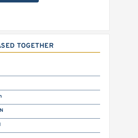
ASED TOGETHER
m
kN
N