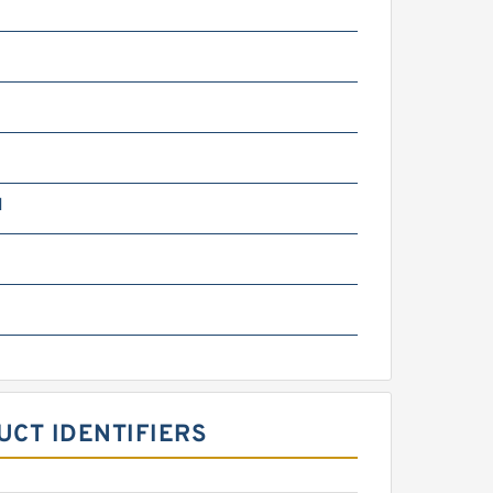
N
m
UCT IDENTIFIERS