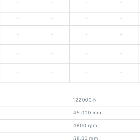
-
-
-
-
-
-
-
-
-
-
-
-
-
-
-
-
-
-
-
-
122000 N
45.000 mm
4800 rpm
58.00 mm