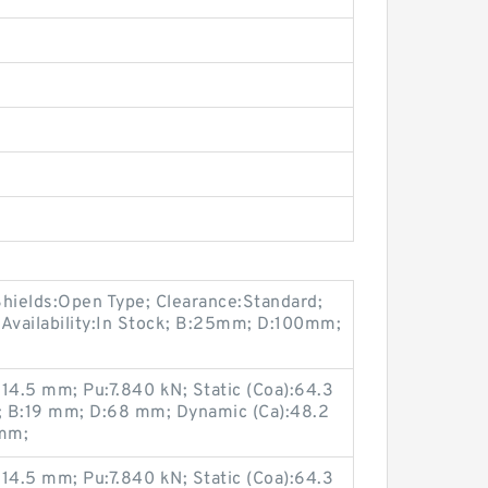
Shields:Open Type; Clearance:Standard;
 Availability:In Stock; B:25mm; D:100mm;
14.5 mm; Pu:7.840 kN; Static (Coa):64.3
m; B:19 mm; D:68 mm; Dynamic (Ca):48.2
 mm;
14.5 mm; Pu:7.840 kN; Static (Coa):64.3