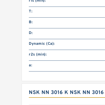
r1s (min):
T:
B:
D:
Dynamic (Ca):
r2s (min):
a:
NSK NN 3016 K NSK NN 3016