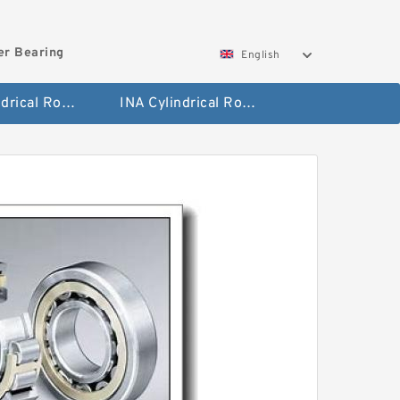
ler Bearing
English
FAG Cylindrical Roller Bearing
INA Cylindrical Roller Bearing