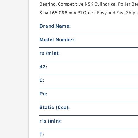
Bearing. Competitive NSK Cylindrical Roller Be
Small 65.088 mm R1 Order. Easy and Fast Shipp
Brand Name:
Model Number:
rs (min):
d2:
C:
Pu:
Static (Coa):
r1s (min):
T: