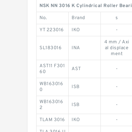
NSK NN 3016 K Cylindrical Roller Bear
No.
Brand
s
YT 223016
IKO
-
4 mm / Axi
SL183016
INA
al displace
ment
AST11 F301
AST
-
60
WB163016
ISB
-
0
WB163016
ISB
-
2
TLAM 3016
IKO
-