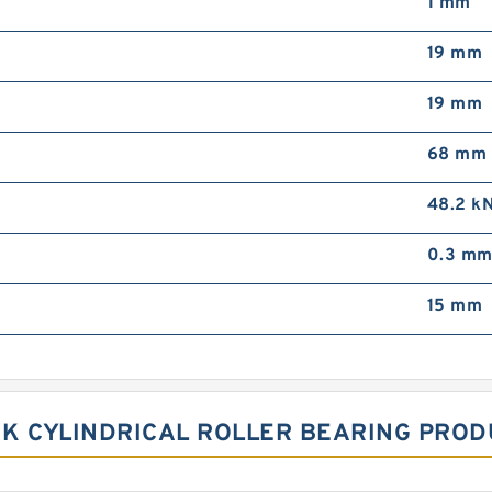
1 mm
19 mm
19 mm
68 mm
48.2 k
0.3 m
15 mm
 K CYLINDRICAL ROLLER BEARING PROD