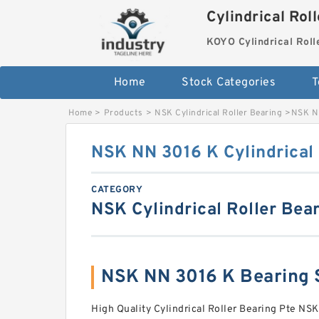
Cylindrical Rol
KOYO Cylindrical Roll
Home
Stock Categories
T
Home
>
Products
>
NSK Cylindrical Roller Bearing
>
NSK NN
NSK NN 3016 K Cylindrical 
CATEGORY
NSK Cylindrical Roller Bea
NSK NN 3016 K Bearing
High Quality Cylindrical Roller Bearing Pte NSK