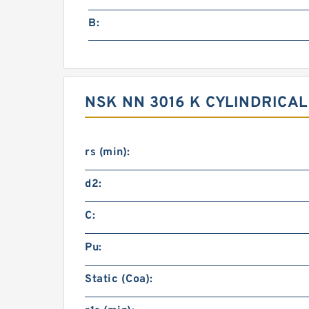
B:
NSK NN 3016 K CYLINDRICA
rs (min):
d2:
C:
Pu:
Static (Coa):