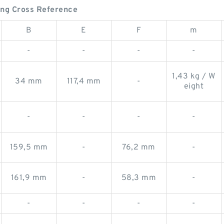
ing Cross Reference
B
E
F
m
-
-
-
-
1,43 kg / W
34 mm
117,4 mm
-
eight
-
-
-
-
159,5 mm
-
76,2 mm
-
161,9 mm
-
58,3 mm
-
-
-
-
-