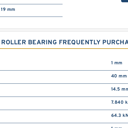
19 mm
L ROLLER BEARING FREQUENTLY PURCH
1 mm
40 mm
14.5 m
7.840 
64.3 k