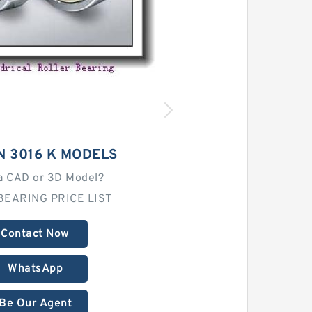
N 3016 K MODELS
a CAD or 3D Model?
BEARING PRICE LIST
Contact Now
WhatsApp
Be Our Agent