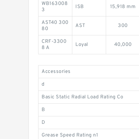
WB163008
ISB
15,918 mm
3
AST40 300
AST
300
80
CRF-3300
Loyal
40,000
8 A
Accessories
d
Basic Static Radial Load Rating Co
B
D
Grease Speed Rating n1