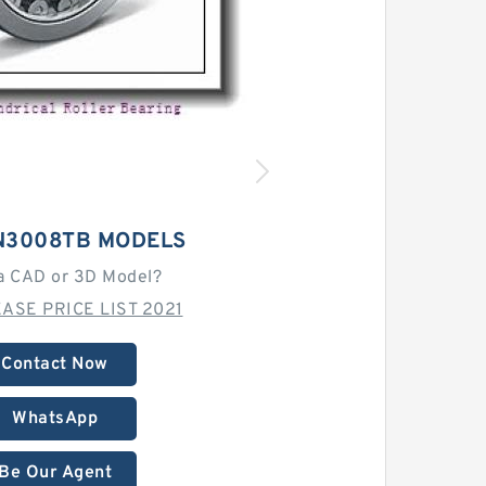
N3008TB MODELS
a CAD or 3D Model?
ASE PRICE LIST 2021
Contact Now
WhatsApp
Be Our Agent