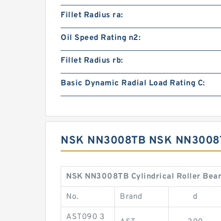
Fillet Radius ra:
Oil Speed Rating n2:
Fillet Radius rb:
Basic Dynamic Radial Load Rating C:
NSK NN3008TB NSK NN3008T
NSK NN3008TB Cylindrical Roller Bear
No.
Brand
d
AST090 3