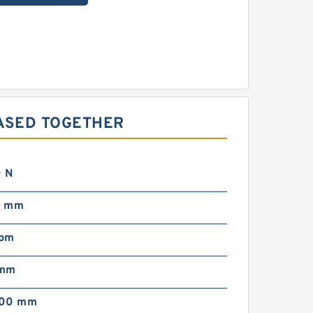
ASED TOGETHER
 N
0 mm
rpm
 mm
000 mm