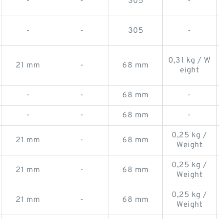
-
-
305
-
-
-
305
-
0,31 kg / W
21 mm
-
68 mm
eight
-
-
68 mm
-
-
-
68 mm
-
0,25 kg /
21 mm
-
68 mm
Weight
0,25 kg /
21 mm
-
68 mm
Weight
0,25 kg /
21 mm
-
68 mm
Weight