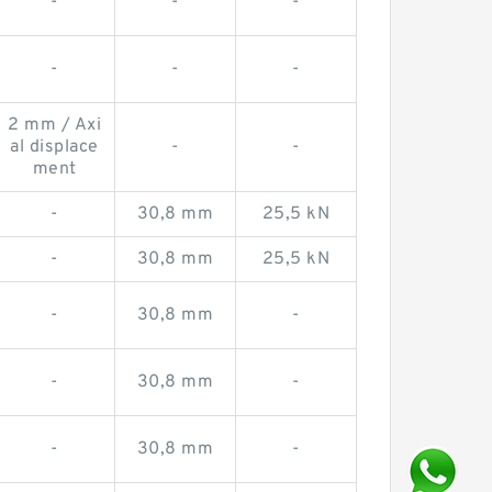
-
-
-
-
-
-
2 mm / Axi
al displace
-
-
ment
-
30,8 mm
25,5 kN
-
30,8 mm
25,5 kN
-
30,8 mm
-
-
30,8 mm
-
-
30,8 mm
-