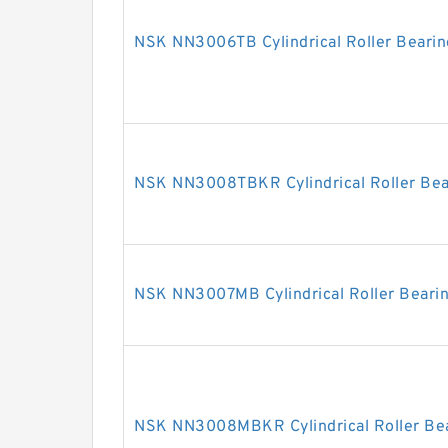
NSK NN3006TB Cylindrical Roller Bearin
NSK NN3008TBKR Cylindrical Roller Bea
NSK NN3007MB Cylindrical Roller Beari
NSK NN3008MBKR Cylindrical Roller Be