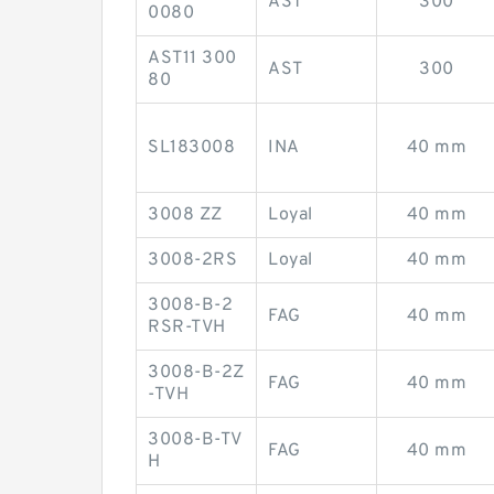
AST
300
0080
AST11 300
AST
300
80
SL183008
INA
40 mm
3008 ZZ
Loyal
40 mm
3008-2RS
Loyal
40 mm
3008-B-2
FAG
40 mm
RSR-TVH
3008-B-2Z
FAG
40 mm
-TVH
3008-B-TV
FAG
40 mm
H