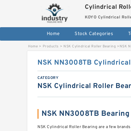
Cylindrical Rol
KOYO Cylindrical Roll
Home
Stock Categories
T
Home
>
Products
>
NSK Cylindrical Roller Bearing
>
NSK NN
NSK NN3008TB Cylindrical 
CATEGORY
NSK Cylindrical Roller Bea
NSK NN3008TB Bearing
NSK Cylindrical Roller Bearing are a few brands