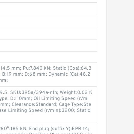
14.5 mm; Pu:7.840 kN; Static (Coa):64.3
m; B:19 mm; D:68 mm; Dynamic (Ca):48.2
 mm;
89.5; SKU:395a/394a-ntn; Weight:0.02 K
ype; D:110mm; Oil Limiting Speed (r/mi
mm; Clearance:Standard; Cage Type:Ste
rease Limiting Speed (r/min):3200; Static
P60°:185 kN; End plug (suffix Y):EPR 14;