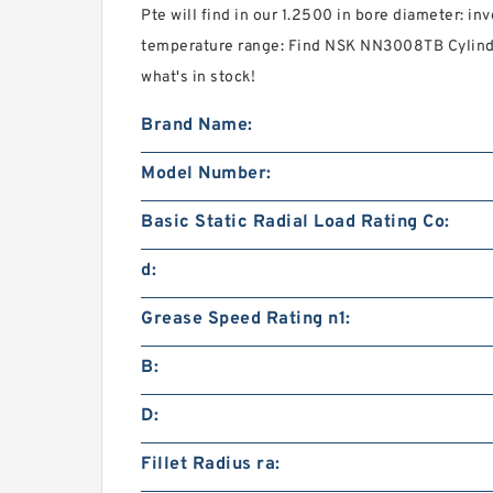
Pte will find in our 1.2500 in bore diameter: i
temperature range: Find NSK NN3008TB Cylindri
what's in stock!
Brand Name:
Model Number:
Basic Static Radial Load Rating Co:
d:
Grease Speed Rating n1:
B:
D:
Fillet Radius ra: