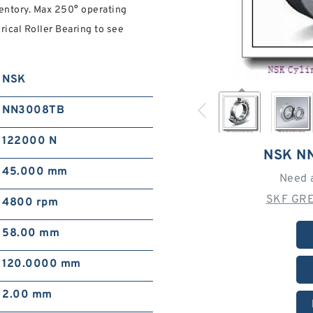
nventory. Max 250° operating
cal Roller Bearing to see
NSK
NN3008TB
122000 N
NSK N
45.000 mm
Need 
SKF GRE
4800 rpm
58.00 mm
120.0000 mm
2.00 mm