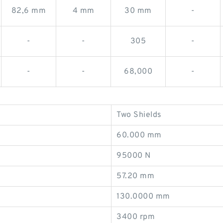
82,6 mm
4 mm
30 mm
-
-
-
305
-
-
-
68,000
-
Two Shields
60.000 mm
95000 N
57.20 mm
130.0000 mm
3400 rpm