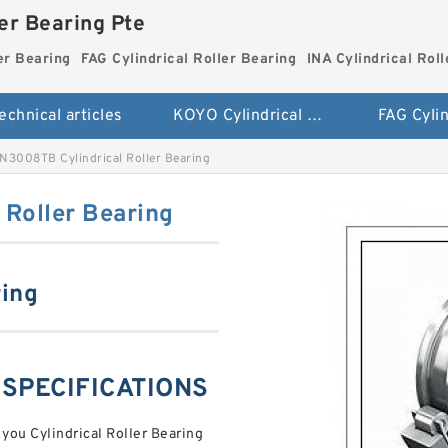
ler Bearing Pte
er Bearing
FAG Cylindrical Roller Bearing
INA Cylindrical Rol
echnical articles
KOYO Cylindrical Roller Bearing
3008TB Cylindrical Roller Bearing
Roller Bearing
ring
 SPECIFICATIONS
 you Cylindrical Roller Bearing