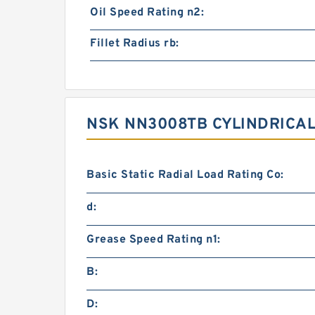
Oil Speed Rating n2:
Fillet Radius rb:
NSK NN3008TB CYLINDRICA
Basic Static Radial Load Rating Co:
d:
Grease Speed Rating n1:
B:
D: