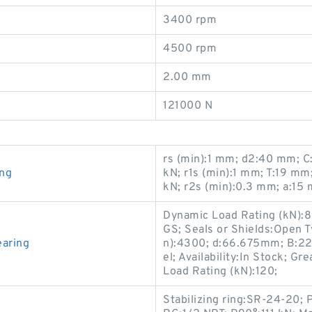
3400 rpm
4500 rpm
2.00 mm
121000 N
rs (min):1 mm; d2:40 mm; C:
ing
kN; r1s (min):1 mm; T:19 m
kN; r2s (min):0.3 mm; a:15
Dynamic Load Rating (kN):
GS; Seals or Shields:Open T
aring
n):4300; d:66.675mm; B:22
el; Availability:In Stock; G
Load Rating (kN):120;
Stabilizing ring:SR-24-20; 