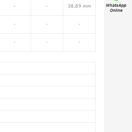
-
-
38,89 mm
-
-
-
-
-
-