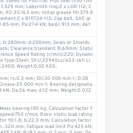
x. speed for PosiTrac Plus seal:1350 r/m
7.325 mm; Labyrinth ring:2 x LOR 112; C
 R2:30.163 mm; Initial grease fill:379.8
element:2 x B10724-113; Cap bolt, SAE gr
9.85 mm; Pa:27.4 kN; ba:61.913 mm; da:1
3; D:280mm; d:200mm; Seals or Shields:
Stock; Clearance:Standard; B:60mm; Static
erence Speed Rating (r/min):220; Dynami
ge Type:Steel; SKU:23940cc/w33-skf; Li
):2400; Weight:0.02 KGS;
 mm; rs:0.3 mm; Oil:30 000 min-1; D:28
 Grease:25 000 min-1; Bearing designatio
4 kN; Da:26 max; d:12 mm; Weight:0.022
Mass bearing:185 kg; Calculation factor Y
speed:750 r/min; Basic static load rating
tor Y0:1.8; b:22.3 mm; Calculation factor
n.:320 mm; Fatigue load limit Pu:425 kN;
C:4052 kN; B:192 mm; r1,2 min.:5 mm; Da