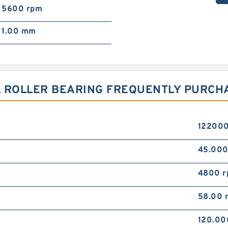
5600 rpm
1.00 mm
L ROLLER BEARING FREQUENTLY PURCH
122000
45.00
4800 
58.00
120.0