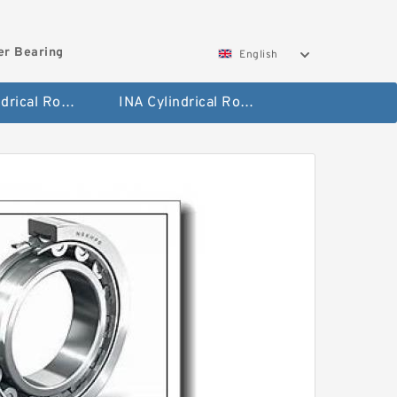
ler Bearing
English
FAG Cylindrical Roller Bearing
INA Cylindrical Roller Bearing