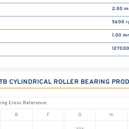
2.00 
5600 
1.00 m
127000
B CYLINDRICAL ROLLER BEARING PROD
ing Cross Reference
B
F
D
m