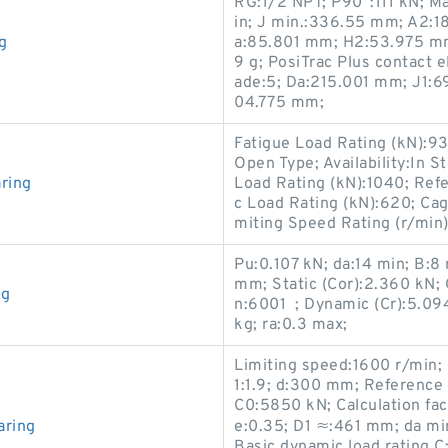
RG:1/2 NPT; P90°:111 kN; Ma
in; J min.:336.55 mm; A2:18
g
a:85.801 mm; H2:53.975 mm;
9 g; PosiTrac Plus contact 
ade:5; Da:215.001 mm; J1:6
04.775 mm;
Fatigue Load Rating (kN):9
Open Type; Availability:In 
ring
Load Rating (kN):1040; Ref
c Load Rating (kN):620; Ca
miting Speed Rating (r/min
Pu:0.107 kN; da:14 min; B:8
mm; Static (Cor):2.360 kN;
ng
n:6001 ; Dynamic (Cr):5.09
kg; ra:0.3 max;
Limiting speed:1600 r/min; 
1:1.9; d:300 mm; Reference 
C0:5850 kN; Calculation fac
aring
e:0.35; D1 ≈:461 mm; da mi
Basic dynamic load rating 