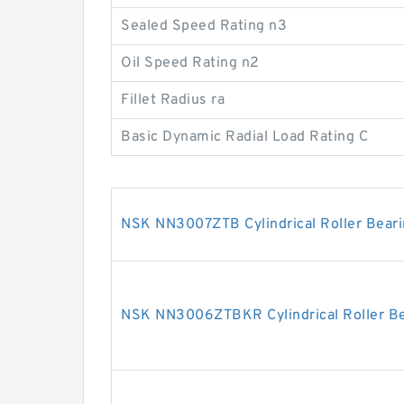
Sealed Speed Rating n3
Oil Speed Rating n2
Fillet Radius ra
Basic Dynamic Radial Load Rating C
NSK NN3007ZTB Cylindrical Roller Bear
NSK NN3006ZTBKR Cylindrical Roller Be