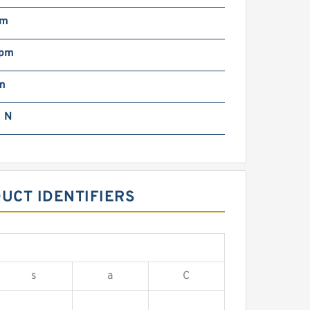
mm
rpm
m
 N
UCT IDENTIFIERS
s
a
C