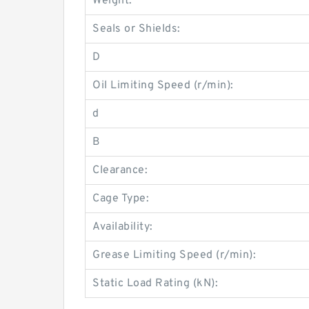
Weight:
Seals or Shields:
D
Oil Limiting Speed (r/min):
d
B
Clearance:
Cage Type:
Availability:
Grease Limiting Speed (r/min):
Static Load Rating (kN):