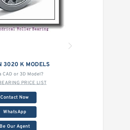
N 3020 K MODELS
a CAD or 3D Model?
BEARING PRICE LIST
Contact Now
WhatsApp
Be Our Agent