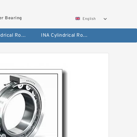
ler Bearing
English
FAG Cylindrical Roller Bearing
INA Cylindrical Roller Bearing