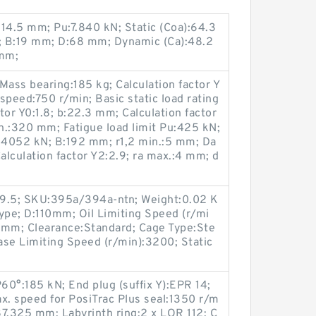
14.5 mm; Pu:7.840 kN; Static (Coa):64.3
m; B:19 mm; D:68 mm; Dynamic (Ca):48.2
 mm;
Mass bearing:185 kg; Calculation factor Y
speed:750 r/min; Basic static load rating
tor Y0:1.8; b:22.3 mm; Calculation factor
n.:320 mm; Fatigue load limit Pu:425 kN;
C:4052 kN; B:192 mm; r1,2 min.:5 mm; Da
culation factor Y2:2.9; ra max.:4 mm; d
89.5; SKU:395a/394a-ntn; Weight:0.02 K
ype; D:110mm; Oil Limiting Speed (r/mi
mm; Clearance:Standard; Cage Type:Ste
rease Limiting Speed (r/min):3200; Static
P60°:185 kN; End plug (suffix Y):EPR 14;
x. speed for PosiTrac Plus seal:1350 r/m
7.325 mm; Labyrinth ring:2 x LOR 112; C