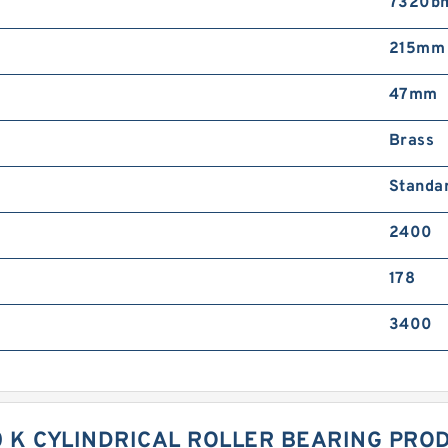
7320b
215mm
47mm
Brass
Standa
2400
178
3400
0 K CYLINDRICAL ROLLER BEARING PROD