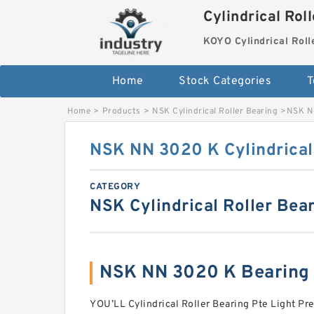
Cylindrical Rol
KOYO Cylindrical Roll
Home
Stock Categories
T
Home
>
Products
>
NSK Cylindrical Roller Bearing
>
NSK NN
NSK NN 3020 K Cylindrical
CATEGORY
NSK Cylindrical Roller Bea
NSK NN 3020 K Bearing
YOU’LL Cylindrical Roller Bearing Pte Light P