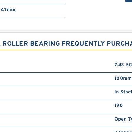
47mm
AL ROLLER BEARING FREQUENTLY PURC
7.43 K
100mm
In Stoc
190
Open T