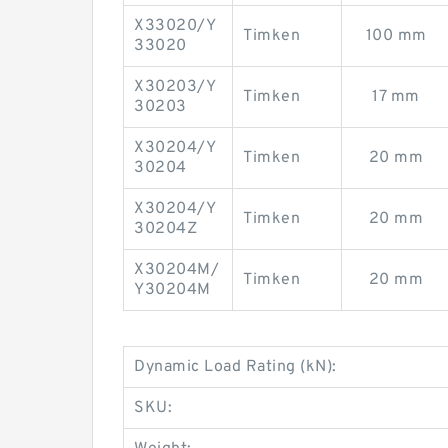
X33020/Y
Timken
100 mm
33020
X30203/Y
Timken
17 mm
30203
X30204/Y
Timken
20 mm
30204
X30204/Y
Timken
20 mm
30204Z
X30204M/
Timken
20 mm
Y30204M
Dynamic Load Rating (kN):
SKU: