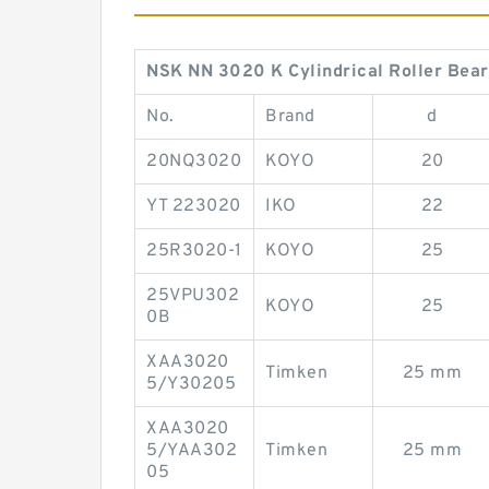
NSK NN 3020 K Cylindrical Roller Bear
No.
Brand
d
20NQ3020
KOYO
20
YT 223020
IKO
22
25R3020-1
KOYO
25
25VPU302
KOYO
25
0B
XAA3020
Timken
25 mm
5/Y30205
XAA3020
5/YAA302
Timken
25 mm
05