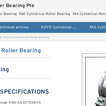
ler Bearing Pte
er Bearing
FAG Cylindrical Roller Bearing
INA Cylindrical Rol
echnical articles
KOYO Cylindrical Roller Bearing
 3020 K Cylindrical Roller Bearing
 Roller Bearing
ring
 SPECIFICATIONS
reload: FIND AN EXTENSIVE