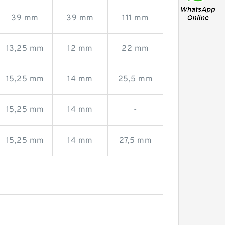
39 mm
39 mm
111 mm
13,25 mm
12 mm
22 mm
15,25 mm
14 mm
25,5 mm
15,25 mm
14 mm
-
15,25 mm
14 mm
27,5 mm