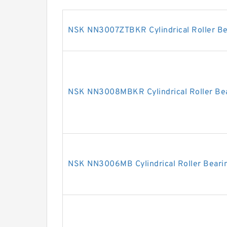
NSK NN3007ZTBKR Cylindrical Roller Be
NSK NN3008MBKR Cylindrical Roller Be
NSK NN3006MB Cylindrical Roller Beari