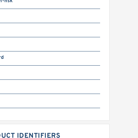
m-nsk
rd
UCT IDENTIFIERS