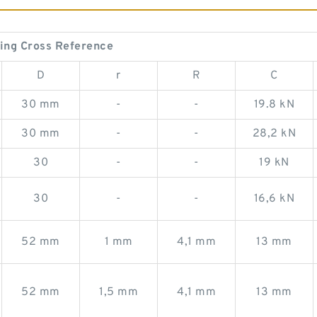
ing Cross Reference
D
r
R
C
30 mm
-
-
19.8 kN
30 mm
-
-
28,2 kN
30
-
-
19 kN
30
-
-
16,6 kN
52 mm
1 mm
4,1 mm
13 mm
52 mm
1,5 mm
4,1 mm
13 mm