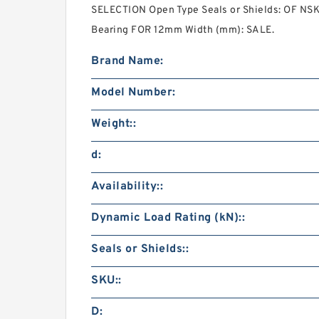
SELECTION Open Type Seals or Shields: OF NSK
Bearing FOR 12mm Width (mm): SALE.
Brand Name:
Model Number:
Weight::
d:
Availability::
Dynamic Load Rating (kN)::
Seals or Shields::
SKU::
D: