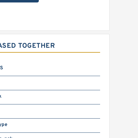
HASED TOGETHER
GS
k
ype