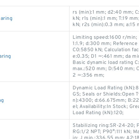
rs (min):1 mm; d2:40 mm; C:
aring
kN; r1s (min):1 mm; T:19 m
kN; r2s (min):0.3 mm; a:15
Limiting speed:1600 r/min; 
1:1.9; d:300 mm; Reference 
C0:5850 kN; Calculation fac
aring
e:0.35; D1 ≈:461 mm; da mi
Basic dynamic load rating 
max.:520 mm; D:540 mm; Cal
2 ≈:356 mm;
Dynamic Load Rating (kN):
GS; Seals or Shields:Open T
ng
n):4300; d:66.675mm; B:22
el; Availability:In Stock; G
Load Rating (kN):120;
Stabilizing ring:SR-24-20; 
RG:1/2 NPT; P90°:111 kN; Ma
in; J min.:336.55 mm; A2:18