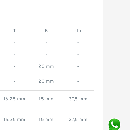
T
B
db
-
-
-
-
-
-
-
20 mm
-
-
20 mm
-
16,25 mm
15 mm
37,5 mm
16,25 mm
15 mm
37,5 mm