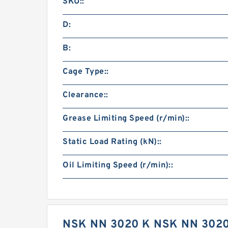
SKU::
D:
B:
Cage Type::
Clearance::
Grease Limiting Speed (r/min)::
Static Load Rating (kN)::
Oil Limiting Speed (r/min)::
NSK NN 3020 K NSK NN 302