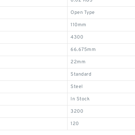
0.02 KGS
Open Type
110mm
4300
66.675mm
22mm
Standard
Steel
In Stock
3200
120