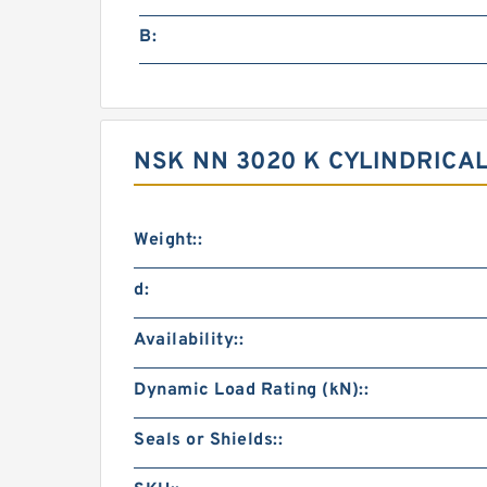
B:
NSK NN 3020 K CYLINDRIC
Weight::
d:
Availability::
Dynamic Load Rating (kN)::
Seals or Shields::