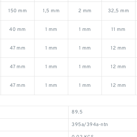
150 mm
1,5 mm
2 mm
32,5 mm
40 mm
1 mm
1 mm
11 mm
47 mm
1 mm
1 mm
12 mm
47 mm
1 mm
1 mm
12 mm
47 mm
1 mm
1 mm
12 mm
89.5
395a/394a-ntn