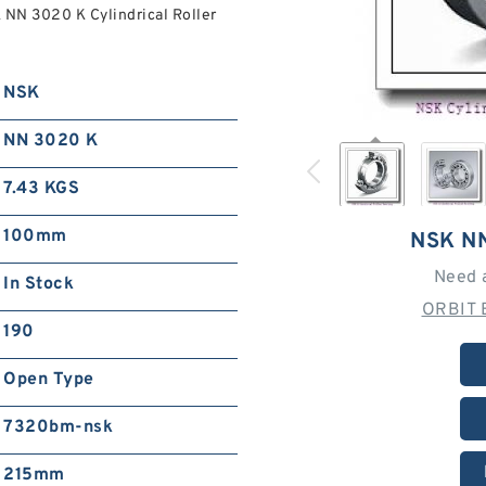
 NN 3020 K Cylindrical Roller
NSK
NN 3020 K
7.43 KGS
100mm
NSK N
Need 
In Stock
ORBIT 
190
Open Type
7320bm-nsk
215mm