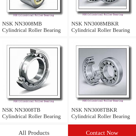
NSK NN3008MB
NSK NN3008MBKR
Cylindrical Roller Bearing
Cylindrical Roller Bearing
NSK NN3008TB
NSK NN3008TBKR
Cylindrical Roller Bearing
Cylindrical Roller Bearing
All Products
Contact Now