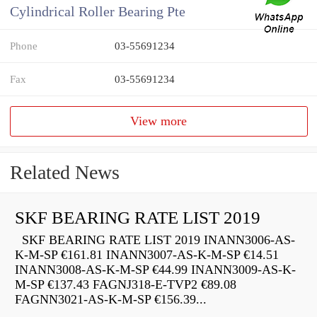
Cylindrical Roller Bearing Pte
Phone
03-55691234
Fax
03-55691234
View more
Related News
SKF BEARING RATE LIST 2019
SKF BEARING RATE LIST 2019 INANN3006-AS-
K-M-SP €161.81 INANN3007-AS-K-M-SP €14.51
INANN3008-AS-K-M-SP €44.99 INANN3009-AS-K-
M-SP €137.43 FAGNJ318-E-TVP2 €89.08
FAGNN3021-AS-K-M-SP €156.39...