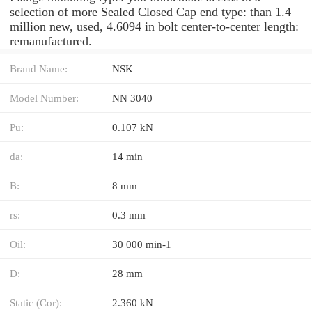
selection of more Sealed Closed Cap end type: than 1.4
million new, used, 4.6094 in bolt center-to-center length:
remanufactured.
Brand Name:
NSK
Model Number:
NN 3040
Pu:
0.107 kN
da:
14 min
B:
8 mm
rs:
0.3 mm
Oil:
30 000 min-1
D:
28 mm
Static (Cor):
2.360 kN