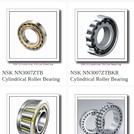
NSK NN3007ZTB
NSK NN3007ZTBKR
Cylindrical Roller Bearing
Cylindrical Roller Bearing