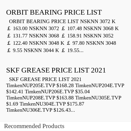
ORBIT BEARING PRICE LIST
ORBIT BEARING PRICE LIST NSKNN 3072 K
￡ 163.00 NSKNN 3072 ￡ 107.48 NSKNN 3068 K
￡ 131.77 NSKNN 3068 ￡ 158.91 NSKNN 3052
￡ 122.40 NSKNN 3048 K ￡ 97.80 NSKNN 3048
￡ 9.55 NSKNN 3044 K ￡ 19.55...
SKF GREASE PRICE LIST 2021
SKF GREASE PRICE LIST 2021
TimkenNUP205E.TVP $168.28 TimkenNUP204E.TVP
$142.41 TimkenNUP206E.TVP $35.04
TimkenNUP208E.TVP $163.88 TimkenNU305E.TVP
$1.69 TimkenNU304E.TVP $175.87
TimkenNU306E.TVP $126.43...
Recommended Products