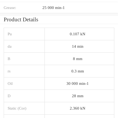
Grease:
25 000 min-1
Product Details
Pu
0.107 kN
da
14 min
B
8 mm
rs
0.3 mm
Oil
30 000 min-1
D
28 mm
Static (Cor)
2.360 kN