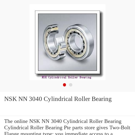
NSK NN 3040 Cylindrical Roller Bearing
The online NSK NN 3040 Cylindrical Roller Bearing
Cylindrical Roller Bearing Pte parts store gives Two-Bolt
Flange mounting type: you immediate access to a