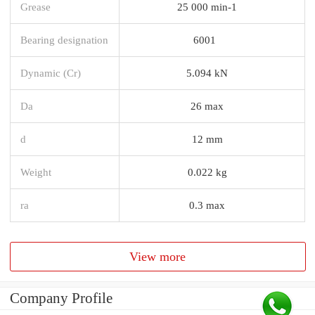
Grease
25 000 min-1
Bearing designation
6001
Dynamic (Cr)
5.094 kN
Da
26 max
d
12 mm
Weight
0.022 kg
ra
0.3 max
View more
Company Profile