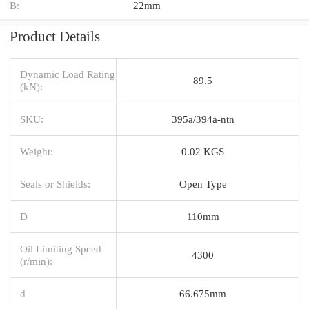
B:
22mm
Product Details
Dynamic Load Rating
89.5
(kN):
SKU:
395a/394a-ntn
Weight:
0.02 KGS
Seals or Shields:
Open Type
D
110mm
Oil Limiting Speed
4300
(r/min):
d
66.675mm