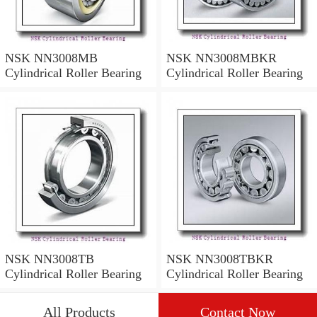
NSK NN3008MB
NSK NN3008MBKR
Cylindrical Roller Bearing
Cylindrical Roller Bearing
NSK NN3008TB
NSK NN3008TBKR
Cylindrical Roller Bearing
Cylindrical Roller Bearing
All Products
Contact Now