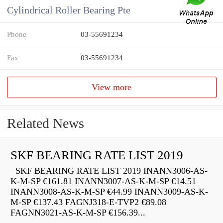
Cylindrical Roller Bearing Pte
Phone
03-55691234
Fax
03-55691234
View more
Related News
SKF BEARING RATE LIST 2019
SKF BEARING RATE LIST 2019 INANN3006-AS-
K-M-SP €161.81 INANN3007-AS-K-M-SP €14.51
INANN3008-AS-K-M-SP €44.99 INANN3009-AS-K-
M-SP €137.43 FAGNJ318-E-TVP2 €89.08
FAGNN3021-AS-K-M-SP €156.39...