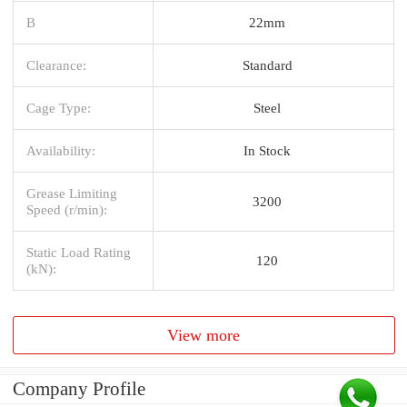
B
22mm
Clearance:
Standard
Cage Type:
Steel
Availability:
In Stock
Grease Limiting
3200
Speed (r/min):
Static Load Rating
120
(kN):
View more
Company Profile