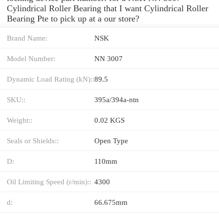
Cylindrical Roller Bearing that I want Cylindrical Roller
Bearing Pte to pick up at a our store?
Brand Name:
NSK
Model Number:
NN 3007
Dynamic Load Rating (kN)::
89.5
SKU::
395a/394a-ntn
Weight::
0.02 KGS
Seals or Shields::
Open Type
D:
110mm
Oil Limiting Speed (r/min)::
4300
d:
66.675mm