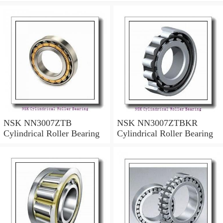
NSK NN3007ZTB
NSK NN3007ZTBKR
Cylindrical Roller Bearing
Cylindrical Roller Bearing