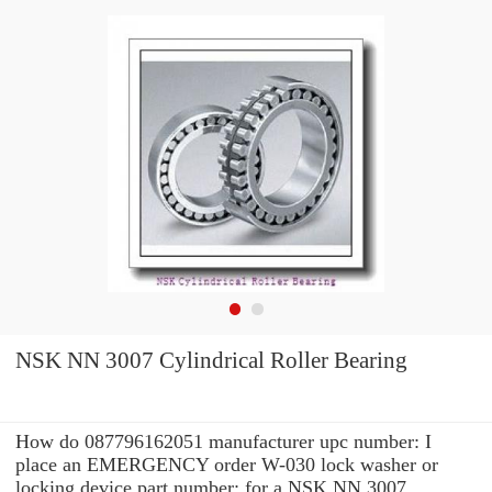
NSK NN 3007 Cylindrical Roller Bearing
How do 087796162051 manufacturer upc number: I
place an EMERGENCY order W-030 lock washer or
locking device part number: for a NSK NN 3007