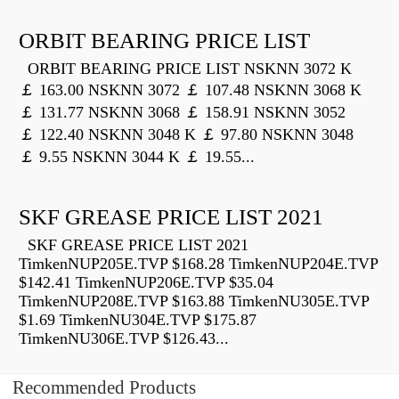
ORBIT BEARING PRICE LIST
ORBIT BEARING PRICE LIST NSKNN 3072 K
￡ 163.00 NSKNN 3072 ￡ 107.48 NSKNN 3068 K
￡ 131.77 NSKNN 3068 ￡ 158.91 NSKNN 3052
￡ 122.40 NSKNN 3048 K ￡ 97.80 NSKNN 3048
￡ 9.55 NSKNN 3044 K ￡ 19.55...
SKF GREASE PRICE LIST 2021
SKF GREASE PRICE LIST 2021
TimkenNUP205E.TVP $168.28 TimkenNUP204E.TVP
$142.41 TimkenNUP206E.TVP $35.04
TimkenNUP208E.TVP $163.88 TimkenNU305E.TVP
$1.69 TimkenNU304E.TVP $175.87
TimkenNU306E.TVP $126.43...
Recommended Products