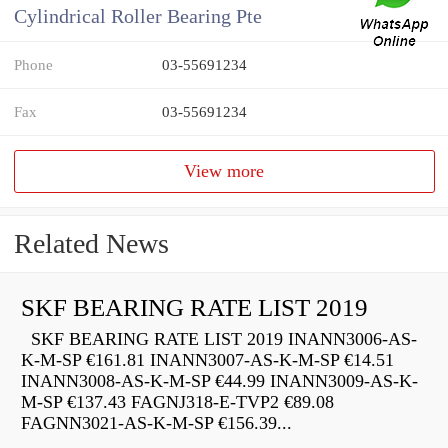
Cylindrical Roller Bearing Pte
Phone
03-55691234
Fax
03-55691234
View more
Related News
SKF BEARING RATE LIST 2019
SKF BEARING RATE LIST 2019 INANN3006-AS-
K-M-SP €161.81 INANN3007-AS-K-M-SP €14.51
INANN3008-AS-K-M-SP €44.99 INANN3009-AS-K-
M-SP €137.43 FAGNJ318-E-TVP2 €89.08
FAGNN3021-AS-K-M-SP €156.39...