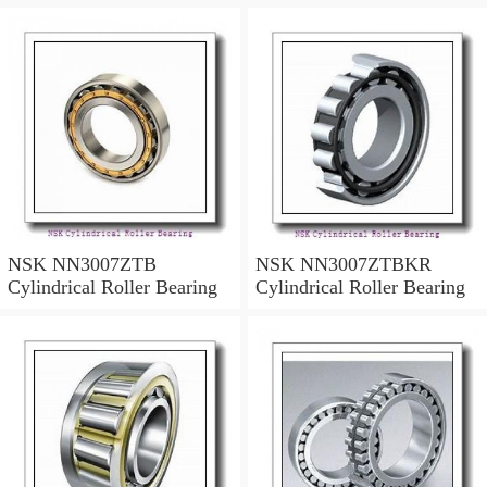
NSK NN3007ZTB
NSK NN3007ZTBKR
Cylindrical Roller Bearing
Cylindrical Roller Bearing