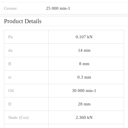
Grease:
25 000 min-1
Product Details
Pu
0.107 kN
da
14 min
B
8 mm
rs
0.3 mm
Oil
30 000 min-1
D
28 mm
Static (Cor)
2.360 kN