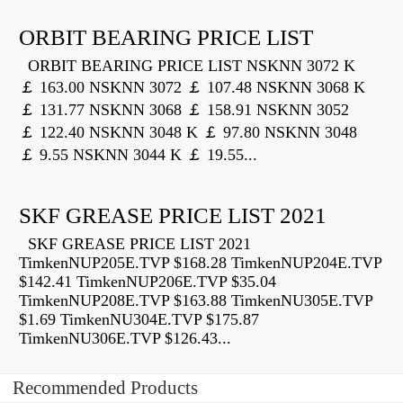
ORBIT BEARING PRICE LIST
ORBIT BEARING PRICE LIST NSKNN 3072 K
￡ 163.00 NSKNN 3072 ￡ 107.48 NSKNN 3068 K
￡ 131.77 NSKNN 3068 ￡ 158.91 NSKNN 3052
￡ 122.40 NSKNN 3048 K ￡ 97.80 NSKNN 3048
￡ 9.55 NSKNN 3044 K ￡ 19.55...
SKF GREASE PRICE LIST 2021
SKF GREASE PRICE LIST 2021
TimkenNUP205E.TVP $168.28 TimkenNUP204E.TVP
$142.41 TimkenNUP206E.TVP $35.04
TimkenNUP208E.TVP $163.88 TimkenNU305E.TVP
$1.69 TimkenNU304E.TVP $175.87
TimkenNU306E.TVP $126.43...
Recommended Products