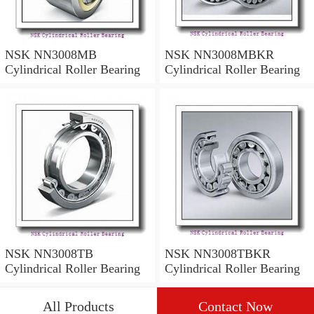
NSK NN3008MB
NSK NN3008MBKR
Cylindrical Roller Bearing
Cylindrical Roller Bearing
NSK NN3008TB
NSK NN3008TBKR
Cylindrical Roller Bearing
Cylindrical Roller Bearing
All Products
Contact Now