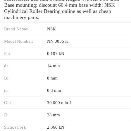
Base mounting: discount 60.4 mm base width: NSK
Cylindrical Roller Bearing online as well as cheap
machinery parts.
Brand Name:
NSK
Model Number:
NN 3056 K
Pu:
0.107 kN
da:
14 min
B:
8 mm
rs:
0.3 mm
Oil:
30 000 min-1
D:
28 mm
Static (Cor):
2.360 kN