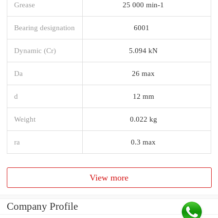
Grease
25 000 min-1
Bearing designation
6001
Dynamic (Cr)
5.094 kN
Da
26 max
d
12 mm
Weight
0.022 kg
ra
0.3 max
View more
Company Profile