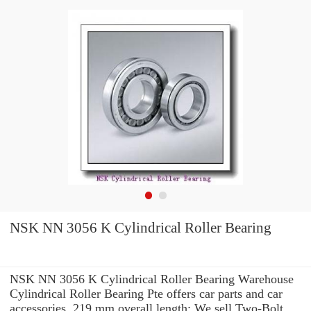
NSK NN 3056 K Cylindrical Roller Bearing
NSK NN 3056 K Cylindrical Roller Bearing Warehouse
Cylindrical Roller Bearing Pte offers car parts and car
accessories. 219 mm overall length: We sell Two-Bolt