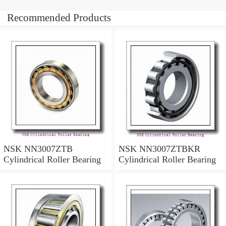
Recommended Products
NSK NN3007ZTB
NSK NN3007ZTBKR
Cylindrical Roller Bearing
Cylindrical Roller Bearing