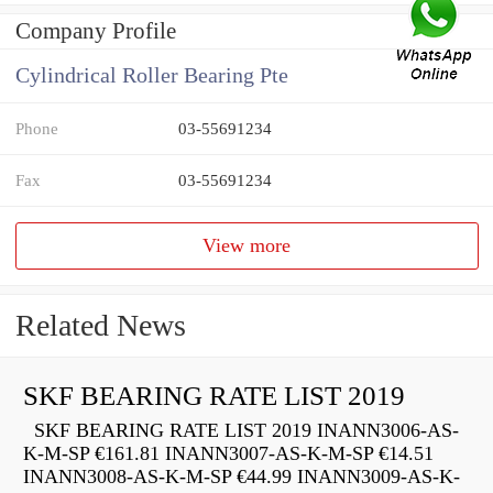
Company Profile
Cylindrical Roller Bearing Pte
Phone
03-55691234
Fax
03-55691234
View more
Related News
SKF BEARING RATE LIST 2019
SKF BEARING RATE LIST 2019 INANN3006-AS-
K-M-SP €161.81 INANN3007-AS-K-M-SP €14.51
INANN3008-AS-K-M-SP €44.99 INANN3009-AS-K-