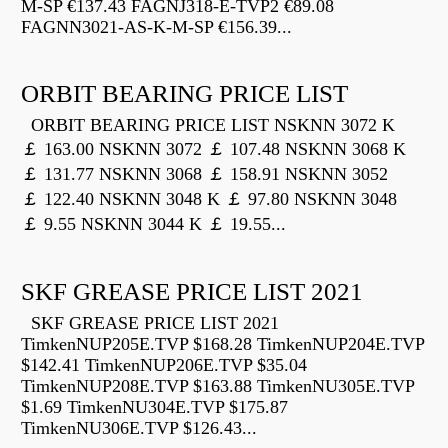
M-SP €137.43 FAGNJ318-E-TVP2 €89.08
FAGNN3021-AS-K-M-SP €156.39...
ORBIT BEARING PRICE LIST
ORBIT BEARING PRICE LIST NSKNN 3072 K
￡ 163.00 NSKNN 3072 ￡ 107.48 NSKNN 3068 K
￡ 131.77 NSKNN 3068 ￡ 158.91 NSKNN 3052
￡ 122.40 NSKNN 3048 K ￡ 97.80 NSKNN 3048
￡ 9.55 NSKNN 3044 K ￡ 19.55...
SKF GREASE PRICE LIST 2021
SKF GREASE PRICE LIST 2021
TimkenNUP205E.TVP $168.28 TimkenNUP204E.TVP
$142.41 TimkenNUP206E.TVP $35.04
TimkenNUP208E.TVP $163.88 TimkenNU305E.TVP
$1.69 TimkenNU304E.TVP $175.87
TimkenNU306E.TVP $126.43...