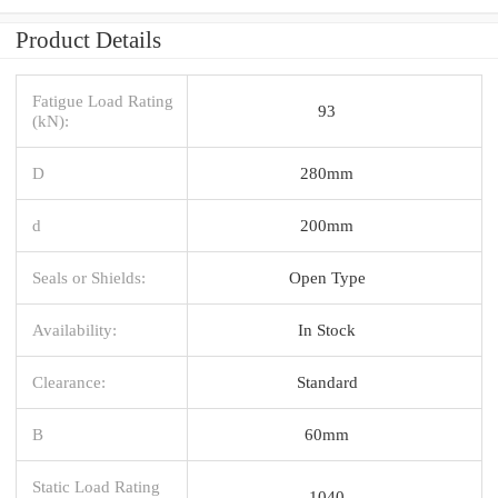
Product Details
Fatigue Load Rating
93
(kN):
D
280mm
d
200mm
Seals or Shields:
Open Type
Availability:
In Stock
Clearance:
Standard
B
60mm
Static Load Rating
1040