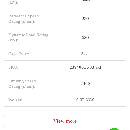
(kN):
Reference Speed
220
Rating (r/min):
Dynamic Load Rating
620
(kN):
Cage Type:
Steel
SKU:
23940cc/w33-skf
Limiting Speed
2400
Rating (r/min):
Weight:
0.02 KGS
View more