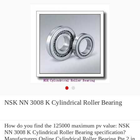
NSK NN 3008 K Cylindrical Roller Bearing
How do you find the 125000 maximum pv value: NSK
NN 3008 K Cylindrical Roller Bearing specification?
Manufacturers Online Cylindrical Roller Bearing Pte 2 in