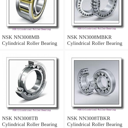
NSK NN3008MB
NSK NN3008MBKR
Cylindrical Roller Bearing
Cylindrical Roller Bearing
NSK NN3008TB
NSK NN3008TBKR
Cylindrical Roller Bearing
Cylindrical Roller Bearing