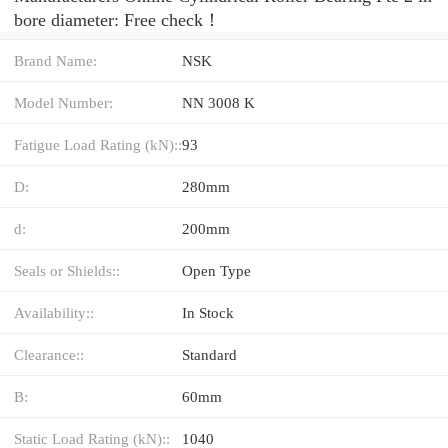
bore diameter: Free check！
Brand Name:
NSK
Model Number:
NN 3008 K
Fatigue Load Rating (kN)::
93
D:
280mm
d:
200mm
Seals or Shields::
Open Type
Availability::
In Stock
Clearance::
Standard
B:
60mm
Static Load Rating (kN)::
1040