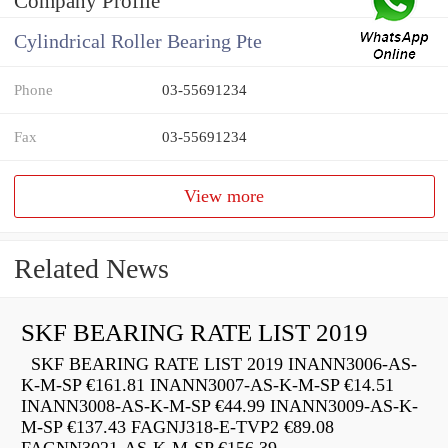
Company Profile
Cylindrical Roller Bearing Pte
Phone
03-55691234
Fax
03-55691234
View more
Related News
SKF BEARING RATE LIST 2019
SKF BEARING RATE LIST 2019 INANN3006-AS-
K-M-SP €161.81 INANN3007-AS-K-M-SP €14.51
INANN3008-AS-K-M-SP €44.99 INANN3009-AS-K-
M-SP €137.43 FAGNJ318-E-TVP2 €89.08