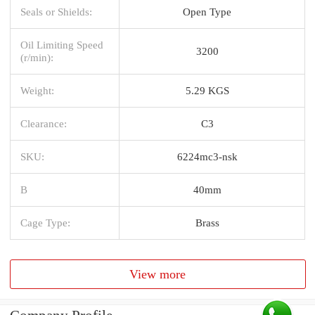
Seals or Shields:
Open Type
Oil Limiting Speed
3200
(r/min):
Weight:
5.29 KGS
Clearance:
C3
SKU:
6224mc3-nsk
B
40mm
Cage Type:
Brass
View more