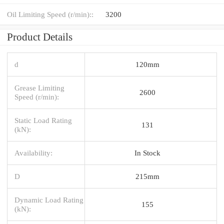
Oil Limiting Speed (r/min)::
3200
Product Details
d
120mm
Grease Limiting
2600
Speed (r/min):
Static Load Rating
131
(kN):
Availability:
In Stock
D
215mm
Dynamic Load Rating
155
(kN):