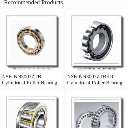
Recommended Products
NSK NN3007ZTB
NSK NN3007ZTBKR
Cylindrical Roller Bearing
Cylindrical Roller Bearing