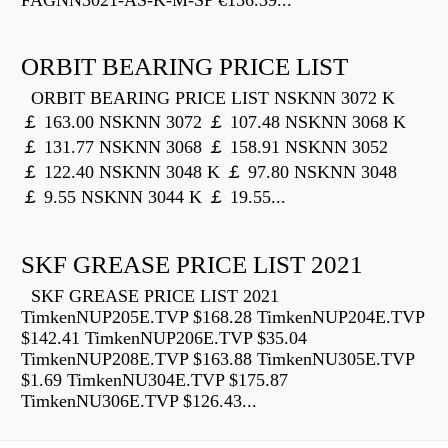
FAGNN3021-AS-K-M-SP €156.39...
ORBIT BEARING PRICE LIST
ORBIT BEARING PRICE LIST NSKNN 3072 K
￡ 163.00 NSKNN 3072 ￡ 107.48 NSKNN 3068 K
￡ 131.77 NSKNN 3068 ￡ 158.91 NSKNN 3052
￡ 122.40 NSKNN 3048 K ￡ 97.80 NSKNN 3048
￡ 9.55 NSKNN 3044 K ￡ 19.55...
SKF GREASE PRICE LIST 2021
SKF GREASE PRICE LIST 2021
TimkenNUP205E.TVP $168.28 TimkenNUP204E.TVP
$142.41 TimkenNUP206E.TVP $35.04
TimkenNUP208E.TVP $163.88 TimkenNU305E.TVP
$1.69 TimkenNU304E.TVP $175.87
TimkenNU306E.TVP $126.43...