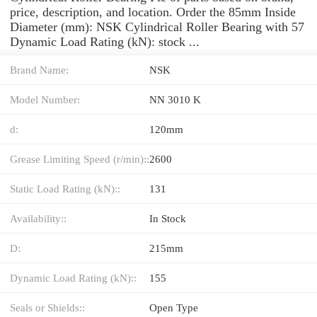
price, description, and location. Order the 85mm Inside
Diameter (mm): NSK Cylindrical Roller Bearing with 57
Dynamic Load Rating (kN): stock ...
Brand Name:
NSK
Model Number:
NN 3010 K
d:
120mm
Grease Limiting Speed (r/min)::
2600
Static Load Rating (kN)::
131
Availability::
In Stock
D:
215mm
Dynamic Load Rating (kN)::
155
Seals or Shields::
Open Type