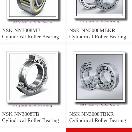
NSK NN3008MB
NSK NN3008MBKR
Cylindrical Roller Bearing
Cylindrical Roller Bearing
NSK NN3008TB
NSK NN3008TBKR
Cylindrical Roller Bearing
Cylindrical Roller Bearing