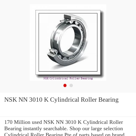
NSK NN 3010 K Cylindrical Roller Bearing
170 Million used NSK NN 3010 K Cylindrical Roller
Bearing instantly searchable. Shop our large selection
Cylindrical Roller Bearing Pte of parts based on brand,