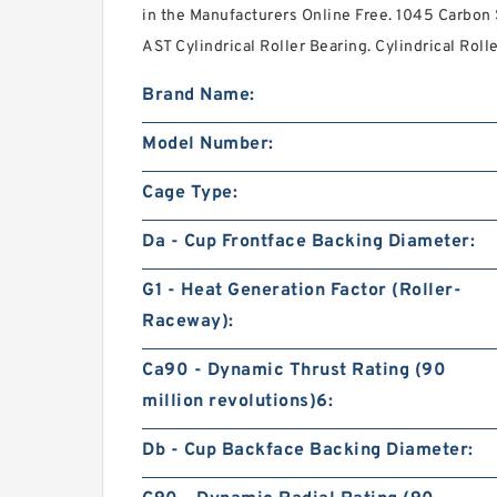
in the Manufacturers Online Free. 1045 Carbon 
AST Cylindrical Roller Bearing. Cylindrical Roll
Brand Name:
Model Number:
Cage Type:
Da - Cup Frontface Backing Diameter:
G1 - Heat Generation Factor (Roller-
Raceway):
Ca90 - Dynamic Thrust Rating (90
million revolutions)6:
Db - Cup Backface Backing Diameter: