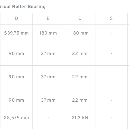
rical Roller Bearing
D
B
C
S
539,75 mm
180 mm
180 mm
-
90 mm
37 mm
22 mm
-
90 mm
37 mm
22 mm
-
90 mm
37 mm
22 mm
-
28,575 mm
-
21,3 kN
-