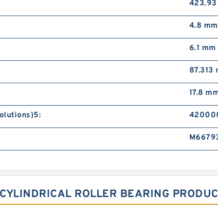
423.9
4.8 mm
6.1 mm
87.313
17.8 m
olutions)5:
420000
M6679
M CYLINDRICAL ROLLER BEARING PRODU