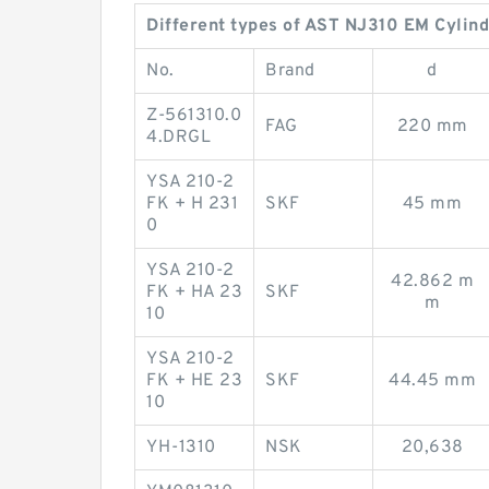
Different types of AST NJ310 EM Cylind
No.
Brand
d
Z-561310.0
FAG
220 mm
4.DRGL
YSA 210-2
FK + H 231
SKF
45 mm
0
YSA 210-2
42.862 m
FK + HA 23
SKF
m
10
YSA 210-2
FK + HE 23
SKF
44.45 mm
10
YH-1310
NSK
20,638