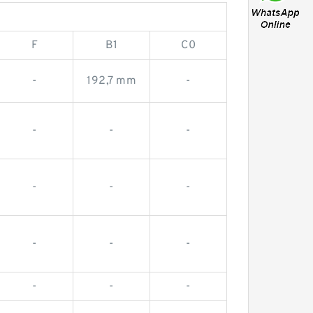
F
B1
C0
-
192,7 mm
-
-
-
-
-
-
-
-
-
-
-
-
-