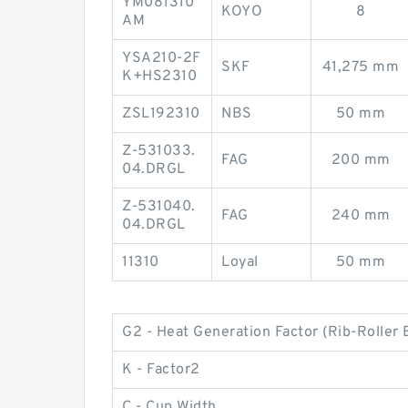
YM081310
KOYO
8
AM
YSA210-2F
SKF
41,275 mm
K+HS2310
ZSL192310
NBS
50 mm
Z-531033.
FAG
200 mm
04.DRGL
Z-531040.
FAG
240 mm
04.DRGL
11310
Loyal
50 mm
G2 - Heat Generation Factor (Rib-Roller 
K - Factor2
C - Cup Width