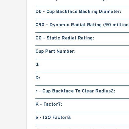
Db - Cup Backface Backing Diameter:
C90 - Dynamic Radial Rating (90 million
C0 - Static Radial Rating:
Cup Part Number:
d:
D:
r - Cup Backface To Clear Radius2:
K - Factor7:
e - ISO Factor8: