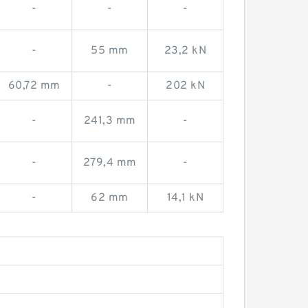
-
-
-
-
55 mm
23,2 kN
60,72 mm
-
202 kN
-
241,3 mm
-
-
279,4 mm
-
-
62 mm
14,1 kN