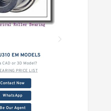
J310 EM MODELS
a CAD or 3D Model?
EARING PRICE LIST
Contact Now
WhatsApp
Be Our Agent