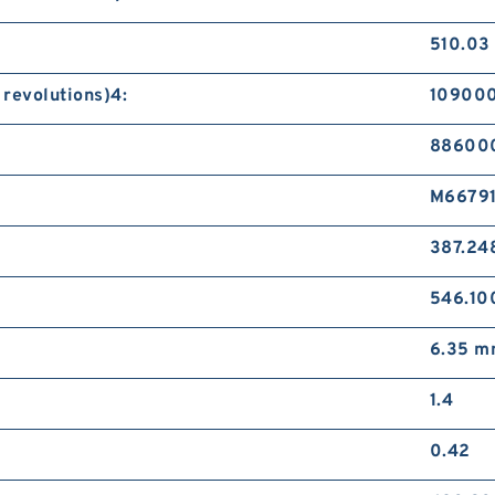
510.03
 revolutions)4:
109000
886000
M66791
387.24
546.1
6.35 
1.4
0.42