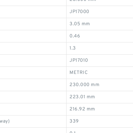
JP17000
3.05 mm
0.46
1.3
JP17010
METRIC
230.000 mm
223.01 mm
216.92 mm
eway)
339