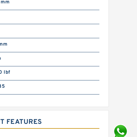
3 mm
 mm
m
 lbf
35
CT FEATURES