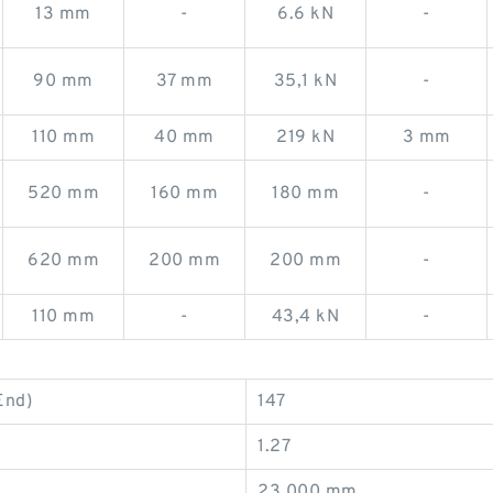
13 mm
-
6.6 kN
-
90 mm
37 mm
35,1 kN
-
110 mm
40 mm
219 kN
3 mm
520 mm
160 mm
180 mm
-
620 mm
200 mm
200 mm
-
110 mm
-
43,4 kN
-
End)
147
1.27
23.000 mm