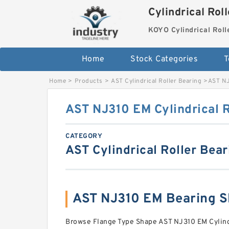
Cylindrical Rol
KOYO Cylindrical Roll
Home
Stock Categories
T
Home
>
Products
>
AST Cylindrical Roller Bearing
>
AST NJ
AST NJ310 EM Cylindrical R
CATEGORY
AST Cylindrical Roller Bear
AST NJ310 EM Bearing 
Browse Flange Type Shape AST NJ310 EM Cylindr