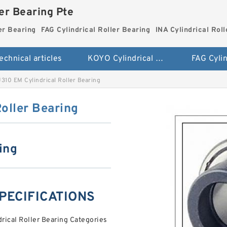
ler Bearing Pte
er Bearing
FAG Cylindrical Roller Bearing
INA Cylindrical Rol
echnical articles
KOYO Cylindrical Roller Bearing
310 EM Cylindrical Roller Bearing
oller Bearing
ing
SPECIFICATIONS
ical Roller Bearing Categories