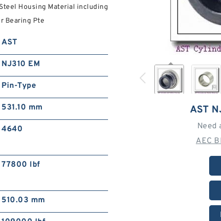
Steel Housing Material including
er Bearing Pte
AST
NJ310 EM
Pin-Type
531.10 mm
AST N
Need 
4640
AEC B
77800 lbf
510.03 mm