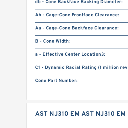
db - Cone Backface Backing Diameter:
Ab - Cage-Cone Frontface Clearance:
Aa - Cage-Cone Backface Clearance:
B - Cone Width:
a - Effective Center Location3:
C1 - Dynamic Radial Rating (1 million rev
Cone Part Number:
AST NJ310 EM AST NJ310 E