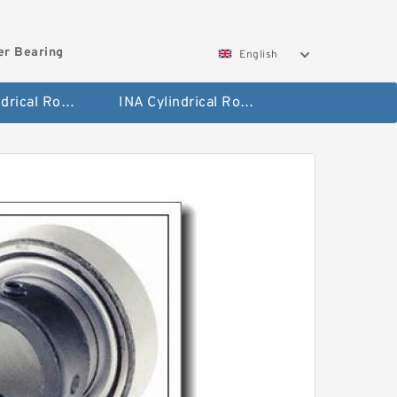
ler Bearing
English
FAG Cylindrical Roller Bearing
INA Cylindrical Roller Bearing