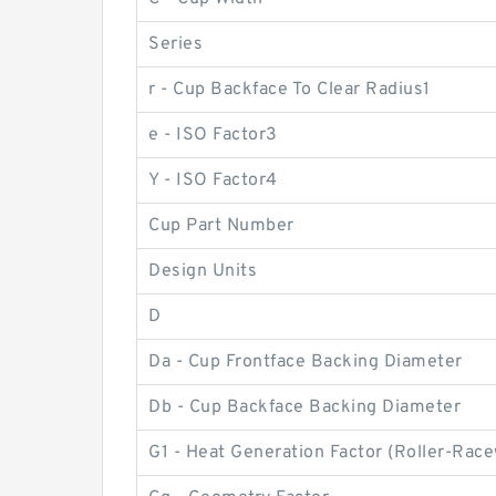
Series
r - Cup Backface To Clear Radius1
e - ISO Factor3
Y - ISO Factor4
Cup Part Number
Design Units
D
Da - Cup Frontface Backing Diameter
Db - Cup Backface Backing Diameter
G1 - Heat Generation Factor (Roller-Rac