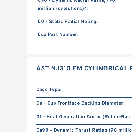
C90 - Dynamic Radial Rating (90
million revolutions)4:
C0 - Static Radial Rating:
Cup Part Number:
AST NJ310 EM CYLINDRICAL
Cage Type:
Da - Cup Frontface Backing Diameter:
G1 - Heat Generation Factor (Roller-Rac
Ca90 - Dynamic Thrust Rating (90 millio