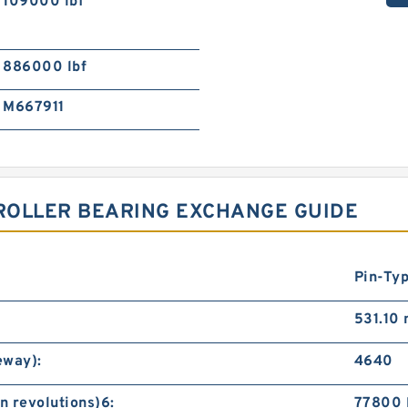
109000 lbf
886000 lbf
M667911
 ROLLER BEARING EXCHANGE GUIDE
Pin-Ty
531.10
eway):
4640
n revolutions)6:
77800 