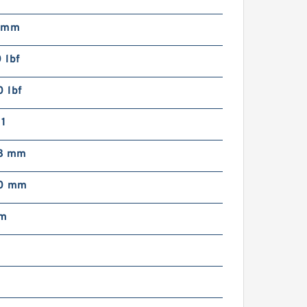
 mm
 lbf
 lbf
1
8 mm
00 mm
mm