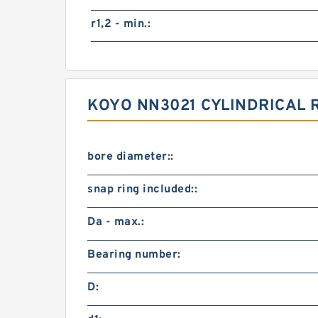
r1,2 - min.:
KOYO NN3021 CYLINDRICAL
bore diameter::
snap ring included::
Da - max.:
Bearing number:
D: