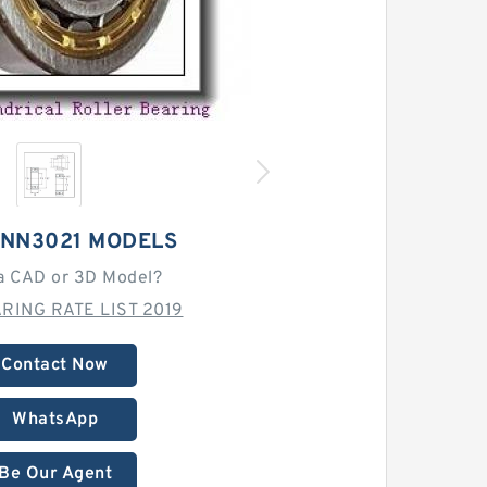
 NN3021 MODELS
a CAD or 3D Model?
RING RATE LIST 2019
Contact Now
WhatsApp
Be Our Agent