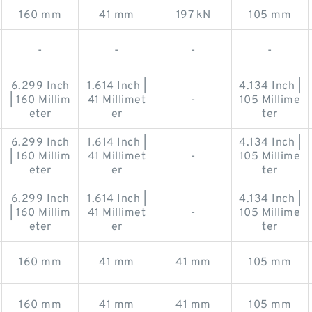
160 mm
41 mm
197 kN
105 mm
-
-
-
-
6.299 Inch
1.614 Inch |
4.134 Inch |
| 160 Millim
41 Millimet
-
105 Millime
eter
er
ter
6.299 Inch
1.614 Inch |
4.134 Inch |
| 160 Millim
41 Millimet
-
105 Millime
eter
er
ter
6.299 Inch
1.614 Inch |
4.134 Inch |
| 160 Millim
41 Millimet
-
105 Millime
eter
er
ter
160 mm
41 mm
41 mm
105 mm
160 mm
41 mm
41 mm
105 mm