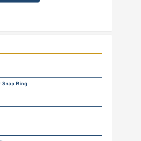
t Snap Ring
m