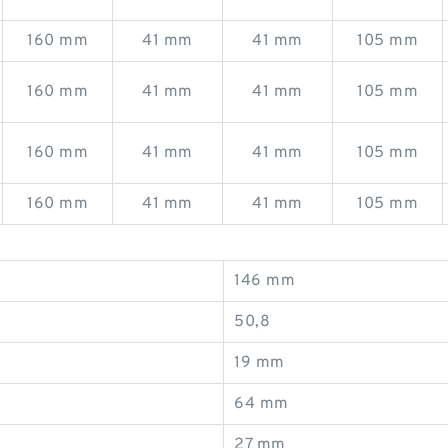
160 mm
41 mm
41 mm
105 mm
160 mm
41 mm
41 mm
105 mm
160 mm
41 mm
41 mm
105 mm
160 mm
41 mm
41 mm
105 mm
146 mm
50,8
19 mm
64 mm
27 mm