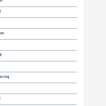
mm
N
mm
8
aring
N