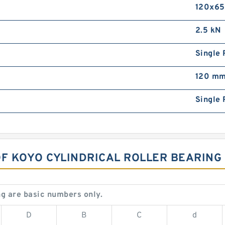
120x6
2.5 kN
Single 
120 m
Single 
OF KOYO CYLINDRICAL ROLLER BEARING
g are basic numbers only.
D
B
C
d