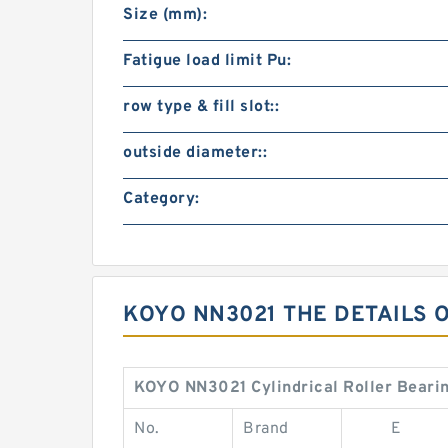
Size (mm):
Fatigue load limit Pu:
row type & fill slot::
outside diameter::
Category:
KOYO NN3021 THE DETAILS 
KOYO NN3021 Cylindrical Roller Bearin
No.
Brand
E