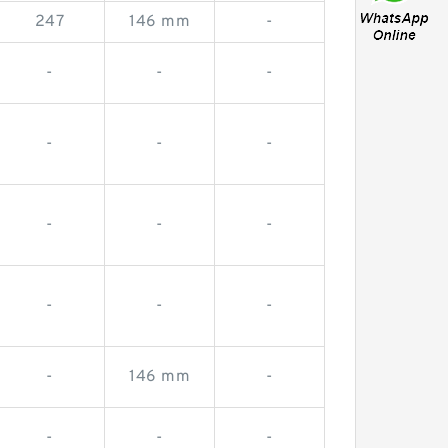
247
146 mm
-
-
-
-
-
-
-
-
-
-
-
-
-
-
146 mm
-
-
-
-