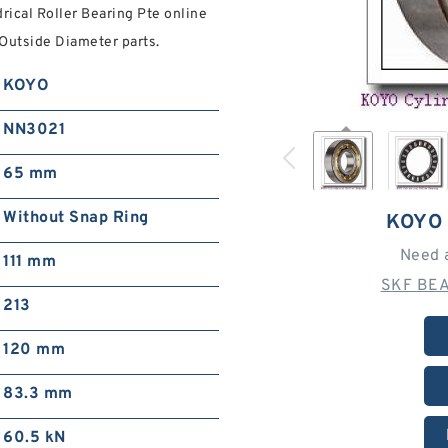
rical Roller Bearing Pte online
 Outside Diameter parts.
KOYO
NN3021
65 mm
Without Snap Ring
KOYO
Need 
111 mm
SKF BEA
213
120 mm
83.3 mm
60.5 kN