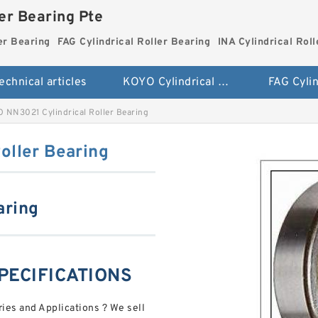
ler Bearing Pte
er Bearing
FAG Cylindrical Roller Bearing
INA Cylindrical Rol
echnical articles
KOYO Cylindrical Roller Bearing
 NN3021 Cylindrical Roller Bearing
oller Bearing
aring
PECIFICATIONS
ies and Applications ? We sell