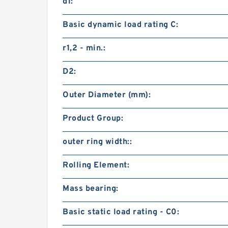
d1:
Basic dynamic load rating C:
r1,2 - min.:
D2:
Outer Diameter (mm):
Product Group:
outer ring width::
Rolling Element:
Mass bearing:
Basic static load rating - C0: