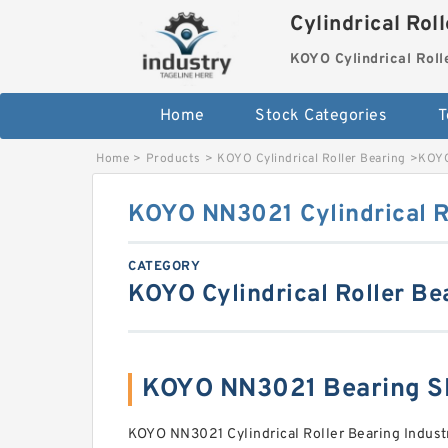
Cylindrical Rol
KOYO Cylindrical Roll
Home
Stock Categories
T
Home
>
Products
>
KOYO Cylindrical Roller Bearing
>
KOYO
KOYO NN3021 Cylindrical R
CATEGORY
KOYO Cylindrical Roller Be
KOYO NN3021 Bearing S
KOYO NN3021 Cylindrical Roller Bearing Industr