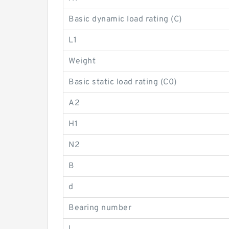
Basic dynamic load rating (C)
L1
Weight
Basic static load rating (C0)
A2
H1
N2
B
d
Bearing number