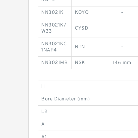
NAP4
NN3021K
KOYO
-
NN3021K/
CYSD
-
W33
NN3021KC
NTN
-
1NAP4
NN3021MB
NSK
146 mm
H
Bore Diameter (mm)
L2
A
A1