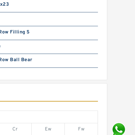
5x23
Row Filling S
m
Row Ball Bear
Cr
Ew
Fw