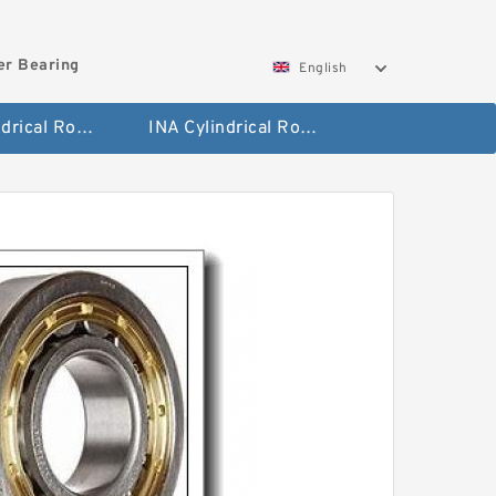
ler Bearing
English
FAG Cylindrical Roller Bearing
INA Cylindrical Roller Bearing