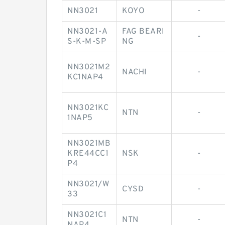
NN3021
KOYO
-
NN3021-A
FAG BEARI
-
S-K-M-SP
NG
NN3021M2
NACHI
-
KC1NAP4
NN3021KC
NTN
-
1NAP5
NN3021MB
KRE44CC1
NSK
-
P4
NN3021/W
CYSD
-
33
NN3021C1
NTN
-