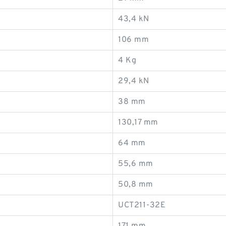
43,4 kN
106 mm
4 Kg
29,4 kN
38 mm
130,17 mm
64 mm
55,6 mm
50,8 mm
UCT211-32E