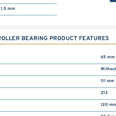
1.5 mm
 ROLLER BEARING PRODUCT FEATURES
65 mm
Withou
111 mm
213
120 m