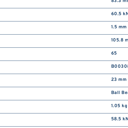
83.3 
60.5 k
1.5 mm
105.8 
65
B0030
23 mm
Ball Be
1.05 kg
58.5 k