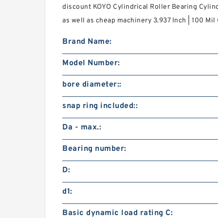
discount KOYO Cylindrical Roller Bearing Cylind
as well as cheap machinery 3.937 Inch | 100 Mil
Brand Name:
Model Number:
bore diameter::
snap ring included::
Da - max.:
Bearing number:
D:
d1:
Basic dynamic load rating C: