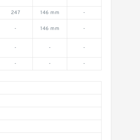
247
146 mm
-
-
146 mm
-
-
-
-
-
-
-