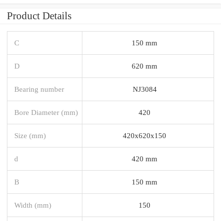
Product Details
C
150 mm
D
620 mm
Bearing number
NJ3084
Bore Diameter (mm)
420
Size (mm)
420x620x150
d
420 mm
B
150 mm
Width (mm)
150