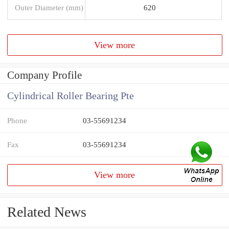
Outer Diameter (mm)
620
View more
Company Profile
Cylindrical Roller Bearing Pte
Phone
03-55691234
Fax
03-55691234
View more
Related News