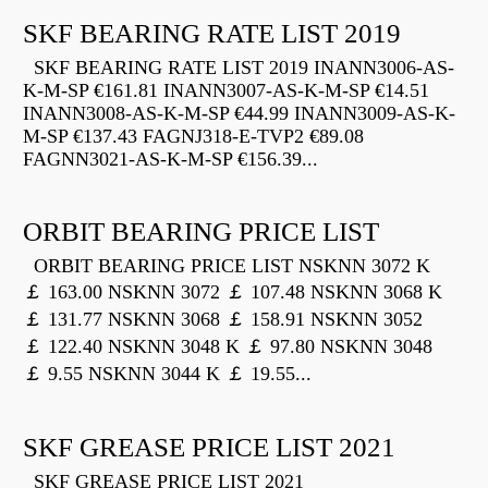
SKF BEARING RATE LIST 2019
SKF BEARING RATE LIST 2019 INANN3006-AS-
K-M-SP €161.81 INANN3007-AS-K-M-SP €14.51
INANN3008-AS-K-M-SP €44.99 INANN3009-AS-K-
M-SP €137.43 FAGNJ318-E-TVP2 €89.08
FAGNN3021-AS-K-M-SP €156.39...
ORBIT BEARING PRICE LIST
ORBIT BEARING PRICE LIST NSKNN 3072 K
￡ 163.00 NSKNN 3072 ￡ 107.48 NSKNN 3068 K
￡ 131.77 NSKNN 3068 ￡ 158.91 NSKNN 3052
￡ 122.40 NSKNN 3048 K ￡ 97.80 NSKNN 3048
￡ 9.55 NSKNN 3044 K ￡ 19.55...
SKF GREASE PRICE LIST 2021
SKF GREASE PRICE LIST 2021