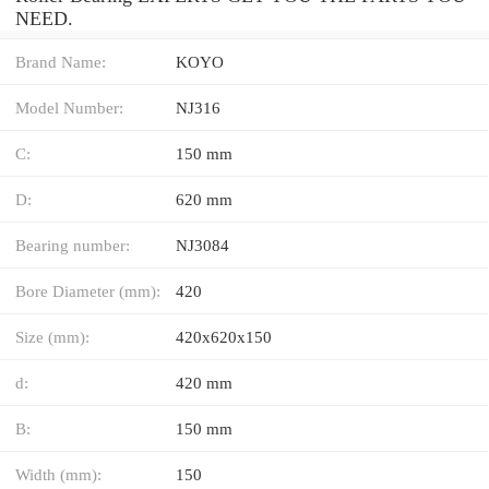
NEED.
Brand Name:
KOYO
Model Number:
NJ316
C:
150 mm
D:
620 mm
Bearing number:
NJ3084
Bore Diameter (mm):
420
Size (mm):
420x620x150
d:
420 mm
B:
150 mm
Width (mm):
150