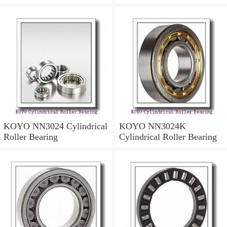
KOYO NN3024 Cylindrical
KOYO NN3024K
Roller Bearing
Cylindrical Roller Bearing