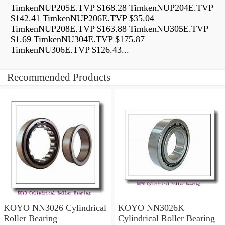
TimkenNUP205E.TVP $168.28 TimkenNUP204E.TVP
$142.41 TimkenNUP206E.TVP $35.04
TimkenNUP208E.TVP $163.88 TimkenNU305E.TVP
$1.69 TimkenNU304E.TVP $175.87
TimkenNU306E.TVP $126.43...
Recommended Products
KOYO NN3026 Cylindrical
KOYO NN3026K
Roller Bearing
Cylindrical Roller Bearing