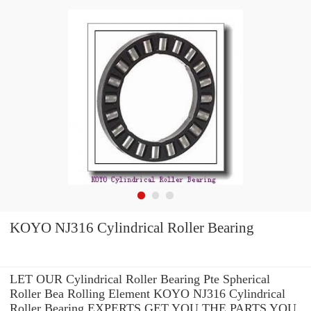
KOYO NJ316 Cylindrical Roller Bearing
LET OUR Cylindrical Roller Bearing Pte Spherical
Roller Bea Rolling Element KOYO NJ316 Cylindrical
Roller Bearing EXPERTS GET YOU THE PARTS YOU