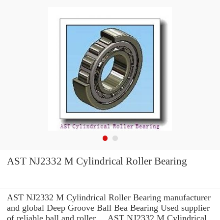
AST NJ2332 M Cylindrical Roller Bearing
AST NJ2332 M Cylindrical Roller Bearing manufacturer
and global Deep Groove Ball Bea Bearing Used supplier
of reliable ball and roller ... AST NJ2332 M Cylindrical