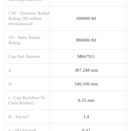
C90 - Dynamic Radial
Rating (90 million
109000 lbf
revolutions)4
C0 - Static Radial
886000 lbf
Rating
Cup Part Number
M667911
d
387.248 mm
D
546.100 mm
r - Cup Backface To
6.35 mm
Clear Radius2
K - Factor7
1.4
e - ISO Factor8
0.42