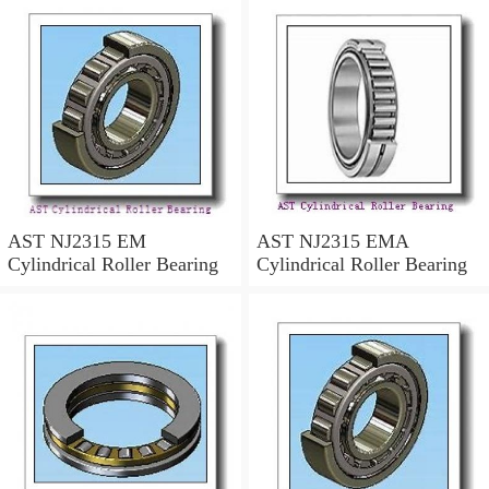
AST NJ2315 EM
AST NJ2315 EMA
Cylindrical Roller Bearing
Cylindrical Roller Bearing