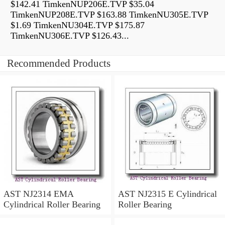
$142.41 TimkenNUP206E.TVP $35.04
TimkenNUP208E.TVP $163.88 TimkenNU305E.TVP
$1.69 TimkenNU304E.TVP $175.87
TimkenNU306E.TVP $126.43...
Recommended Products
AST NJ2314 EMA
AST NJ2315 E Cylindrical
Cylindrical Roller Bearing
Roller Bearing