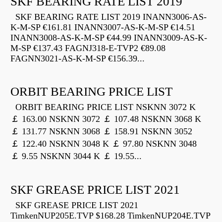
SKF BEARING RATE LIST 2019
SKF BEARING RATE LIST 2019 INANN3006-AS-
K-M-SP €161.81 INANN3007-AS-K-M-SP €14.51
INANN3008-AS-K-M-SP €44.99 INANN3009-AS-K-
M-SP €137.43 FAGNJ318-E-TVP2 €89.08
FAGNN3021-AS-K-M-SP €156.39...
ORBIT BEARING PRICE LIST
ORBIT BEARING PRICE LIST NSKNN 3072 K
￡ 163.00 NSKNN 3072 ￡ 107.48 NSKNN 3068 K
￡ 131.77 NSKNN 3068 ￡ 158.91 NSKNN 3052
￡ 122.40 NSKNN 3048 K ￡ 97.80 NSKNN 3048
￡ 9.55 NSKNN 3044 K ￡ 19.55...
SKF GREASE PRICE LIST 2021
SKF GREASE PRICE LIST 2021
TimkenNUP205E.TVP $168.28 TimkenNUP204E.TVP