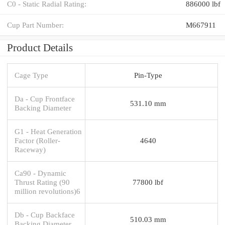
C0 - Static Radial Rating:
886000 lbf
Cup Part Number:
M667911
Product Details
Cage Type
Pin-Type
Da - Cup Frontface
531.10 mm
Backing Diameter
G1 - Heat Generation
Factor (Roller-
4640
Raceway)
Ca90 - Dynamic
Thrust Rating (90
77800 lbf
million revolutions)6
Db - Cup Backface
510.03 mm
Backing Diameter