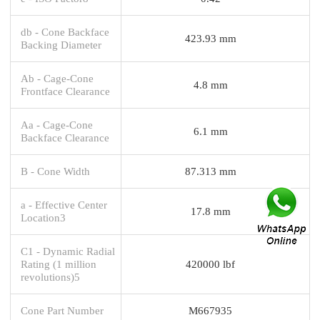
db - Cone Backface
423.93 mm
Backing Diameter
Ab - Cage-Cone
4.8 mm
Frontface Clearance
Aa - Cage-Cone
6.1 mm
Backface Clearance
B - Cone Width
87.313 mm
a - Effective Center
17.8 mm
Location3
C1 - Dynamic Radial
Rating (1 million
420000 lbf
revolutions)5
Cone Part Number
M667935