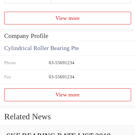
View more
Company Profile
Cylindrical Roller Bearing Pte
Phone
03-55691234
Fax
03-55691234
View more
Related News