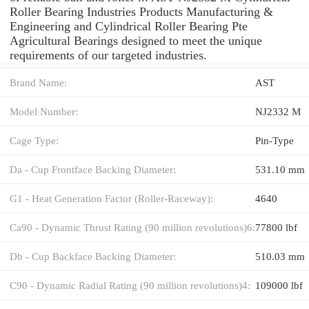
Roller Bearing Industries Products Manufacturing &
Engineering and Cylindrical Roller Bearing Pte
Agricultural Bearings designed to meet the unique
requirements of our targeted industries.
Brand Name:
AST
Model Number:
NJ2332 M
Cage Type:
Pin-Type
Da - Cup Frontface Backing Diameter:
531.10 mm
G1 - Heat Generation Factor (Roller-Raceway):
4640
Ca90 - Dynamic Thrust Rating (90 million revolutions)6:
77800 lbf
Db - Cup Backface Backing Diameter:
510.03 mm
C90 - Dynamic Radial Rating (90 million revolutions)4:
109000 lbf