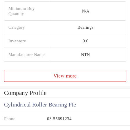
Minimum Buy
N/A
Quantity
Category
Bearings
Inventory
0.0
Manufacturer Name
NTN
View more
Company Profile
Cylindrical Roller Bearing Pte
Phone
03-55691234