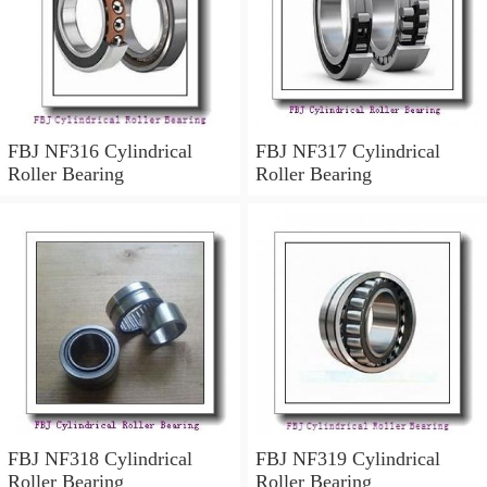
FBJ NF316 Cylindrical
FBJ NF317 Cylindrical
Roller Bearing
Roller Bearing
FBJ NF318 Cylindrical
FBJ NF319 Cylindrical
Roller Bearing
Roller Bearing