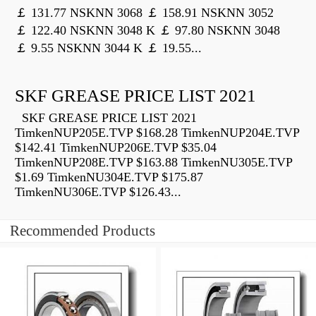
￡ 131.77 NSKNN 3068 ￡ 158.91 NSKNN 3052
￡ 122.40 NSKNN 3048 K ￡ 97.80 NSKNN 3048
￡ 9.55 NSKNN 3044 K ￡ 19.55...
SKF GREASE PRICE LIST 2021
SKF GREASE PRICE LIST 2021
TimkenNUP205E.TVP $168.28 TimkenNUP204E.TVP
$142.41 TimkenNUP206E.TVP $35.04
TimkenNUP208E.TVP $163.88 TimkenNU305E.TVP
$1.69 TimkenNU304E.TVP $175.87
TimkenNU306E.TVP $126.43...
Recommended Products