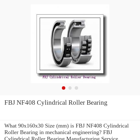
FBJ NF408 Cylindrical Roller Bearing
What 90x160x30 Size (mm) is FBJ NF408 Cylindrical
Roller Bearing in mechanical engineering? FBJ
Cylindrical Roller Bearing Manufacturing Service .