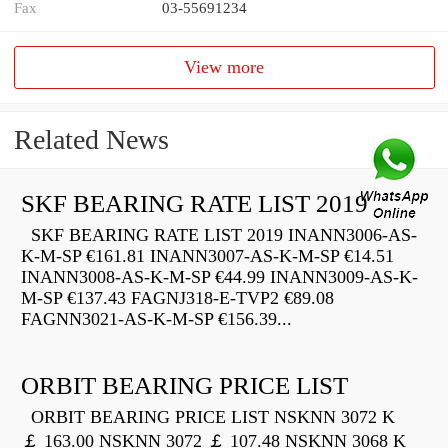
Fax
03-55691234
View more
Related News
SKF BEARING RATE LIST 2019
SKF BEARING RATE LIST 2019 INANN3006-AS-
K-M-SP €161.81 INANN3007-AS-K-M-SP €14.51
INANN3008-AS-K-M-SP €44.99 INANN3009-AS-K-
M-SP €137.43 FAGNJ318-E-TVP2 €89.08
FAGNN3021-AS-K-M-SP €156.39...
ORBIT BEARING PRICE LIST
ORBIT BEARING PRICE LIST NSKNN 3072 K
￡ 163.00 NSKNN 3072 ￡ 107.48 NSKNN 3068 K