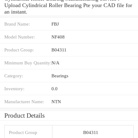
Upload Cylindrical Roller Bearing Pte your CAD file for
an instant.
Brand Name:
FBJ
Model Number:
NF408
Product Group:
B04311
Minimum Buy Quantity:
N/A
Category:
Bearings
Inventory:
0.0
Manufacturer Name:
NTN
Product Details
Product Group
B04311