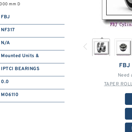
2,000 mm D
FBJ
NF317
N/A
Mounted Units &
FBJ
IPTCI BEARINGS
Need 
0.0
TAPER ROLL
M06110