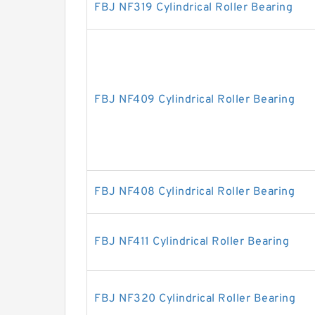
FBJ NF319 Cylindrical Roller Bearing
FBJ NF409 Cylindrical Roller Bearing
FBJ NF408 Cylindrical Roller Bearing
FBJ NF411 Cylindrical Roller Bearing
FBJ NF320 Cylindrical Roller Bearing