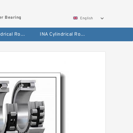
ler Bearing
English
FAG Cylindrical Roller Bearing
INA Cylindrical Roller Bearing