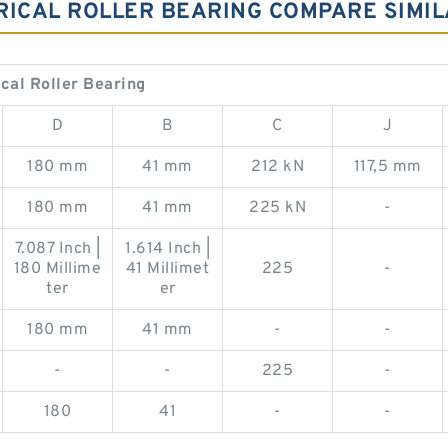
NDRICAL ROLLER BEARING COMPARE SIMI
ical Roller Bearing
D
B
C
J
180 mm
41 mm
212 kN
117,5 mm
180 mm
41 mm
225 kN
-
7.087 Inch |
1.614 Inch |
180 Millime
41 Millimet
225
-
ter
er
180 mm
41 mm
-
-
-
-
225
-
180
41
-
-