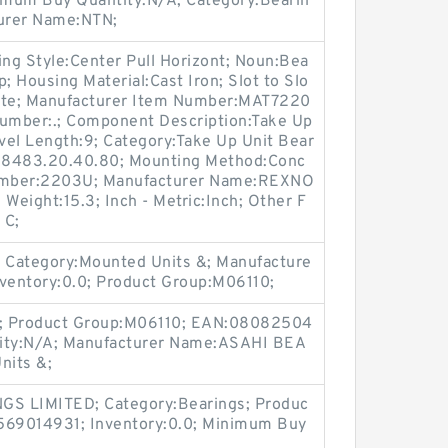
imum Buy Quantity:N/A; Category:Bearin
turer Name:NTN;
g Style:Center Pull Horizont; Noun:Bea
; Housing Material:Cast Iron; Slot to Slo
imete; Manufacturer Item Number:MAT7220
Number:.; Component Description:Take Up
avel Length:9; Category:Take Up Unit Bear
de:8483.20.40.80; Mounting Method:Conc
t Number:2203U; Manufacturer Name:REXNO
 Weight:15.3; Inch - Metric:Inch; Other F
 C;
 Category:Mounted Units &; Manufacture
ventory:0.0; Product Group:M06110;
.0; Product Group:M06110; EAN:08082504
ity:N/A; Manufacturer Name:ASAHI BEA
nits &;
GS LIMITED; Category:Bearings; Produc
69014931; Inventory:0.0; Minimum Buy