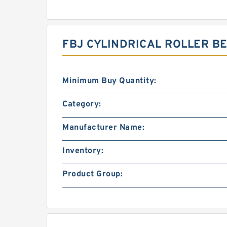
FBJ CYLINDRICAL ROLLER B
Minimum Buy Quantity:
Category:
Manufacturer Name:
Inventory:
Product Group: