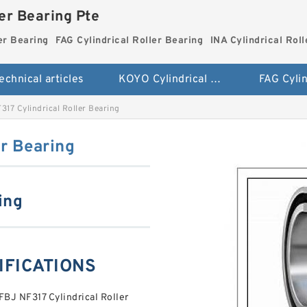
ler Bearing Pte
er Bearing
FAG Cylindrical Roller Bearing
INA Cylindrical Rol
echnical articles
KOYO Cylindrical Roller Bearing
317 Cylindrical Roller Bearing
er Bearing
ing
CIFICATIONS
FBJ NF317 Cylindrical Roller