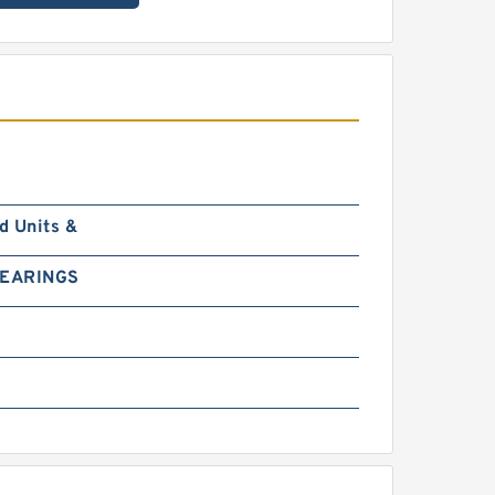
d Units &
BEARINGS
0