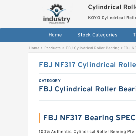
Cylindrical Rol
KOYO Cylindrical Roll
Home
Stock Categories
T
Home
>
Products
>
FBJ Cylindrical Roller Bearing
>
FBJ NF
FBJ NF317 Cylindrical Roll
CATEGORY
FBJ Cylindrical Roller Bear
FBJ NF317 Bearing SPE
100% Authentic. Cylindrical Roller Bearing Pte 