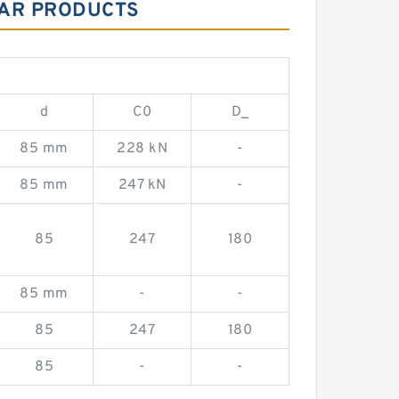
LAR PRODUCTS
d
C0
D_
85 mm
228 kN
-
85 mm
247 kN
-
85
247
180
85 mm
-
-
85
247
180
85
-
-