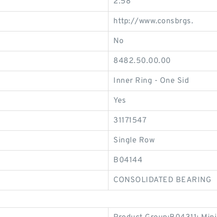
2.58
http://www.consbrgs.
No
8482.50.00.00
Inner Ring - One Sid
Yes
31171547
Single Row
B04144
CONSOLIDATED BEARING