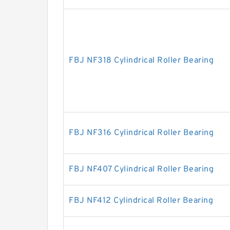
FBJ NF318 Cylindrical Roller Bearing
FBJ NF316 Cylindrical Roller Bearing
FBJ NF407 Cylindrical Roller Bearing
FBJ NF412 Cylindrical Roller Bearing