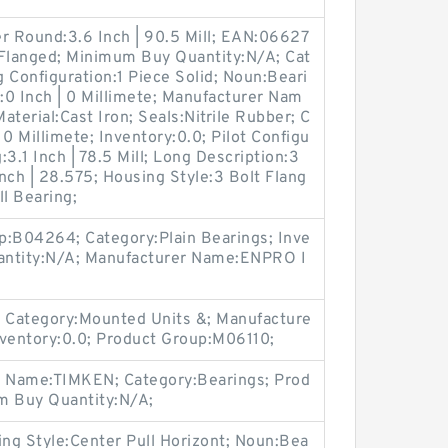
r Round:3.6 Inch | 90.5 Mill; EAN:06627
Flanged; Minimum Buy Quantity:N/A; Cat
 Configuration:1 Piece Solid; Noun:Beari
r:0 Inch | 0 Millimete; Manufacturer Nam
erial:Cast Iron; Seals:Nitrile Rubber; C
 0 Millimete; Inventory:0.0; Pilot Configu
:3.1 Inch | 78.5 Mill; Long Description:3
Inch | 28.575; Housing Style:3 Bolt Flang
ll Bearing;
p:B04264; Category:Plain Bearings; Inve
antity:N/A; Manufacturer Name:ENPRO I
 Category:Mounted Units &; Manufacture
ventory:0.0; Product Group:M06110;
r Name:TIMKEN; Category:Bearings; Prod
 Buy Quantity:N/A;
g Style:Center Pull Horizont; Noun:Bea