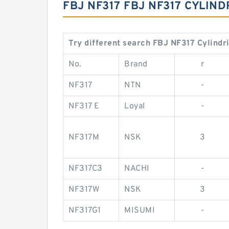
FBJ NF317 FBJ NF317 CYLI
Try different search FBJ NF317 Cylindr
No.
Brand
r
NF317
NTN
-
NF317 E
Loyal
-
NF317M
NSK
3
NF317C3
NACHI
-
NF317W
NSK
3
NF317G1
MISUMI
-