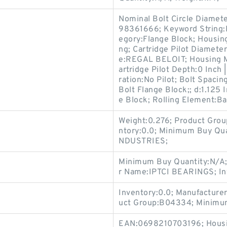
Nominal Bolt Circle Diamete
98361666; Keyword String:
egory:Flange Block; Housing
ng; Cartridge Pilot Diamete
e:REGAL BELOIT; Housing Mat
artridge Pilot Depth:0 Inch |
ration:No Pilot; Bolt Spacing
Bolt Flange Block;; d:1.125 
e Block; Rolling Element:Ba
Weight:0.276; Product Grou
ntory:0.0; Minimum Buy Qu
NDUSTRIES;
Minimum Buy Quantity:N/A;
r Name:IPTCI BEARINGS; In
Inventory:0.0; Manufacture
uct Group:B04334; Minimum
EAN:0698210703196; Housin