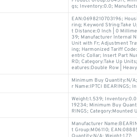
Product Group:B04311; Min
gs; Inventory:0.0; Manufac
EAN:0698210703196; Housin
ring; Keyword String:Take Up
t Distance:0 Inch | 0 Mill
39; Manufacturer Internal 
Unit with Fr; Adjustment Tr
ing; Harmonized Tariff Co
entric Collar; Insert Par
RD; Category:Take Up Units;
eatures:Double Row | Heavy
Minimum Buy Quantity:N/A;
r Name:IPTCI BEARINGS; In
Weight:1.539; Inventory:0
19234; Minimum Buy Quant
RINGS; Category:Mounted U
Manufacturer Name:BEARIN
t Group:M06110; EAN:08885
Quantity:N/A; Weight:1.77;