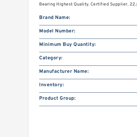
Bearing Highest Quality. Certified Supplier. 2
Brand Name:
Model Number:
Minimum Buy Quantity:
Category:
Manufacturer Name:
Inventory:
Product Group: