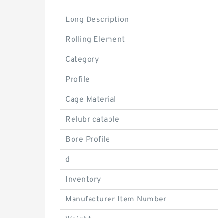
Long Description
Rolling Element
Category
Profile
Cage Material
Relubricatable
Bore Profile
d
Inventory
Manufacturer Item Number