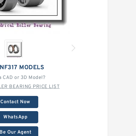
 NF317 MODELS
a CAD or 3D Model?
ER BEARING PRICE LIST
Contact Now
WhatsApp
Be Our Agent