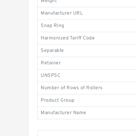
Weight
Manufacturer URL
Snap Ring
Harmonized Tariff Code
Separable
Retainer
UNSPSC
Number of Rows of Rollers
Product Group
Manufacturer Name