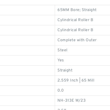
65MM Bore; Straight
Cylindrical Roller B
Cylindrical Roller B
Complete with Outer
Steel
Yes
Straight
2.559 Inch | 65 Mill
0.0
NH-313E W/23