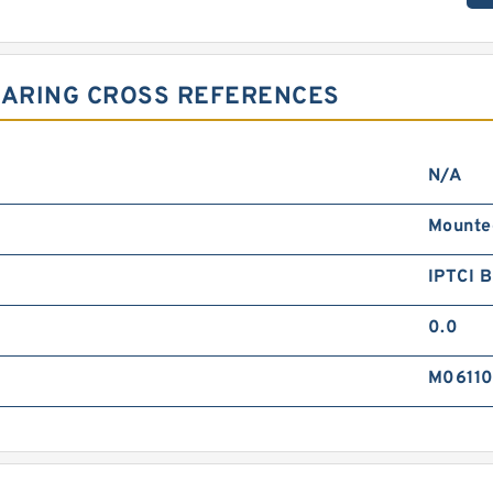
EARING CROSS REFERENCES
N/A
Mounte
IPTCI 
0.0
M0611