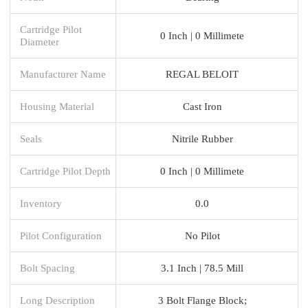
Cartridge Pilot
0 Inch | 0 Millimete
Diameter
Manufacturer Name
REGAL BELOIT
Housing Material
Cast Iron
Seals
Nitrile Rubber
Cartridge Pilot Depth
0 Inch | 0 Millimete
Inventory
0.0
Pilot Configuration
No Pilot
Bolt Spacing
3.1 Inch | 78.5 Mill
Long Description
3 Bolt Flange Block;