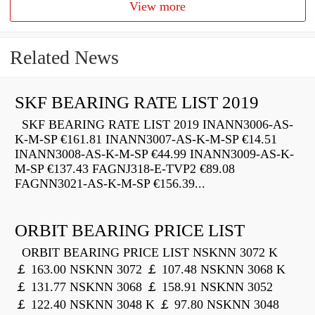
View more
Related News
SKF BEARING RATE LIST 2019
SKF BEARING RATE LIST 2019 INANN3006-AS-
K-M-SP €161.81 INANN3007-AS-K-M-SP €14.51
INANN3008-AS-K-M-SP €44.99 INANN3009-AS-K-
M-SP €137.43 FAGNJ318-E-TVP2 €89.08
FAGNN3021-AS-K-M-SP €156.39...
ORBIT BEARING PRICE LIST
ORBIT BEARING PRICE LIST NSKNN 3072 K
￡ 163.00 NSKNN 3072 ￡ 107.48 NSKNN 3068 K
￡ 131.77 NSKNN 3068 ￡ 158.91 NSKNN 3052
￡ 122.40 NSKNN 3048 K ￡ 97.80 NSKNN 3048