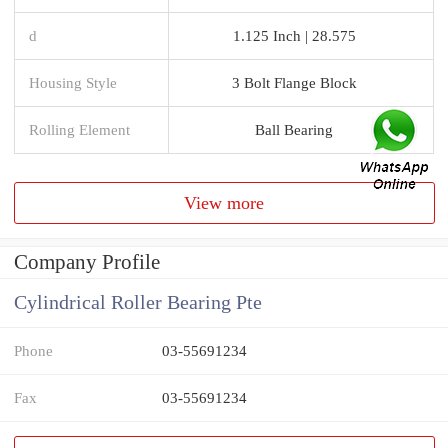
d
1.125 Inch | 28.575
Housing Style
3 Bolt Flange Block
Rolling Element
Ball Bearing
View more
Company Profile
Cylindrical Roller Bearing Pte
Phone
03-55691234
Fax
03-55691234