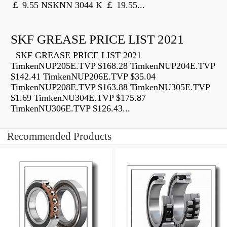
￡ 9.55 NSKNN 3044 K ￡ 19.55...
SKF GREASE PRICE LIST 2021
SKF GREASE PRICE LIST 2021
TimkenNUP205E.TVP $168.28 TimkenNUP204E.TVP
$142.41 TimkenNUP206E.TVP $35.04
TimkenNUP208E.TVP $163.88 TimkenNU305E.TVP
$1.69 TimkenNU304E.TVP $175.87
TimkenNU306E.TVP $126.43...
Recommended Products