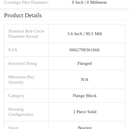
Cartridge Pilot Diameter:
0 Inch | 0 Millimete
Product Details
Nominal Bolt Circle
3.6 Inch | 90.5 Mill
Diameter Round
EAN
0662798361666
Keyword String
Flanged
Minimum Buy
N/A
Quantity
Category
Flange Block
Housing
1 Piece Solid
Configuration
Noun
Bearing