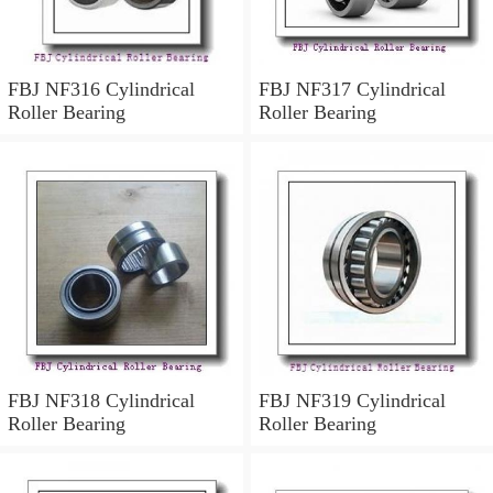
FBJ NF316 Cylindrical
FBJ NF317 Cylindrical
Roller Bearing
Roller Bearing
FBJ NF318 Cylindrical
FBJ NF319 Cylindrical
Roller Bearing
Roller Bearing