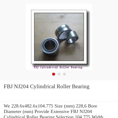
FBJ NJ204 Cylindrical Roller Bearing
We 228.6x482.6x104.775 Size (mm) 228,6 Bore
Diameter (mm) Provide Extensive FBJ NJ204
Cylindrical Roller Bearing Selection 104,775 Width