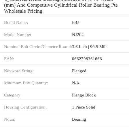
(mm) And Competitive Cylindrical Roller Bearing Pte
Wholesale Pricing.
Brand Name:
FBJ
Model Number:
NJ204
Nominal Bolt Circle Diameter Round:
3.6 Inch | 90.5 Mill
EAN:
0662798361666
Keyword String:
Flanged
Minimum Buy Quantity:
N/A
Category:
Flange Block
Housing Configuration:
1 Piece Solid
Noun:
Bearing