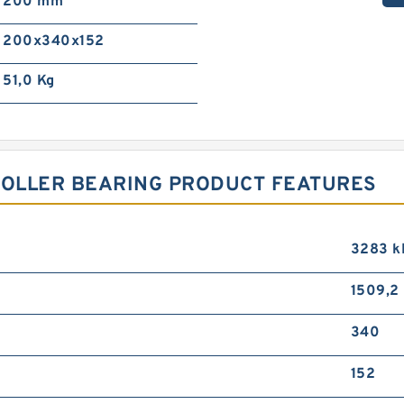
200 mm
200x340x152
51,0 Kg
ROLLER BEARING PRODUCT FEATURES
3283 k
1509,2
340
152