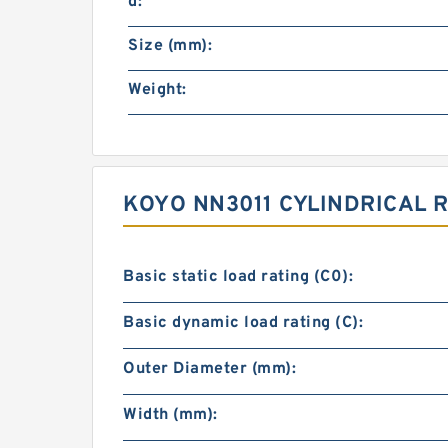
d:
Size (mm):
Weight:
KOYO NN3011 CYLINDRICAL 
Basic static load rating (C0):
Basic dynamic load rating (C):
Outer Diameter (mm):
Width (mm):