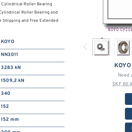
ylindrical Roller Bearing
Cylindrical Roller Bearing and
ee Shipping and Free Extended
KOYO
NN3011
KOYO
3283 kN
Need 
1509,2 kN
SKF BEA
340
152
152 mm