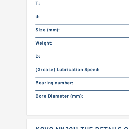
T:
d:
Size (mm):
Weight:
D:
(Grease) Lubrication Speed:
Bearing number:
Bore Diameter (mm):