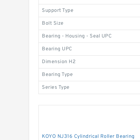
Support Type
Bolt Size
Bearing - Housing - Seal UPC
Bearing UPC
Dimension H2
Bearing Type
Series Type
KOYO NJ316 Cylindrical Roller Bearing