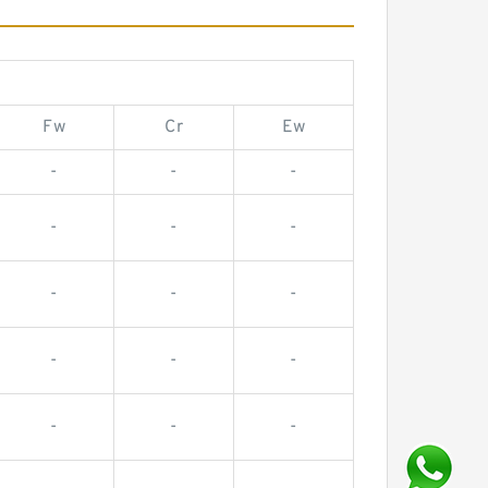
Fw
Cr
Ew
-
-
-
-
-
-
-
-
-
-
-
-
-
-
-