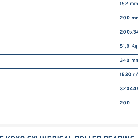
152 m
200 m
200x3
51,0 Kg
340 m
1530 r
32044
200