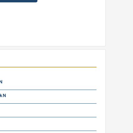
N
 kN