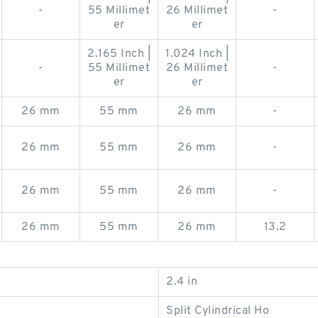
-
55 Millimet
26 Millimet
-
er
er
2.165 Inch |
1.024 Inch |
-
55 Millimet
26 Millimet
-
er
er
26 mm
55 mm
26 mm
-
26 mm
55 mm
26 mm
-
26 mm
55 mm
26 mm
-
26 mm
55 mm
26 mm
13.2
2.4 in
Split Cylindrical Ho