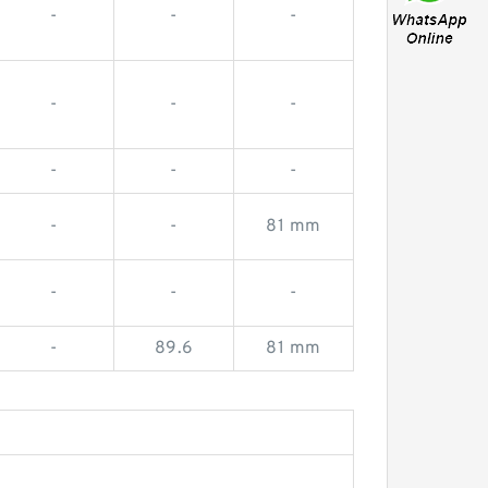
-
-
-
-
-
-
-
-
-
-
-
81 mm
-
-
-
-
89.6
81 mm