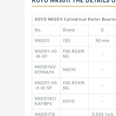
KOYO NN3011 THE DETAILS 
KOYO NN3011 Cylindrical Roller Bearin
No.
Brand
D
NN3011
ISO
90 mm
NN3011-AS
FAG BEARI
-
-M-SP
NG
NN3011M2
NACHI
-
KC9NAP4
NN3011-AS
FAG BEARI
-
-K-M-SP
NG
NN3011KC1
KOYO
-
NAFWP4
NN3011TB
3.543 Inch