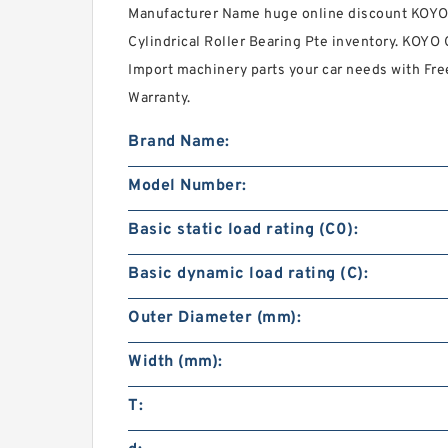
Manufacturer Name huge online discount KOYO C
Cylindrical Roller Bearing Pte inventory. KOYO 
Import machinery parts your car needs with Fr
Warranty.
Brand Name:
Model Number:
Basic static load rating (C0):
Basic dynamic load rating (C):
Outer Diameter (mm):
Width (mm):
T: