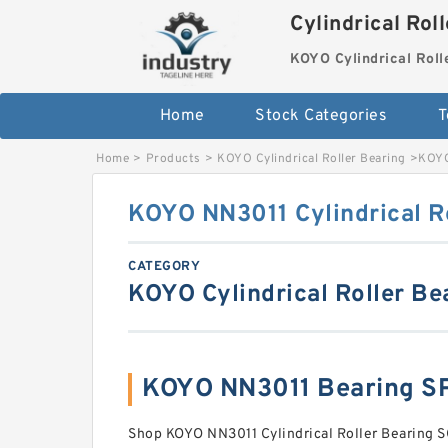
Cylindrical Rol
KOYO Cylindrical Roll
Home
Stock Categories
T
Home
>
Products
>
KOYO Cylindrical Roller Bearing
>
KOYO
KOYO NN3011 Cylindrical R
CATEGORY
KOYO Cylindrical Roller Be
KOYO NN3011 Bearing S
Shop KOYO NN3011 Cylindrical Roller Bearin