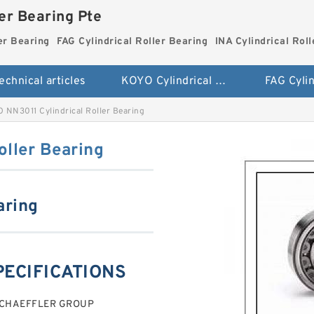
ler Bearing Pte
er Bearing
FAG Cylindrical Roller Bearing
INA Cylindrical Rol
echnical articles
KOYO Cylindrical Roller Bearing
 NN3011 Cylindrical Roller Bearing
oller Bearing
aring
PECIFICATIONS
g SCHAEFFLER GROUP