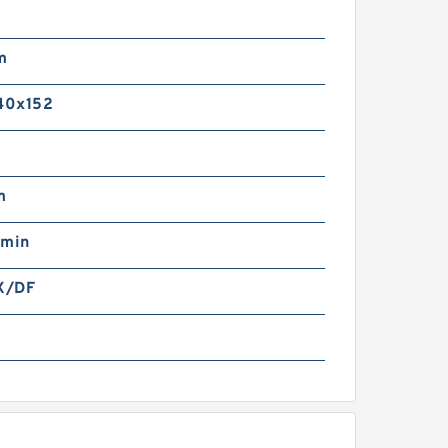
m
m
40x152
m
/min
X/DF