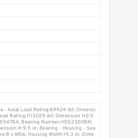
- Axial Load Rating:89924 lbf; Dimensi
Load Rating:1113029 lbf; Dimension H2:5
92054784; Bearing Number:HSE2300BR;
nsion K:9.5 in; Bearing - Housing - Sea
e:8 x M56; Housing Width:19.3 in; Dime