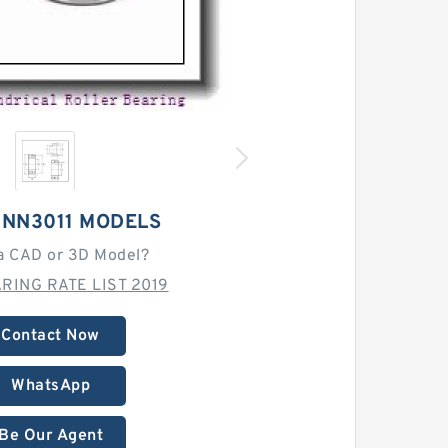
 NN3011 MODELS
a CAD or 3D Model?
RING RATE LIST 2019
Contact Now
WhatsApp
Be Our Agent