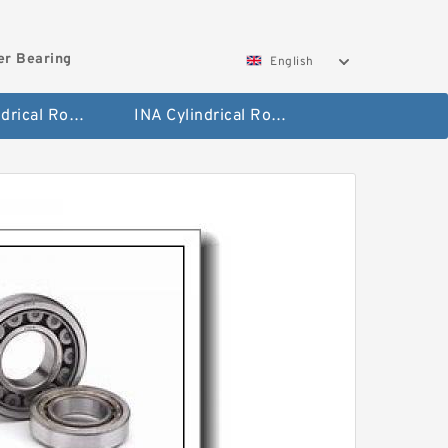
ler Bearing
English
FAG Cylindrical Roller Bearing
INA Cylindrical Roller Bearing