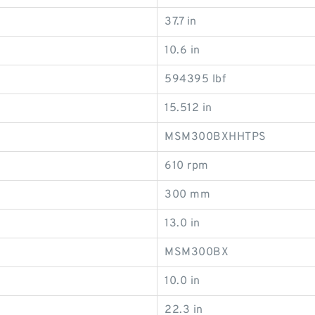
37.7 in
10.6 in
594395 lbf
15.512 in
MSM300BXHHTPS
610 rpm
300 mm
13.0 in
MSM300BX
10.0 in
22.3 in