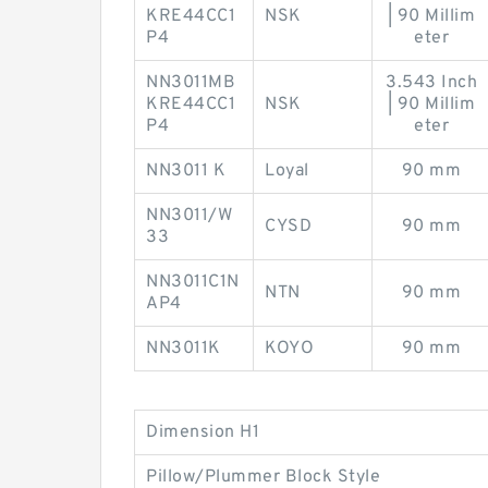
KRE44CC1
NSK
| 90 Millim
P4
eter
NN3011MB
3.543 Inch
KRE44CC1
NSK
| 90 Millim
P4
eter
NN3011 K
Loyal
90 mm
NN3011/W
CYSD
90 mm
33
NN3011C1N
NTN
90 mm
AP4
NN3011K
KOYO
90 mm
Dimension H1
Pillow/Plummer Block Style