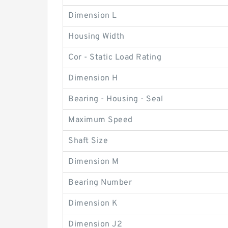
Dimension L
Housing Width
Cor - Static Load Rating
Dimension H
Bearing - Housing - Seal
Maximum Speed
Shaft Size
Dimension M
Bearing Number
Dimension K
Dimension J2