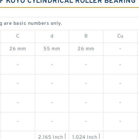
OF KOYO CYLINDRICAL ROLLER BEARING
g are basic numbers only.
C
d
B
Cu
26 mm
55 mm
26 mm
-
-
-
-
-
-
-
-
-
-
-
-
-
-
-
-
-
2.165 Inch |
1.024 Inch |