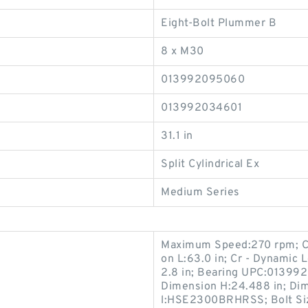
Eight-Bolt Plummer B
8 x M30
013992095060
013992034601
31.1 in
Split Cylindrical Ex
Medium Series
Maximum Speed:270 rpm; Ca 
on L:63.0 in; Cr - Dynamic 
2.8 in; Bearing UPC:0139
Dimension H:24.488 in; Dime
l:HSE2300BRHRSS; Bolt Siz