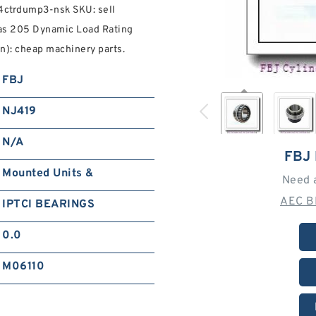
34ctrdump3-nsk SKU: sell
e as 205 Dynamic Load Rating
n): cheap machinery parts.
FBJ
NJ419
N/A
FBJ
Mounted Units &
Need 
AEC B
IPTCI BEARINGS
0.0
M06110