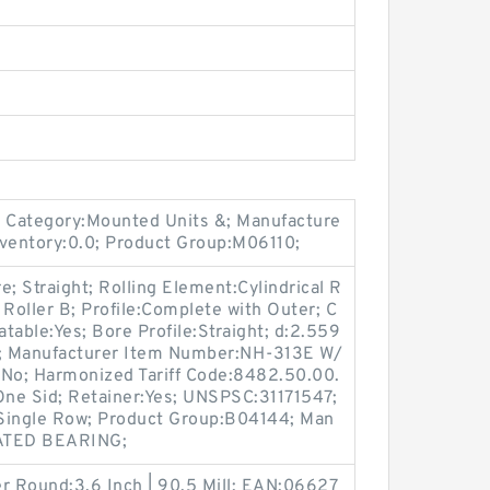
 Category:Mounted Units &; Manufacture
ventory:0.0; Product Group:M06110;
 Straight; Rolling Element:Cylindrical R
l Roller B; Profile:Complete with Outer; C
atable:Yes; Bore Profile:Straight; d:2.559
0.0; Manufacturer Item Number:NH-313E W/
:No; Harmonized Tariff Code:8482.50.00.
One Sid; Retainer:Yes; UNSPSC:31171547;
:Single Row; Product Group:B04144; Man
ATED BEARING;
r Round:3.6 Inch | 90.5 Mill; EAN:06627