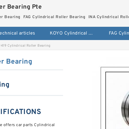
ler Bearing Pte
er Bearing
FAG Cylindrical Roller Bearing
INA Cylindrical Rol
echnical articles
KOYO Cylindrical Roller Bearing
419 Cylindrical Roller Bearing
er Bearing
ing
CIFICATIONS
offers car parts Cylindrical