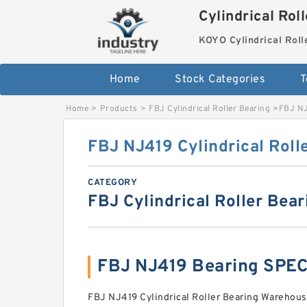
Cylindrical Rol
KOYO Cylindrical Roll
Home
Stock Categories
T
Home
>
Products
>
FBJ Cylindrical Roller Bearing
>
FBJ NJ
FBJ NJ419 Cylindrical Roll
CATEGORY
FBJ Cylindrical Roller Bear
FBJ NJ419 Bearing SPE
FBJ NJ419 Cylindrical Roller Bearing Warehouse 