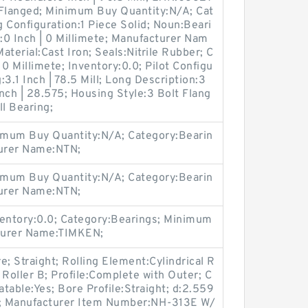
Flanged; Minimum Buy Quantity:N/A; Cat
 Configuration:1 Piece Solid; Noun:Beari
r:0 Inch | 0 Millimete; Manufacturer Nam
erial:Cast Iron; Seals:Nitrile Rubber; C
 0 Millimete; Inventory:0.0; Pilot Configu
:3.1 Inch | 78.5 Mill; Long Description:3
Inch | 28.575; Housing Style:3 Bolt Flang
ll Bearing;
imum Buy Quantity:N/A; Category:Bearin
turer Name:NTN;
imum Buy Quantity:N/A; Category:Bearin
turer Name:NTN;
entory:0.0; Category:Bearings; Minimum
turer Name:TIMKEN;
 Straight; Rolling Element:Cylindrical R
l Roller B; Profile:Complete with Outer; C
atable:Yes; Bore Profile:Straight; d:2.559
0.0; Manufacturer Item Number:NH-313E W/