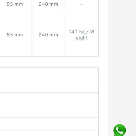
55 mm
240 mm
-
14,1 kg / W
55 mm
240 mm
eight