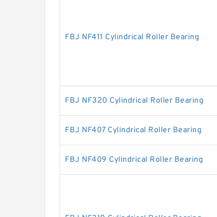
FBJ NF411 Cylindrical Roller Bearing
FBJ NF320 Cylindrical Roller Bearing
FBJ NF407 Cylindrical Roller Bearing
FBJ NF409 Cylindrical Roller Bearing