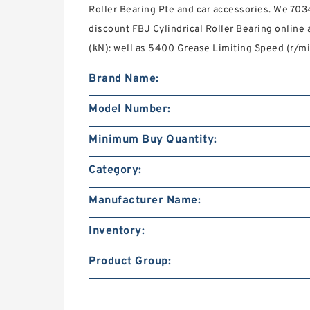
Roller Bearing Pte and car accessories. We 70
discount FBJ Cylindrical Roller Bearing onlin
(kN): well as 5400 Grease Limiting Speed (r/mi
Brand Name:
Model Number:
Minimum Buy Quantity:
Category:
Manufacturer Name:
Inventory:
Product Group: