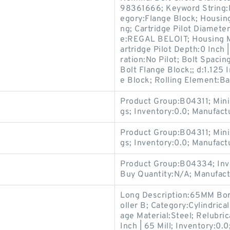
98361666; Keyword String:
egory:Flange Block; Housing
ng; Cartridge Pilot Diamete
e:REGAL BELOIT; Housing Mat
artridge Pilot Depth:0 Inch |
ration:No Pilot; Bolt Spacing
Bolt Flange Block;; d:1.125 
e Block; Rolling Element:Ba
Product Group:B04311; Min
gs; Inventory:0.0; Manufac
Product Group:B04311; Min
gs; Inventory:0.0; Manufac
Product Group:B04334; Inv
Buy Quantity:N/A; Manufac
Long Description:65MM Bore;
oller B; Category:Cylindrica
age Material:Steel; Relubric
Inch | 65 Mill; Inventory: