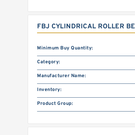
FBJ CYLINDRICAL ROLLER B
Minimum Buy Quantity:
Category:
Manufacturer Name:
Inventory:
Product Group: