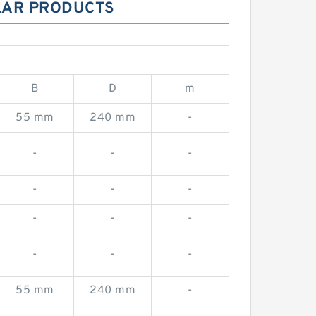
ILAR PRODUCTS
B
D
m
55 mm
240 mm
-
-
-
-
-
-
-
-
-
-
-
-
-
55 mm
240 mm
-