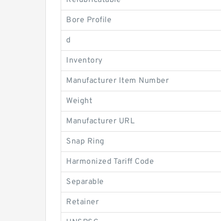
Relubricatable
Bore Profile
d
Inventory
Manufacturer Item Number
Weight
Manufacturer URL
Snap Ring
Harmonized Tariff Code
Separable
Retainer