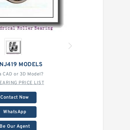
 NJ419 MODELS
a CAD or 3D Model?
EARING PRICE LIST
Contact Now
WhatsApp
Be Our Agent