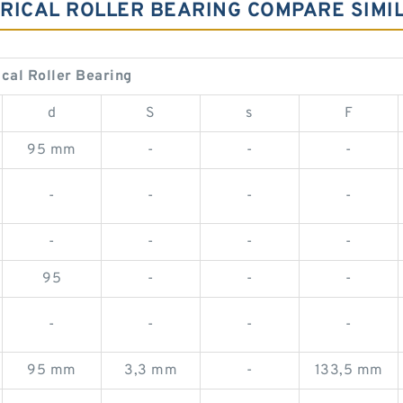
NDRICAL ROLLER BEARING COMPARE SIM
ical Roller Bearing
d
S
s
F
95 mm
-
-
-
-
-
-
-
-
-
-
-
95
-
-
-
-
-
-
-
95 mm
3,3 mm
-
133,5 mm