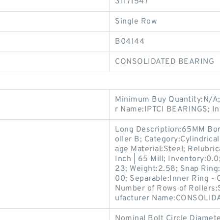
31171547
Single Row
B04144
CONSOLIDATED BEARING
Minimum Buy Quantity:N/A;
r Name:IPTCI BEARINGS; In
Long Description:65MM Bore;
oller B; Category:Cylindrica
age Material:Steel; Relubric
Inch | 65 Mill; Inventory:
23; Weight:2.58; Snap Ring
00; Separable:Inner Ring - 
Number of Rows of Rollers
ufacturer Name:CONSOLID
Nominal Bolt Circle Diamete