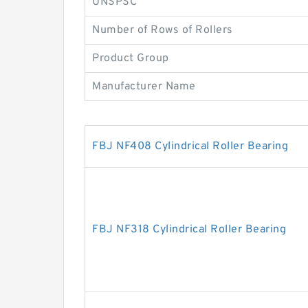
UNSPSC
Number of Rows of Rollers
Product Group
Manufacturer Name
FBJ NF408 Cylindrical Roller Bearing
FBJ NF318 Cylindrical Roller Bearing