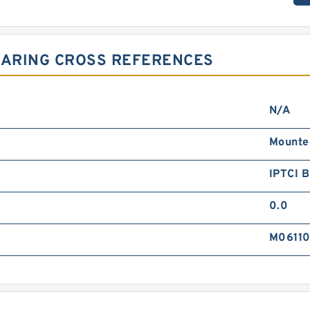
EARING CROSS REFERENCES
N/A
Mounte
IPTCI 
0.0
M0611