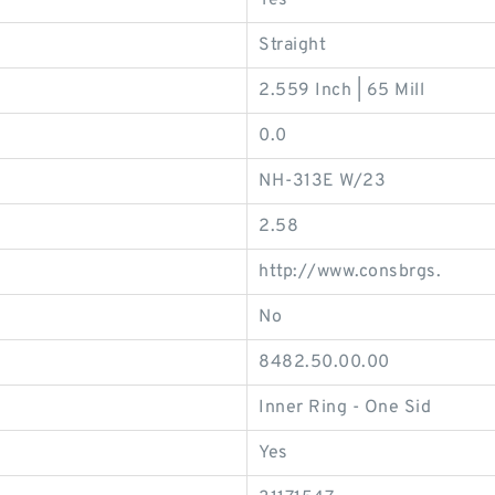
Yes
Straight
2.559 Inch | 65 Mill
0.0
NH-313E W/23
2.58
http://www.consbrgs.
No
8482.50.00.00
Inner Ring - One Sid
Yes