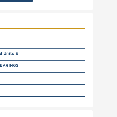
d Units &
BEARINGS
0