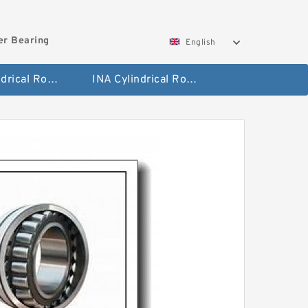
ler Bearing
English
FAG Cylindrical Roller Bearing
INA Cylindrical Roller Bearing