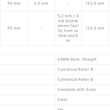
95 mm
3,3 mm
-
133,5 mm
5,2 mm / A
xial displac
ement facil
95 mm
-
133,5 mm
ity from ce
ntral positi
on
65MM Bore; Straight
Cylindrical Roller B
Cylindrical Roller B
Complete with Outer
Steel