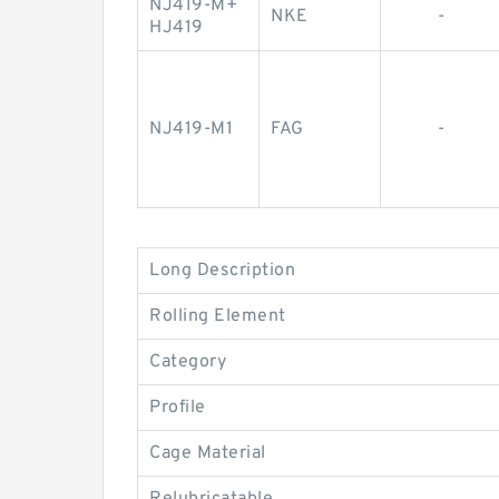
NJ419-M+
NKE
-
HJ419
NJ419-M1
FAG
-
Long Description
Rolling Element
Category
Profile
Cage Material