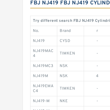
FBJ NJ419 FBJ NJ419 CYLI
Try different search FBJ NJ419 Cylindr
No.
Brand
r
NJ419
CYSD
-
NJ419MAC
TIMKEN
-
4
NJ419MC3
NSK
-
NJ419M
NSK
4
NJ419EMA
TIMKEN
-
C4
NJ419-M
NKE
-