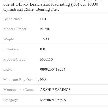
one of 141 kN Basic static load rating (C0) our 10000
Cylindrical Roller Bearing Pte .
Brand Name:
FBJ
Model Number:
NJ306
Weight:
1.539
Inventory:
0.0
Product Group:
M06110
EAN:
0808250419234
Minimum Buy Quantity:
N/A
Manufacturer Name:
ASAHI BEARINGS
Category:
Mounted Units &