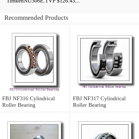
TimkenNU306E.TVP $126.43...
Recommended Products
FBJ NF316 Cylindrical
FBJ NF317 Cylindrical
Roller Bearing
Roller Bearing