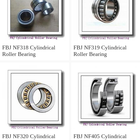
FBJ NF318 Cylindrical
FBJ NF319 Cylindrical
Roller Bearing
Roller Bearing
FBJ NF320 Cylindrical
FBJ NF405 Cylindrical