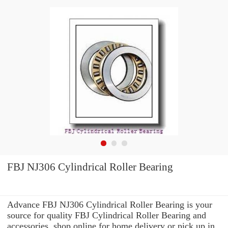
FBJ NJ306 Cylindrical Roller Bearing
Advance FBJ NJ306 Cylindrical Roller Bearing is your
source for quality FBJ Cylindrical Roller Bearing and
accessories. shop online for home delivery or pick up in