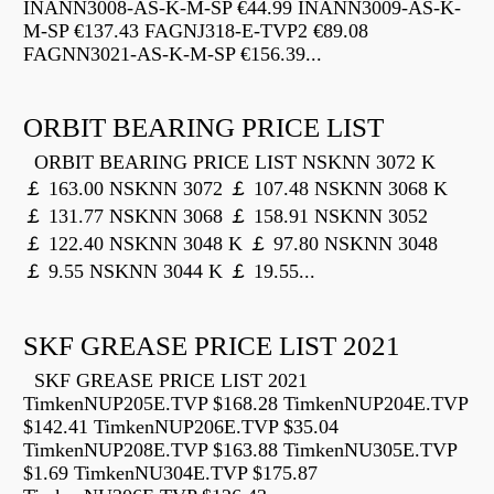
INANN3008-AS-K-M-SP €44.99 INANN3009-AS-K-
M-SP €137.43 FAGNJ318-E-TVP2 €89.08
FAGNN3021-AS-K-M-SP €156.39...
ORBIT BEARING PRICE LIST
ORBIT BEARING PRICE LIST NSKNN 3072 K
￡ 163.00 NSKNN 3072 ￡ 107.48 NSKNN 3068 K
￡ 131.77 NSKNN 3068 ￡ 158.91 NSKNN 3052
￡ 122.40 NSKNN 3048 K ￡ 97.80 NSKNN 3048
￡ 9.55 NSKNN 3044 K ￡ 19.55...
SKF GREASE PRICE LIST 2021
SKF GREASE PRICE LIST 2021
TimkenNUP205E.TVP $168.28 TimkenNUP204E.TVP
$142.41 TimkenNUP206E.TVP $35.04
TimkenNUP208E.TVP $163.88 TimkenNU305E.TVP
$1.69 TimkenNU304E.TVP $175.87