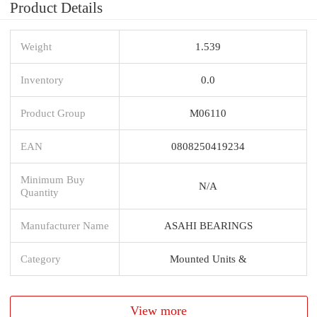
Product Details
Weight
1.539
Inventory
0.0
Product Group
M06110
EAN
0808250419234
Minimum Buy
N/A
Quantity
Manufacturer Name
ASAHI BEARINGS
Category
Mounted Units &
View more