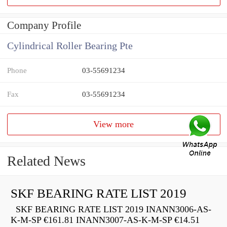
Company Profile
Cylindrical Roller Bearing Pte
Phone
03-55691234
Fax
03-55691234
View more
Related News
SKF BEARING RATE LIST 2019
SKF BEARING RATE LIST 2019 INANN3006-AS-
K-M-SP €161.81 INANN3007-AS-K-M-SP €14.51