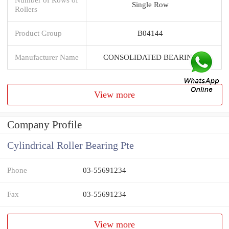
Single Row
Rollers
Product Group
B04144
Manufacturer Name
CONSOLIDATED BEARING
View more
Company Profile
Cylindrical Roller Bearing Pte
Phone
03-55691234
Fax
03-55691234
View more