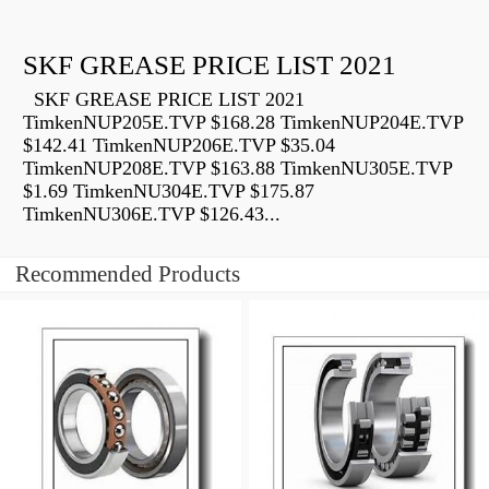
SKF GREASE PRICE LIST 2021
SKF GREASE PRICE LIST 2021
TimkenNUP205E.TVP $168.28 TimkenNUP204E.TVP
$142.41 TimkenNUP206E.TVP $35.04
TimkenNUP208E.TVP $163.88 TimkenNU305E.TVP
$1.69 TimkenNU304E.TVP $175.87
TimkenNU306E.TVP $126.43...
Recommended Products