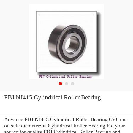
FBJ NJ415 Cylindrical Roller Bearing
Advance FBJ NJ415 Cylindrical Roller Bearing 650 mm
outside diameter: is Cylindrical Roller Bearing Pte your
source for quality FBJ Cylindrical Roller Bearing and