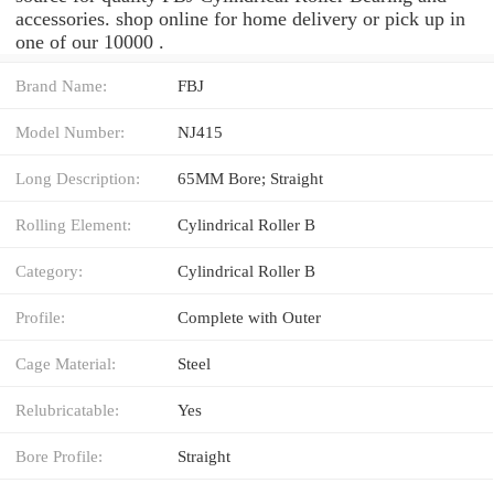
accessories. shop online for home delivery or pick up in
one of our 10000 .
Brand Name:
FBJ
Model Number:
NJ415
Long Description:
65MM Bore; Straight
Rolling Element:
Cylindrical Roller B
Category:
Cylindrical Roller B
Profile:
Complete with Outer
Cage Material:
Steel
Relubricatable:
Yes
Bore Profile:
Straight