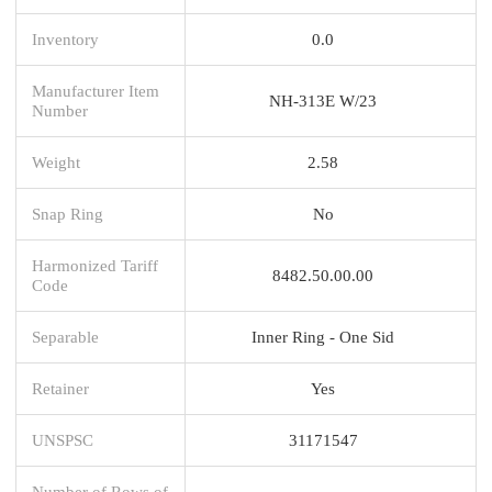
Inventory
0.0
Manufacturer Item
NH-313E W/23
Number
Weight
2.58
Snap Ring
No
Harmonized Tariff
8482.50.00.00
Code
Separable
Inner Ring - One Sid
Retainer
Yes
UNSPSC
31171547
Number of Rows of