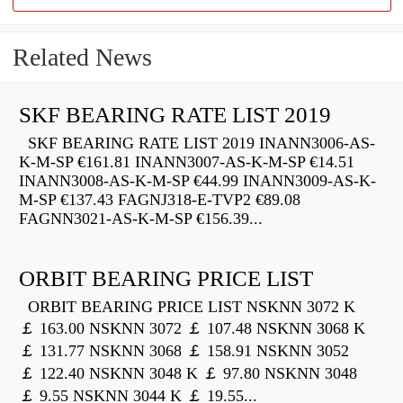
Related News
SKF BEARING RATE LIST 2019
SKF BEARING RATE LIST 2019 INANN3006-AS-
K-M-SP €161.81 INANN3007-AS-K-M-SP €14.51
INANN3008-AS-K-M-SP €44.99 INANN3009-AS-K-
M-SP €137.43 FAGNJ318-E-TVP2 €89.08
FAGNN3021-AS-K-M-SP €156.39...
ORBIT BEARING PRICE LIST
ORBIT BEARING PRICE LIST NSKNN 3072 K
￡ 163.00 NSKNN 3072 ￡ 107.48 NSKNN 3068 K
￡ 131.77 NSKNN 3068 ￡ 158.91 NSKNN 3052
￡ 122.40 NSKNN 3048 K ￡ 97.80 NSKNN 3048
￡ 9.55 NSKNN 3044 K ￡ 19.55...