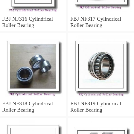
FBJ NF316 Cylindrical
FBJ NF317 Cylindrical
Roller Bearing
Roller Bearing
FBJ NF318 Cylindrical
FBJ NF319 Cylindrical
Roller Bearing
Roller Bearing