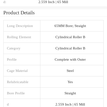
d:
2.559 Inch | 65 Mill
Product Details
Long Description
65MM Bore; Straight
Rolling Element
Cylindrical Roller B
Category
Cylindrical Roller B
Profile
Complete with Outer
Cage Material
Steel
Relubricatable
Yes
Bore Profile
Straight
d
2.559 Inch | 65 Mill